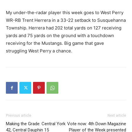
My under-the-radar player this week goes to West Perry
WR-RB Trent Herrera in a 33-22 setback to Susquehanna
Township. Herrera had 202 total yards on 127 receiving
yards and 75 yards on the ground with a touchdown
receiving for the Mustangs. Big game that gave
struggling West Perry a chance.
Previous article
Next article
Making the Grade: Central York
Vote now: 4th Down Magazine
42, Central Dauphin 15
Player of the Week presented