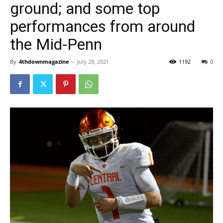
ground; and some top
performances from around
the Mid-Penn
By
4thdownmagazine
-
July 28, 2021
1192
0