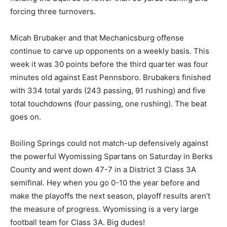
forcing three turnovers.
Micah Brubaker and that Mechanicsburg offense
continue to carve up opponents on a weekly basis. This
week it was 30 points before the third quarter was four
minutes old against East Pennsboro. Brubakers finished
with 334 total yards (243 passing, 91 rushing) and five
total touchdowns (four passing, one rushing). The beat
goes on.
Boiling Springs could not match-up defensively against
the powerful Wyomissing Spartans on Saturday in Berks
County and went down 47-7 in a District 3 Class 3A
semifinal. Hey when you go 0-10 the year before and
make the playoffs the next season, playoff results aren’t
the measure of progress. Wyomissing is a very large
football team for Class 3A. Big dudes!