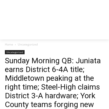
Home
Uncategorized
Uncategorized
Sunday Morning QB: Juniata
earns District 6-4A title;
Middletown peaking at the
right time; Steel-High claims
District 3-A hardware; York
County teams forging new