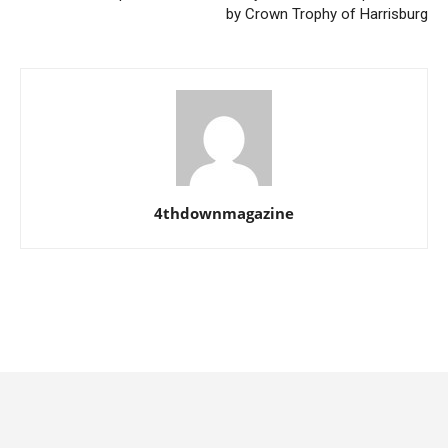
by Crown Trophy of Harrisburg
4thdownmagazine