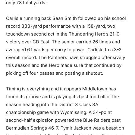
only 78 total yards.
Carlisle running back Sean Smith followed up his school
record 333-yard performance with a 158-yard, two
touchdown second act in the Thundering Herd’s 21-0
victory over CD East. The senior carried 26 times and
averaged 6.1 yards per carry to power Carlisle to a 3-2
overall record. The Panthers have struggled offensively
this season and the Herd made sure that continued by
picking off four passes and posting a shutout.
Timing is everything and it appears Middletown has
found its groove and is playing its best football of the
season heading into the District 3 Class 3A
championship game with Wyomissing. A 34-point
second-half explosion powered the Blue Raiders past
Bermudian Springs 46-7. Tymir Jackson was a beast on