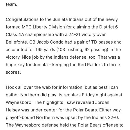
team.
Congratulations to the Juniata Indians out of the newly
formed MPC Liberty Division for claiming the District 6
Class 4A championship with a 24-21 victory over
Bellefonte. QB Jacob Condo had a pair of TD passes and
accounted for 165 yards (103 rushing, 62 passing) in the
victory. Nice job by the Indians defense, too. That was a
huge key for Juniata – keeping the Red Raiders to three
scores.
I look all over the web for information, but as best I can
gather Northern did play its regulars Friday night against
Waynesboro. The highlights I saw revealed Jordan
Heisey was under center for the Polar Bears. Either way,
playoff-bound Northern was upset by the Indians 22-0.
The Waynesboro defense held the Polar Bears offense to