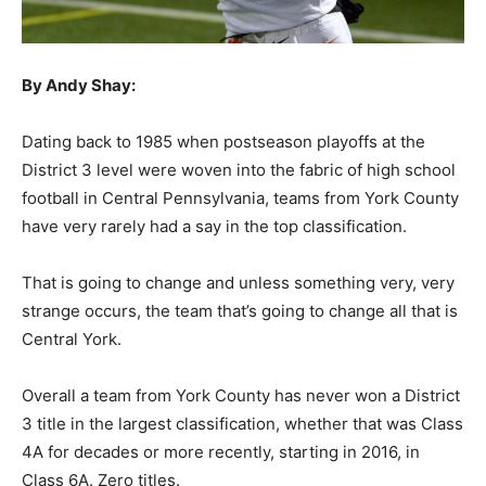
By Andy Shay:
Dating back to 1985 when postseason playoffs at the
District 3 level were woven into the fabric of high school
football in Central Pennsylvania, teams from York County
have very rarely had a say in the top classification.
That is going to change and unless something very, very
strange occurs, the team that’s going to change all that is
Central York.
Overall a team from York County has never won a District
3 title in the largest classification, whether that was Class
4A for decades or more recently, starting in 2016, in
Class 6A. Zero titles.