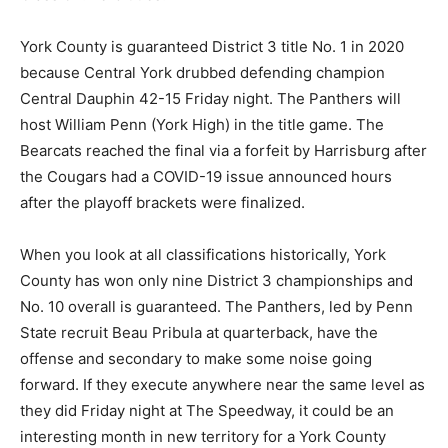
York County is guaranteed District 3 title No. 1 in 2020
because Central York drubbed defending champion
Central Dauphin 42-15 Friday night. The Panthers will
host William Penn (York High) in the title game. The
Bearcats reached the final via a forfeit by Harrisburg after
the Cougars had a COVID-19 issue announced hours
after the playoff brackets were finalized.
When you look at all classifications historically, York
County has won only nine District 3 championships and
No. 10 overall is guaranteed. The Panthers, led by Penn
State recruit Beau Pribula at quarterback, have the
offense and secondary to make some noise going
forward. If they execute anywhere near the same level as
they did Friday night at The Speedway, it could be an
interesting month in new territory for a York County