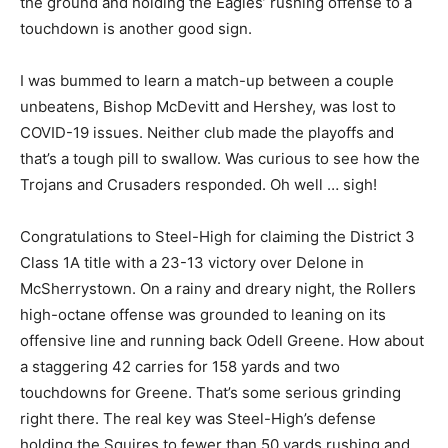
the ground and holding the Eagles’ rushing offense to a
touchdown is another good sign.
I was bummed to learn a match-up between a couple
unbeatens, Bishop McDevitt and Hershey, was lost to
COVID-19 issues. Neither club made the playoffs and
that’s a tough pill to swallow. Was curious to see how the
Trojans and Crusaders responded. Oh well … sigh!
Congratulations to Steel-High for claiming the District 3
Class 1A title with a 23-13 victory over Delone in
McSherrystown. On a rainy and dreary night, the Rollers
high-octane offense was grounded to leaning on its
offensive line and running back Odell Greene. How about
a staggering 42 carries for 158 yards and two
touchdowns for Greene. That’s some serious grinding
right there. The real key was Steel-High’s defense
holding the Squires to fewer than 50 yards rushing and