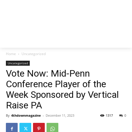
Home
Uncategorized
Uncategorized
Vote Now: Mid-Penn
Conference Player of the
Week Sponsored by Vertical
Raise PA
By
4thdownmagazine
-
December 11, 2023
1317
0