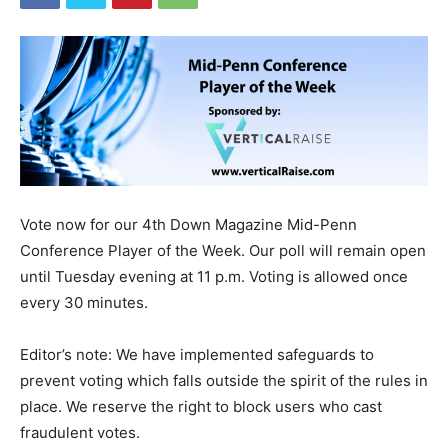
Vote now for our 4th Down Magazine Mid-Penn
Conference Player of the Week. Our poll will remain open
until Tuesday evening at 11 p.m. Voting is allowed once
every 30 minutes.
Editor’s note: We have implemented safeguards to
prevent voting which falls outside the spirit of the rules in
place. We reserve the right to block users who cast
fraudulent votes.