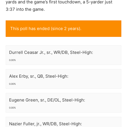
yards and the game’s first touchdown, a 5-yarder just
3:37 into the game.
This poll has ended (since 2 years).
Durrell Ceasar Jr., sr., WR/DB, Steel-High:
0.00%
Alex Erby, sr., QB, Steel-High:
0.00%
Eugene Green, sr., DE/OL, Steel-High:
0.00%
Nazier Fuller, jr., WR/DB, Steel-High: