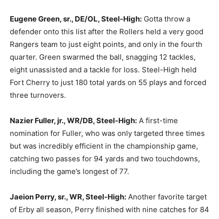
Eugene Green, sr., DE/OL, Steel-High:
Gotta throw a
defender onto this list after the Rollers held a very good
Rangers team to just eight points, and only in the fourth
quarter. Green swarmed the ball, snagging 12 tackles,
eight unassisted and a tackle for loss. Steel-High held
Fort Cherry to just 180 total yards on 55 plays and forced
three turnovers.
Nazier Fuller, jr., WR/DB, Steel-High:
A first-time
nomination for Fuller, who was only targeted three times
but was incredibly efficient in the championship game,
catching two passes for 94 yards and two touchdowns,
including the game’s longest of 77.
Jaeion Perry, sr., WR, Steel-High:
Another favorite target
of Erby all season, Perry finished with nine catches for 84