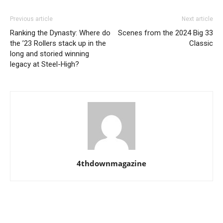
Previous article
Next article
Ranking the Dynasty: Where do
Scenes from the 2024 Big 33
the ’23 Rollers stack up in the
Classic
long and storied winning
legacy at Steel-High?
4thdownmagazine