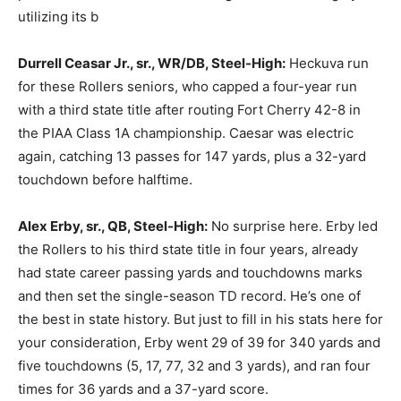
utilizing its b
Durrell Ceasar Jr., sr., WR/DB, Steel-High:
Heckuva run
for these Rollers seniors, who capped a four-year run
with a third state title after routing Fort Cherry 42-8 in
the PIAA Class 1A championship. Caesar was electric
again, catching 13 passes for 147 yards, plus a 32-yard
touchdown before halftime.
Alex Erby, sr., QB, Steel-High:
No surprise here. Erby led
the Rollers to his third state title in four years, already
had state career passing yards and touchdowns marks
and then set the single-season TD record. He’s one of
the best in state history. But just to fill in his stats here for
your consideration, Erby went 29 of 39 for 340 yards and
five touchdowns (5, 17, 77, 32 and 3 yards), and ran four
times for 36 yards and a 37-yard score.