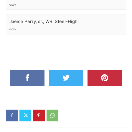
0.00%
Jaeion Perry, sr., WR, Steel-High:
0.00%