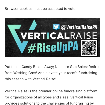
Browser cookies must be accepted to vote.
Put those Candy Boxes Away; No more Sub Sales; Retire
from Washing Cars! And elevate your team’s fundraising
this season with Vertical Raise!
Vertical Raise is the premier online fundraising platform
for organizations of all types and sizes. Vertical Raise
provides solutions to the challenges of fundraising by