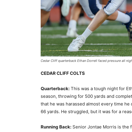
Cedar Cliff quarterback Ethan Dorrell faced pressure all ni
CEDAR CLIFF COLTS
Quarterback:
This was a tough night for Eth
season, throwing for 500 yards and completi
that he was harassed almost every time he 
66 yards. He struggled, but it was for a rea
Running Back:
Senior Jontae Morris is the f