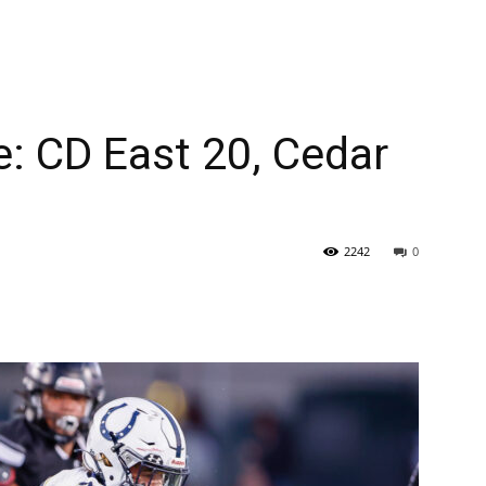
: CD East 20, Cedar
2242
0