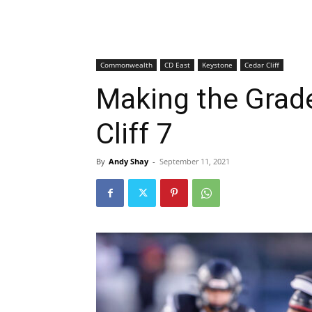
Commonwealth
CD East
Keystone
Cedar Cliff
Making the Grade
Cliff 7
By
Andy Shay
-
September 11, 2021