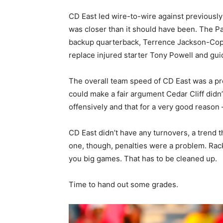
CD East led wire-to-wire against previously 
was closer than it should have been. The Pa
backup quarterback, Terrence Jackson-Copney
replace injured starter Tony Powell and gui
The overall team speed of CD East was a pr
could make a fair argument Cedar Cliff didn’
offensively and that for a very good reaso
CD East didn’t have any turnovers, a trend t
one, though, penalties were a problem. Rack
you big games. That has to be cleaned up.
Time to hand out some grades.