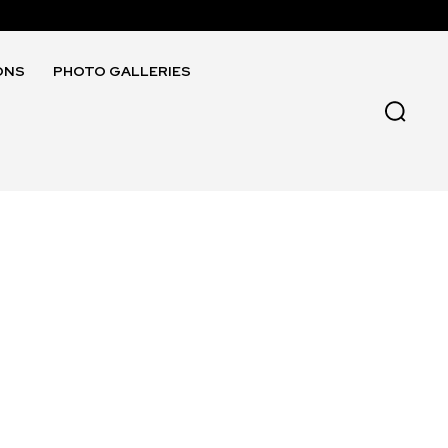
ONS
PHOTO GALLERIES