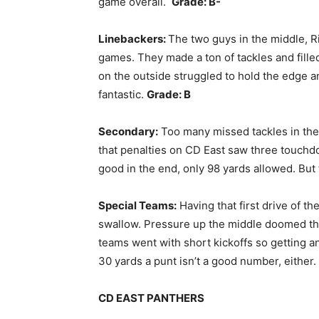
game overall.
Grade: B-
Linebackers:
The two guys in the middle, 
games. They made a ton of tackles and fill
on the outside struggled to hold the edge a
fantastic.
Grade: B
Secondary:
Too many missed tackles in the 
that penalties on CD East saw three touchdo
good in the end, only 98 yards allowed. But 
Special Teams:
Having that first drive of th
swallow. Pressure up the middle doomed the
teams went with short kickoffs so getting a
30 yards a punt isn’t a good number, either.
CD EAST PANTHERS