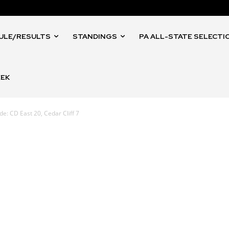
ULE/RESULTS
STANDINGS
PA ALL-STATE SELECTI
EEK
e: CD East 20, Cedar Cliff 7