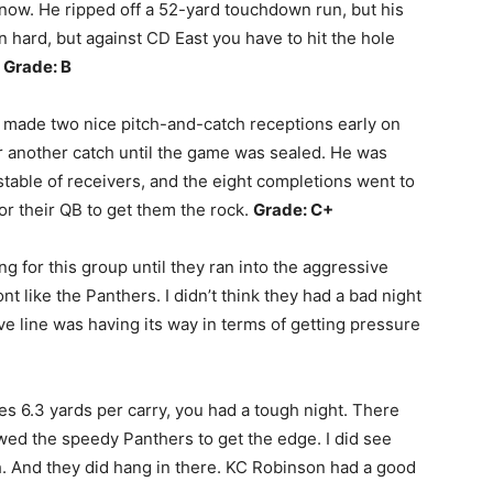
k now. He ripped off a 52-yard touchdown run, but his
n hard, but against CD East you have to hit the hole
.
Grade: B
 made two nice pitch-and-catch receptions early on
ter another catch until the game was sealed. He was
stable of receivers, and the eight completions went to
for their QB to get them the rock.
Grade: C+
ng for this group until they ran into the aggressive
t like the Panthers. I didn’t think they had a bad night
ive line was having its way in terms of getting pressure
 6.3 yards per carry, you had a tough night. There
wed the speedy Panthers to get the edge. I did see
. And they did hang in there. KC Robinson had a good