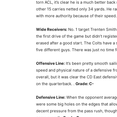
torn ACL, it’s clear he is a much better bac
other 15 carries netted only 34 yards. He ra
with more authority because of their speed
Wide Receivers:
No. 1 target Trenten Smith
the first drive of the game but didn’t regis
erased after a good start. The Colts have a 
five different guys. There was just no time 
Offensive Line:
It’s been pretty smooth saili
speed and physical nature of a defensive fron
overall, but it was clear the CD East defens
on the quarterback. .
Grade: C-
Defensive Line:
When the opponent averages
were some big holes on the edges that allo
decent pressure from the pass rush, though