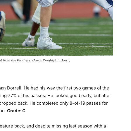
ght from the Panthers. (Aaron Wright/4th Down)
an Dorrell. He had his way the first two games of the
ng 77% of his passes. He looked good early, but after
dropped back. He completed only 8-of-19 passes for
son.
Grade: C
eature back, and despite missing last season with a