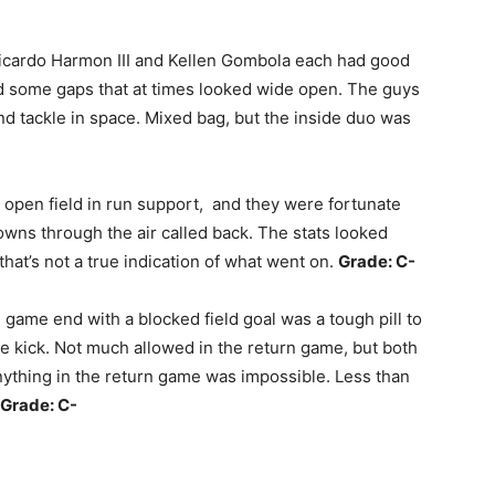
Ricardo Harmon III and Kellen Gombola each had good
ed some gaps that at times looked wide open. The guys
nd tackle in space. Mixed bag, but the inside duo was
open field in run support, and they were fortunate
wns through the air called back. The stats looked
that’s not a true indication of what went on.
Grade: C-
e game end with a blocked field goal was a tough pill to
 kick. Not much allowed in the return game, but both
nything in the return game was impossible. Less than
Grade: C-