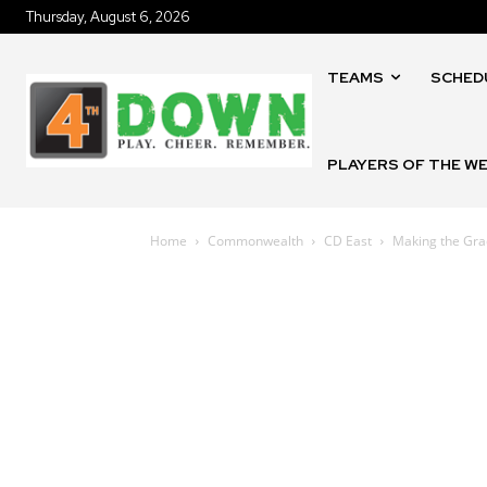
Thursday, August 6, 2026
TEAMS
SCHED
PLAYERS OF THE W
Home
Commonwealth
CD East
Making the Grad