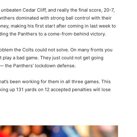
unbeaten Cedar Cliff, and really the final score, 20-7,
nthers dominated with strong ball control with their
, making his first start after coming in last week to
ding the Panthers to a come-from-behind victory.
oblem the Colts could not solve. On many fronts you
t play a bad game. They just could not get going
n — the Panthers’ lockdown defense.
hat’s been working for them in all three games. This
ing up 131 yards on 12 accepted penalties will lose