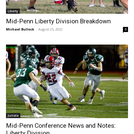
Liberty
Mid-Penn Liberty Division Breakdown
Michael Bullock
-
August 25, 2022
0
Juniata
Mid-Penn Conference News and Notes:
Liberty Division