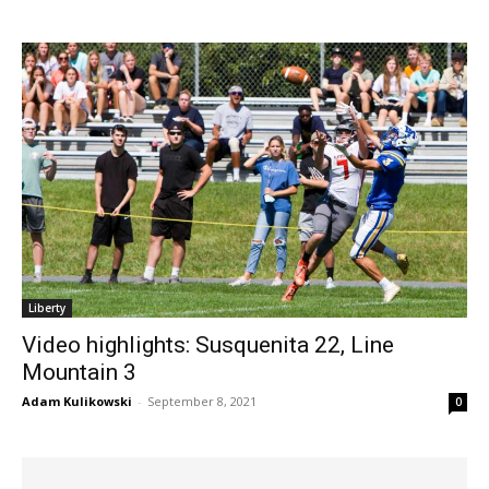
Liberty
Video highlights: Susquenita 22, Line
Mountain 3
Adam Kulikowski
-
September 8, 2021
0