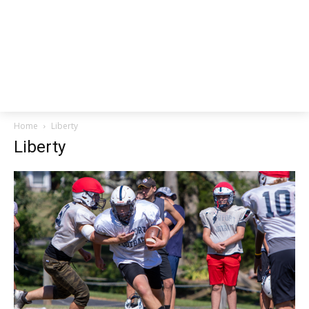
Home
Liberty
Liberty