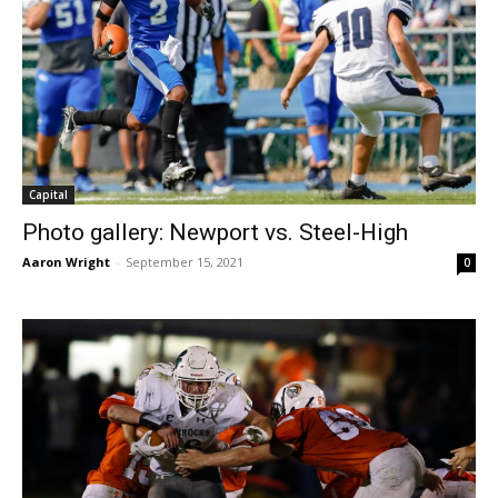
Capital
Photo gallery: Newport vs. Steel-High
Aaron Wright
-
September 15, 2021
0