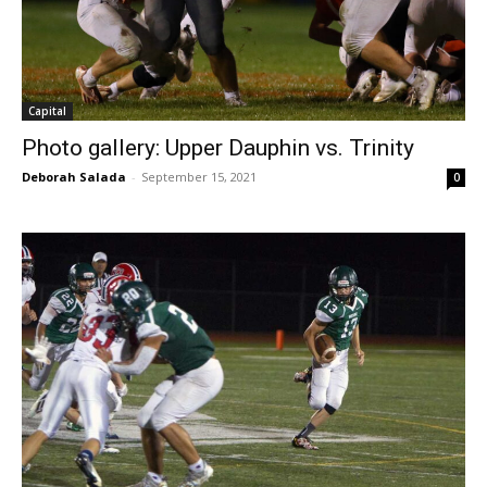
Capital
Photo gallery: Upper Dauphin vs. Trinity
Deborah Salada
-
September 15, 2021
0