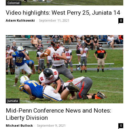
Colonial
Video highlights: West Perry 25, Juniata 14
Adam Kulikowski
-
September 11, 2021
0
Juniata
Mid-Penn Conference News and Notes:
Liberty Division
Michael Bullock
-
September 9, 2021
0