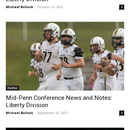
Michael Bullock
-
October 13, 2021
0
Halifax
Mid-Penn Conference News and Notes:
Liberty Division
Michael Bullock
-
September 22, 2021
0