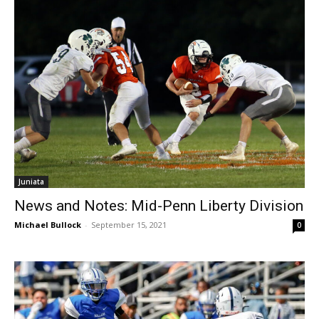
Juniata
News and Notes: Mid-Penn Liberty Division
Michael Bullock
-
September 15, 2021
0