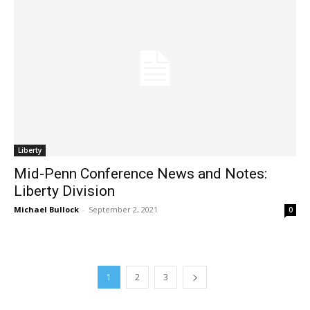
Liberty
Mid-Penn Conference News and Notes:
Liberty Division
Michael Bullock
-
September 2, 2021
0
1
2
3