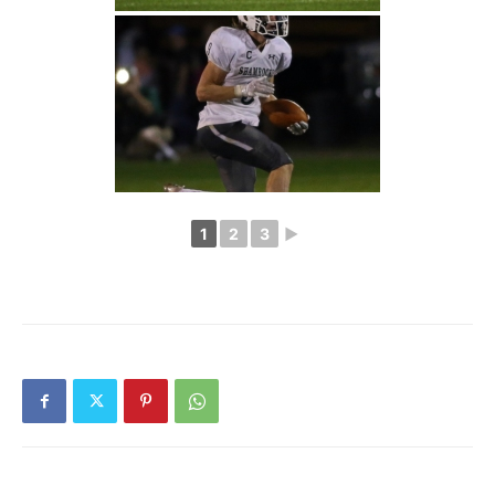
1
2
3
►