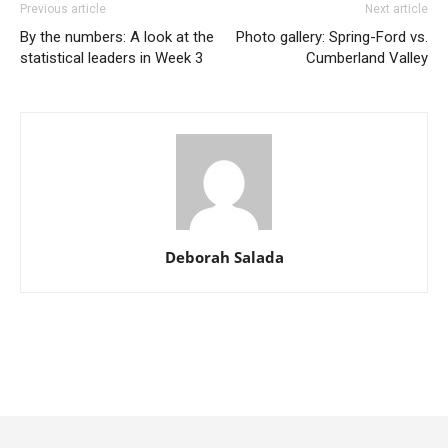
Previous article
Next article
By the numbers: A look at the
Photo gallery: Spring-Ford vs.
statistical leaders in Week 3
Cumberland Valley
Deborah Salada