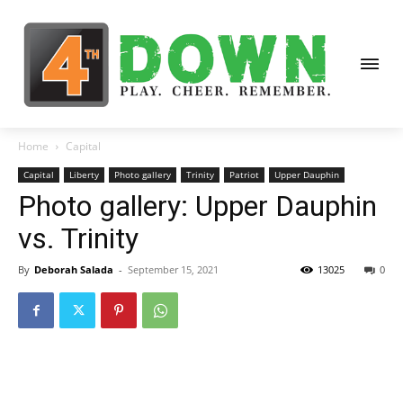
Home
Capital
Capital
Liberty
Photo gallery
Trinity
Patriot
Upper Dauphin
Photo gallery: Upper Dauphin
vs. Trinity
By
Deborah Salada
-
September 15, 2021
13025
0