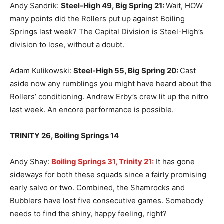
Andy Sandrik:
Steel-High 49, Big Spring 21
:
Wait, HOW
many points did the Rollers put up against Boiling
Springs last week? The Capital Division is Steel-High’s
division to lose, without a doubt.
Adam Kulikowski:
Steel-High 55, Big Spring 20
:
Cast
aside now any rumblings you might have heard about the
Rollers’ conditioning. Andrew Erby’s crew lit up the nitro
last week. An encore performance is possible.
TRINITY 26, Boiling Springs 14
Andy Shay:
Boiling Springs 31, Trinity 21:
It has gone
sideways for both these squads since a fairly promising
early salvo or two. Combined, the Shamrocks and
Bubblers have lost five consecutive games. Somebody
needs to find the shiny, happy feeling, right?