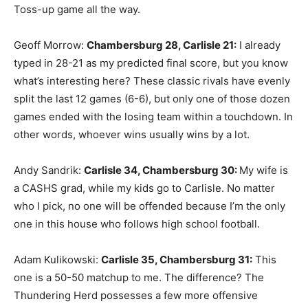
Toss-up game all the way.
Geoff Morrow:
Chambersburg 28, Carlisle 21
:
I already
typed in 28-21 as my predicted final score, but you know
what’s interesting here? These classic rivals have evenly
split the last 12 games (6-6), but only one of those dozen
games ended with the losing team within a touchdown. In
other words, whoever wins usually wins by a lot.
Andy Sandrik:
Carlisle 34, Chambersburg 30
:
My wife is
a CASHS grad, while my kids go to Carlisle. No matter
who I pick, no one will be offended because I’m the only
one in this house who follows high school football.
Adam Kulikowski:
Carlisle 35, Chambersburg 31
:
This
one is a 50-50 matchup to me. The difference? The
Thundering Herd possesses a few more offensive