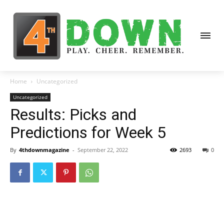
Home
Uncategorized
Uncategorized
Results: Picks and
Predictions for Week 5
By
4thdownmagazine
-
September 22, 2022
2693
0