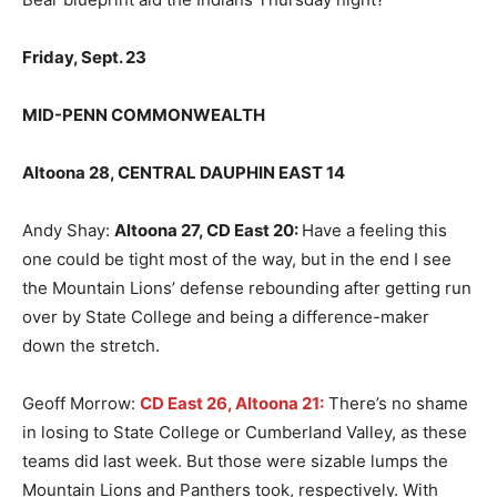
Friday, Sept. 23
MID-PENN COMMONWEALTH
Altoona 28, CENTRAL DAUPHIN EAST 14
Andy Shay:
Altoona 27, CD East 20
:
Have a feeling this
one could be tight most of the way, but in the end I see
the Mountain Lions’ defense rebounding after getting run
over by State College and being a difference-maker
down the stretch.
Geoff Morrow:
CD East 26, Altoona 21:
There’s no shame
in losing to State College or Cumberland Valley, as these
teams did last week. But those were sizable lumps the
Mountain Lions and Panthers took, respectively. With