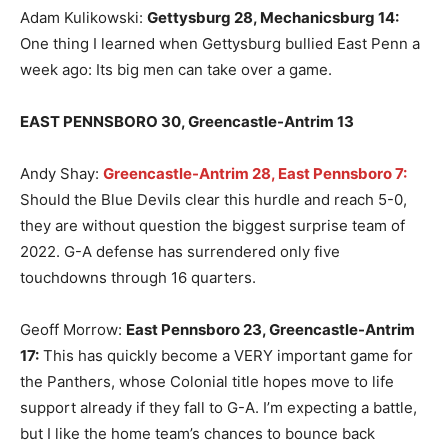
Adam Kulikowski:
Gettysburg 28, Mechanicsburg 14
:
One thing I learned when Gettysburg bullied East Penn a
week ago: Its big men can take over a game.
EAST PENNSBORO 30, Greencastle-Antrim 13
Andy Shay:
Greencastle-Antrim 28, East Pennsboro 7:
Should the Blue Devils clear this hurdle and reach 5-0,
they are without question the biggest surprise team of
2022. G-A defense has surrendered only five
touchdowns through 16 quarters.
Geoff Morrow:
East Pennsboro 23, Greencastle-Antrim
17
:
This has quickly become a VERY important game for
the Panthers, whose Colonial title hopes move to life
support already if they fall to G-A. I’m expecting a battle,
but I like the home team’s chances to bounce back