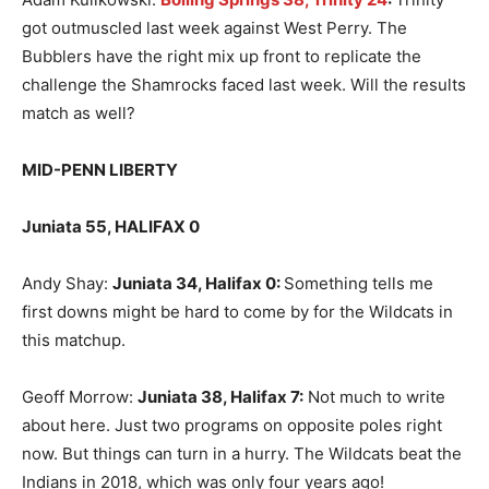
got outmuscled last week against West Perry. The
Bubblers have the right mix up front to replicate the
challenge the Shamrocks faced last week. Will the results
match as well?
MID-PENN LIBERTY
Juniata 55, HALIFAX 0
Andy Shay:
Juniata 34, Halifax 0
:
Something tells me
first downs might be hard to come by for the Wildcats in
this matchup.
Geoff Morrow:
Juniata 38, Halifax 7
:
Not much to write
about here. Just two programs on opposite poles right
now. But things can turn in a hurry. The Wildcats beat the
Indians in 2018, which was only four years ago!