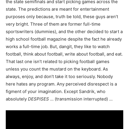
the state semifinals and start picking games across the
state. The predictions are meant for entertainment
purposes only because, truth be told, these guys aren’t
very bright. Three of them are former full-time
sportswriters (dummies), and the other decided to start a
high school football magazine despite the fact he already
works a full-time job. But, dangit, they like to watch
football, think about football, write about football, and eat.
That last one isn’t related to picking football games
unless you count the mustard on the keyboard. As
always, enjoy, and don’t take it too seriously. Nobody
here hates any program. Any perceived disrespect is a
figment of your imagination. Except Sandrik, who
absolutely
DESPISES
… (transmission interrupted) …