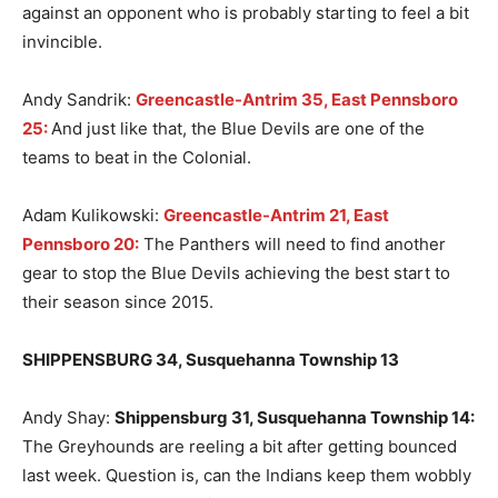
against an opponent who is probably starting to feel a bit
invincible.
Andy Sandrik:
Greencastle-Antrim 35, East Pennsboro
25:
And just like that, the Blue Devils are one of the
teams to beat in the Colonial.
Adam Kulikowski:
Greencastle-Antrim 21, East
Pennsboro 20:
The Panthers will need to find another
gear to stop the Blue Devils achieving the best start to
their season since 2015.
SHIPPENSBURG 34, Susquehanna Township 13
Andy Shay:
Shippensburg 31, Susquehanna Township 14
:
The Greyhounds are reeling a bit after getting bounced
last week. Question is, can the Indians keep them wobbly