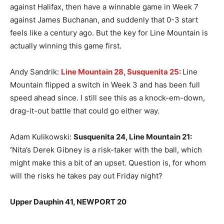
against Halifax, then have a winnable game in Week 7
against James Buchanan, and suddenly that 0-3 start
feels like a century ago. But the key for Line Mountain is
actually winning this game first.
Andy Sandrik:
Line Mountain 28, Susquenita 25:
Line
Mountain flipped a switch in Week 3 and has been full
speed ahead since. I still see this as a knock-em-down,
drag-it-out battle that could go either way.
Adam Kulikowski:
Susquenita 24, Line Mountain 21
:
‘
Nita’s Derek Gibney is a risk-taker with the ball, which
might make this a bit of an upset. Question is, for whom
will the risks he takes pay out Friday night?
Upper Dauphin 41, NEWPORT 20