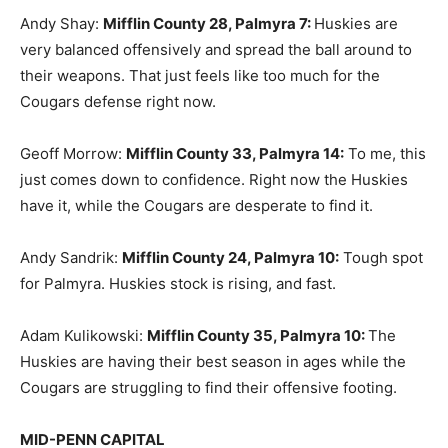
Andy Shay:
Mifflin County 28, Palmyra 7
:
Huskies are
very balanced offensively and spread the ball around to
their weapons. That just feels like too much for the
Cougars defense right now.
Geoff Morrow:
Mifflin County 33, Palmyra 14
:
To me, this
just comes down to confidence. Right now the Huskies
have it, while the Cougars are desperate to find it.
Andy Sandrik:
Mifflin County 24, Palmyra 10
:
Tough spot
for Palmyra. Huskies stock is rising, and fast.
Adam Kulikowski:
Mifflin County 35, Palmyra 10
:
The
Huskies are having their best season in ages while the
Cougars are struggling to find their offensive footing.
MID-PENN CAPITAL