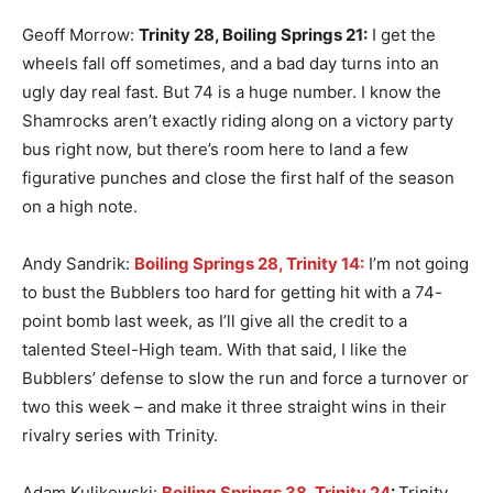
Geoff Morrow:
Trinity 28, Boiling Springs 21
:
I get the
wheels fall off sometimes, and a bad day turns into an
ugly day real fast. But 74 is a huge number. I know the
Shamrocks aren’t exactly riding along on a victory party
bus right now, but there’s room here to land a few
figurative punches and close the first half of the season
on a high note.
Andy Sandrik:
Boiling Springs 28, Trinity 14:
I’m not going
to bust the Bubblers too hard for getting hit with a 74-
point bomb last week, as I’ll give all the credit to a
talented Steel-High team. With that said, I like the
Bubblers’ defense to slow the run and force a turnover or
two this week – and make it three straight wins in their
rivalry series with Trinity.
Adam Kulikowski:
Boiling Springs 38, Trinity 24
:
Trinity