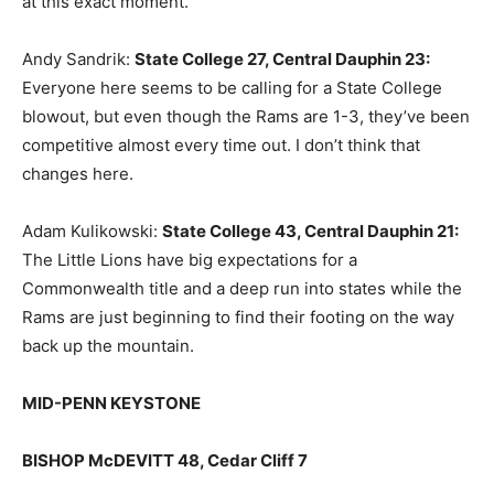
at this exact moment.
Andy Sandrik:
State College 27, Central Dauphin 23
:
Everyone here seems to be calling for a State College
blowout, but even though the Rams are 1-3, they’ve been
competitive almost every time out. I don’t think that
changes here.
Adam Kulikowski:
State College 43, Central Dauphin 21
:
The Little Lions have big expectations for a
Commonwealth title and a deep run into states while the
Rams are just beginning to find their footing on the way
back up the mountain.
MID-PENN KEYSTONE
BISHOP McDEVITT 48, Cedar Cliff 7