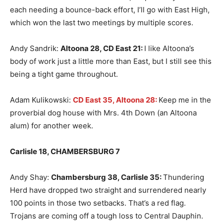
each needing a bounce-back effort, I’ll go with East High,
which won the last two meetings by multiple scores.
Andy Sandrik:
Altoona 28, CD East 21
:
I like Altoona’s
body of work just a little more than East, but I still see this
being a tight game throughout.
Adam Kulikowski:
CD East 35, Altoona 28:
Keep me in the
proverbial dog house with Mrs. 4th Down (an Altoona
alum) for another week.
Carlisle 18, CHAMBERSBURG 7
Andy Shay:
Chambersburg 38, Carlisle 35
:
Thundering
Herd have dropped two straight and surrendered nearly
100 points in those two setbacks. That’s a red flag.
Trojans are coming off a tough loss to Central Dauphin.