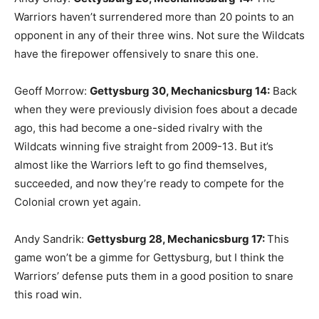
Warriors haven’t surrendered more than 20 points to an
opponent in any of their three wins. Not sure the Wildcats
have the firepower offensively to snare this one.
Geoff Morrow:
Gettysburg 30, Mechanicsburg 14
:
Back
when they were previously division foes about a decade
ago, this had become a one-sided rivalry with the
Wildcats winning five straight from 2009-13. But it’s
almost like the Warriors left to go find themselves,
succeeded, and now they’re ready to compete for the
Colonial crown yet again.
Andy Sandrik:
Gettysburg 28, Mechanicsburg 17
:
This
game won’t be a gimme for Gettysburg, but I think the
Warriors’ defense puts them in a good position to snare
this road win.