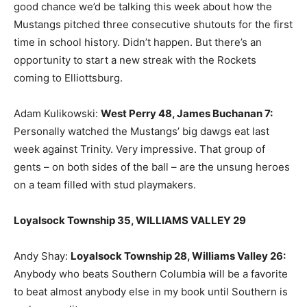
good chance we’d be talking this week about how the
Mustangs pitched three consecutive shutouts for the first
time in school history. Didn’t happen. But there’s an
opportunity to start a new streak with the Rockets
coming to Elliottsburg.
Adam Kulikowski:
West Perry 48, James Buchanan 7
:
Personally watched the Mustangs’ big dawgs eat last
week against Trinity. Very impressive. That group of
gents – on both sides of the ball – are the unsung heroes
on a team filled with stud playmakers.
Loyalsock Township 35, WILLIAMS VALLEY 29
Andy Shay:
Loyalsock Township 28, Williams Valley 26
:
Anybody who beats Southern Columbia will be a favorite
to beat almost anybody else in my book until Southern is