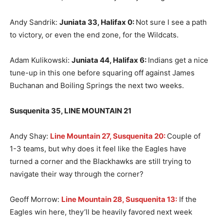
Andy Sandrik:
Juniata 33, Halifax 0
:
Not sure I see a path
to victory, or even the end zone, for the Wildcats.
Adam Kulikowski:
Juniata 44, Halifax 6
:
Indians get a nice
tune-up in this one before squaring off against James
Buchanan and Boiling Springs the next two weeks.
Susquenita 35, LINE MOUNTAIN 21
Andy Shay:
Line Mountain 27, Susquenita 20:
Couple of
1-3 teams, but why does it feel like the Eagles have
turned a corner and the Blackhawks are still trying to
navigate their way through the corner?
Geoff Morrow:
Line Mountain 28, Susquenita 13:
If the
Eagles win here, they’ll be heavily favored next week