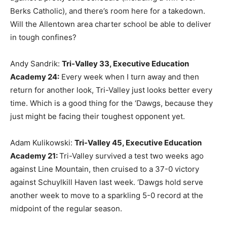
Berks Catholic), and there’s room here for a takedown.
Will the Allentown area charter school be able to deliver
in tough confines?
Andy Sandrik:
Tri-Valley 33, Executive Education
Academy 24
:
Every week when I turn away and then
return for another look, Tri-Valley just looks better every
time. Which is a good thing for the ‘Dawgs, because they
just might be facing their toughest opponent yet.
Adam Kulikowski:
Tri-Valley 45, Executive Education
Academy 21
:
Tri-Valley survived a test two weeks ago
against Line Mountain, then cruised to a 37-0 victory
against Schuylkill Haven last week. ‘Dawgs hold serve
another week to move to a sparkling 5-0 record at the
midpoint of the regular season.