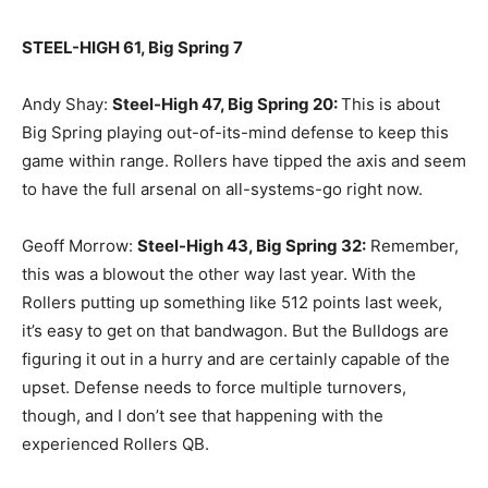
STEEL-HIGH 61, Big Spring 7
Andy Shay:
Steel-High 47, Big Spring 20
:
This is about
Big Spring playing out-of-its-mind defense to keep this
game within range. Rollers have tipped the axis and seem
to have the full arsenal on all-systems-go right now.
Geoff Morrow:
Steel-High 43, Big Spring 32
:
Remember,
this was a blowout the other way last year. With the
Rollers putting up something like 512 points last week,
it’s easy to get on that bandwagon. But the Bulldogs are
figuring it out in a hurry and are certainly capable of the
upset. Defense needs to force multiple turnovers,
though, and I don’t see that happening with the
experienced Rollers QB.