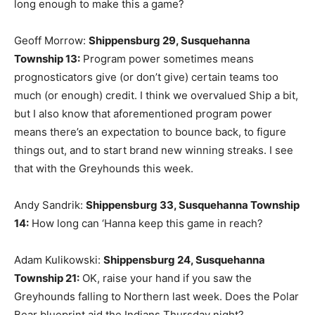
long enough to make this a game?
Geoff Morrow:
Shippensburg 29, Susquehanna
Township 13
:
Program power sometimes means
prognosticators give (or don’t give) certain teams too
much (or enough) credit. I think we overvalued Ship a bit,
but I also know that aforementioned program power
means there’s an expectation to bounce back, to figure
things out, and to start brand new winning streaks. I see
that with the Greyhounds this week.
Andy Sandrik:
Shippensburg 33, Susquehanna Township
14
:
How long can ‘Hanna keep this game in reach?
Adam Kulikowski:
Shippensburg 24, Susquehanna
Township 21
:
OK, raise your hand if you saw the
Greyhounds falling to Northern last week. Does the Polar
Bear blueprint aid the Indians Thursday night?