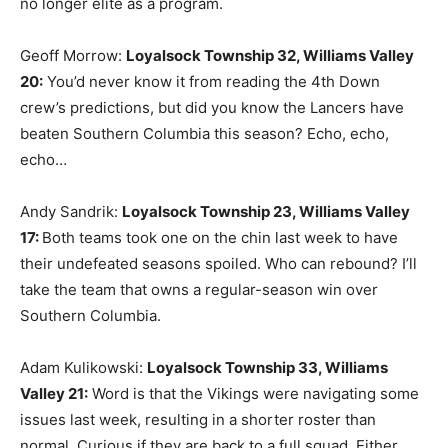
no longer elite as a program.
Geoff Morrow:
Loyalsock Township 32, Williams Valley
20
:
You’d never know it from reading the 4th Down
crew’s predictions, but did you know the Lancers have
beaten Southern Columbia this season? Echo, echo,
echo…
Andy Sandrik:
Loyalsock Township 23, Williams Valley
17
:
Both teams took one on the chin last week to have
their undefeated seasons spoiled. Who can rebound? I’ll
take the team that owns a regular-season win over
Southern Columbia.
Adam Kulikowski:
Loyalsock Township 33, Williams
Valley 21
:
Word is that the Vikings were navigating some
issues last week, resulting in a shorter roster than
normal. Curious if they are back to a full squad. Either