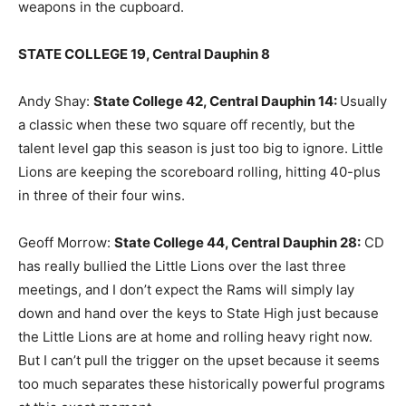
weapons in the cupboard.
STATE COLLEGE 19, Central Dauphin 8
Andy Shay:
State College 42, Central Dauphin 14
:
Usually
a classic when these two square off recently, but the
talent level gap this season is just too big to ignore. Little
Lions are keeping the scoreboard rolling, hitting 40-plus
in three of their four wins.
Geoff Morrow:
State College 44, Central Dauphin 28
:
CD
has really bullied the Little Lions over the last three
meetings, and I don’t expect the Rams will simply lay
down and hand over the keys to State High just because
the Little Lions are at home and rolling heavy right now.
But I can’t pull the trigger on the upset because it seems
too much separates these historically powerful programs