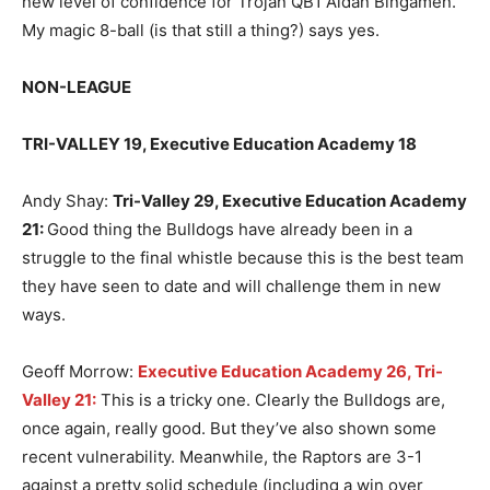
new level of confidence for Trojan QB1 Aidan Bingamen.
My magic 8-ball (is that still a thing?) says yes.
NON-LEAGUE
TRI-VALLEY 19, Executive Education Academy 18
Andy Shay:
Tri-Valley 29, Executive Education Academy
21
:
Good thing the Bulldogs have already been in a
struggle to the final whistle because this is the best team
they have seen to date and will challenge them in new
ways.
Geoff Morrow:
Executive Education Academy 26, Tri-
Valley 21:
This is a tricky one. Clearly the Bulldogs are,
once again, really good. But they’ve also shown some
recent vulnerability. Meanwhile, the Raptors are 3-1
against a pretty solid schedule (including a win over