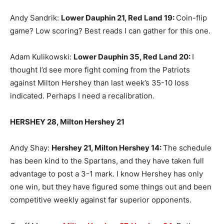
Andy Sandrik:
Lower Dauphin 21, Red Land 19
:
Coin-flip
game? Low scoring? Best reads I can gather for this one.
Adam Kulikowski:
Lower Dauphin 35, Red Land 20
:
I
thought I’d see more fight coming from the Patriots
against Milton Hershey than last week’s 35-10 loss
indicated. Perhaps I need a recalibration.
HERSHEY 28, Milton Hershey 21
Andy Shay:
Hershey 21, Milton Hershey 14
:
The schedule
has been kind to the Spartans, and they have taken full
advantage to post a 3-1 mark. I know Hershey has only
one win, but they have figured some things out and been
competitive weekly against far superior opponents.