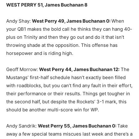
WEST PERRY 51, James Buchanan 8
Andy Shay:
West Perry 49, James Buchanan 0
:
When
your QB1 makes the bold call he thinks they can hang 40-
plus on Trinity and then they go out and do it that isn’t
throwing shade at the opposition. This offense has
horsepower and is riding high.
Geoff Morrow:
West Perry 44, James Buchanan 12
:
The
Mustangs’ first-half schedule hasn’t exactly been filled
with roadblocks, but you can’t find any fault in their effort,
their performance or their results. Things get tougher in
the second half, but despite the Rockets’ 3-1 mark, this
should be another multi-score win for WP.
Andy Sandrik:
West Perry 55, James Buchanan 0
:
Take
away a few special teams miscues last week and there’s a