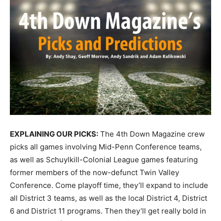
EXPLAINING OUR PICKS:
The 4th Down Magazine crew
picks all games involving Mid-Penn Conference teams,
as well as Schuylkill-Colonial League games featuring
former members of the now-defunct Twin Valley
Conference. Come playoff time, they’ll expand to include
all District 3 teams, as well as the local District 4, District
6 and District 11 programs. Then they’ll get really bold in