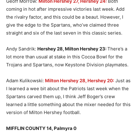
Geoff Morrow:
Milton Hershey 27, Hershey 24:
Both
coming in hot after impressive victories last week. Add
the rivalry factor, and this could be a beaut. However, I
give the edge to the Spartans, who’ve claimed three
straight and six of the last seven in this classic series.
Andy Sandrik:
Hershey 28, Milton Hershey 23
:
There’s a
lot more than usual at stake in this Cocoa Bowl for the
Trojans and Spartans, now Keystone Division playmates.
Adam Kulikowski:
Milton Hershey 28, Hershey 20:
Just as
I learned a wee bit about the Patriots last week when the
Spartans carved them up, I think Jeff Boger’s crew
learned a little something about the mixer needed for this
version of Milton Hershey football.
MIFFLIN COUNTY 14, Palmyra 0