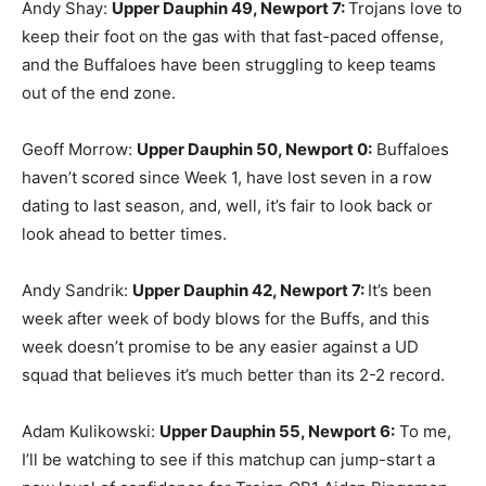
Andy Shay:
Upper Dauphin 49, Newport 7
:
Trojans love to
keep their foot on the gas with that fast-paced offense,
and the Buffaloes have been struggling to keep teams
out of the end zone.
Geoff Morrow:
Upper Dauphin 50, Newport 0
:
Buffaloes
haven’t scored since Week 1, have lost seven in a row
dating to last season, and, well, it’s fair to look back or
look ahead to better times.
Andy Sandrik:
Upper Dauphin 42, Newport 7
:
It’s been
week after week of body blows for the Buffs, and this
week doesn’t promise to be any easier against a UD
squad that believes it’s much better than its 2-2 record.
Adam Kulikowski:
Upper Dauphin 55, Newport 6
:
To me,
I’ll be watching to see if this matchup can jump-start a