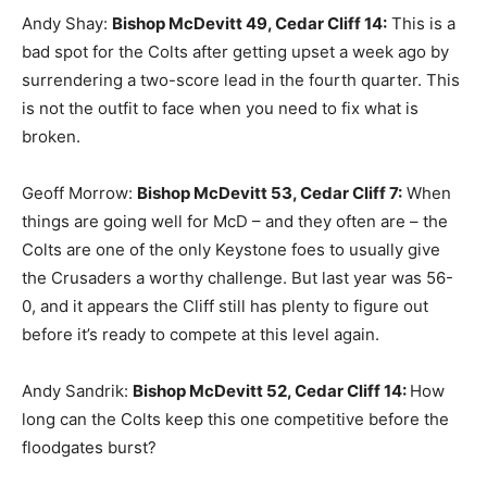
Andy Shay:
Bishop McDevitt 49, Cedar Cliff 14
:
This is a
bad spot for the Colts after getting upset a week ago by
surrendering a two-score lead in the fourth quarter. This
is not the outfit to face when you need to fix what is
broken.
Geoff Morrow:
Bishop McDevitt 53, Cedar Cliff 7
:
When
things are going well for McD – and they often are – the
Colts are one of the only Keystone foes to usually give
the Crusaders a worthy challenge. But last year was 56-
0, and it appears the Cliff still has plenty to figure out
before it’s ready to compete at this level again.
Andy Sandrik:
Bishop McDevitt 52, Cedar Cliff 14
:
How
long can the Colts keep this one competitive before the
floodgates burst?