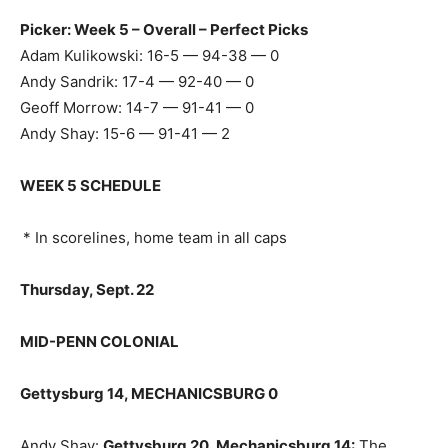
Picker: Week 5 – Overall – Perfect Picks
Adam Kulikowski: 16-5 — 94-38 — 0
Andy Sandrik: 17-4 — 92-40 — 0
Geoff Morrow: 14-7 — 91-41 — 0
Andy Shay: 15-6 — 91-41 — 2
WEEK 5 SCHEDULE
* In scorelines, home team in all caps
Thursday, Sept. 22
MID-PENN COLONIAL
Gettysburg 14, MECHANICSBURG 0
Andy Shay:
Gettysburg 20, Mechanicsburg 14
:
The