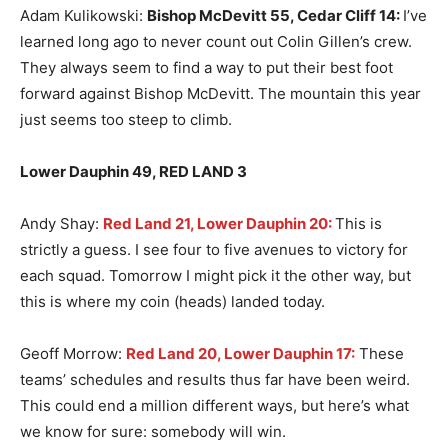
Adam Kulikowski:
Bishop McDevitt 55, Cedar Cliff 14
:
I’ve
learned long ago to never count out Colin Gillen’s crew.
They always seem to find a way to put their best foot
forward against Bishop McDevitt. The mountain this year
just seems too steep to climb.
Lower Dauphin 49, RED LAND 3
Andy Shay:
Red Land 21, Lower Dauphin 20:
This is
strictly a guess. I see four to five avenues to victory for
each squad. Tomorrow I might pick it the other way, but
this is where my coin (heads) landed today.
Geoff Morrow:
Red Land 20, Lower Dauphin 17:
These
teams’ schedules and results thus far have been weird.
This could end a million different ways, but here’s what
we know for sure: somebody will win.