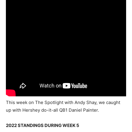
This week on The Spotlight with Andy Shay, we caught
up with Hershey do-it-all QB1 Daniel Painter.
2022 STANDINGS DURING WEEK 5