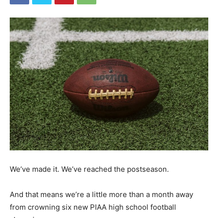
We’ve made it. We’ve reached the postseason.
And that means we’re a little more than a month away
from crowning six new PIAA high school football