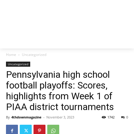
Home
Uncategorized
Uncategorized
Pennsylvania high school
football playoffs: Scores,
highlights from Week 1 of
PIAA district tournaments
By
4thdownmagazine
-
November 3, 2023
1742
0