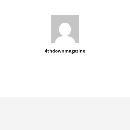
4thdownmagazine