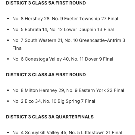
DISTRICT 3 CLASS 5A FIRST ROUND
No. 8 Hershey 28, No. 9 Exeter Township 27 Final
No. 5 Ephrata 14, No. 12 Lower Dauphin 13 Final
No. 7 South Western 21, No. 10 Greencastle-Antrim 3
Final
No. 6 Conestoga Valley 40, No. 11 Dover 9 Final
DISTRICT 3 CLASS 4A FIRST ROUND
No. 8 Milton Hershey 29, No. 9 Eastern York 23 Final
No. 2 Elco 34, No. 10 Big Spring 7 Final
DISTRICT 3 CLASS 3A QUARTERFINALS
No. 4 Schuylkill Valley 45, No. 5 Littlestown 21 Final