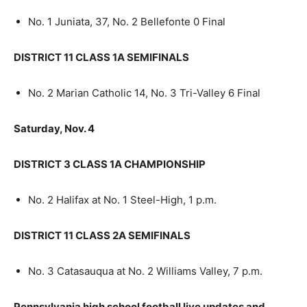
No. 1 Juniata, 37, No. 2 Bellefonte 0 Final
DISTRICT 11 CLASS 1A SEMIFINALS
No. 2 Marian Catholic 14, No. 3 Tri-Valley 6 Final
Saturday, Nov. 4
DISTRICT 3 CLASS 1A CHAMPIONSHIP
No. 2 Halifax at No. 1 Steel-High, 1 p.m.
DISTRICT 11 CLASS 2A SEMIFINALS
No. 3 Catasauqua at No. 2 Williams Valley, 7 p.m.
Pennsylvania high school football live updates and