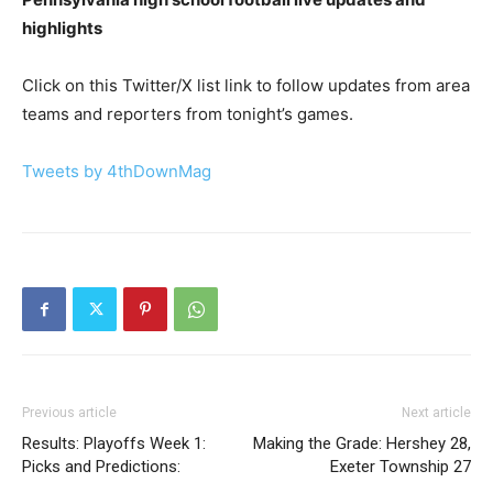
highlights
Click on this Twitter/X list link to follow updates from area
teams and reporters from tonight’s games.
Tweets by 4thDownMag
Previous article
Next article
Results: Playoffs Week 1:
Making the Grade: Hershey 28,
Picks and Predictions:
Exeter Township 27