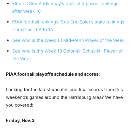
Elite 11: See Andy Shay’s District 3 power rankings
after Week 10
PIAA football rankings: See Eric Epler’s state rankings
from Class 6A to 1A
See who is the Week 10 Mid-Penn Player of the Week
See who is the Week 10 Colonial-Schuylkill Player of
the Week
PIAA football playoffs schedule and scores:
Looking for the latest updates and final scores from this
weekend’s games around the Harrisburg area? We have
you covered:
Friday, Nov. 3