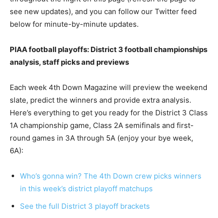
see new updates), and you can follow our Twitter feed
below for minute-by-minute updates.
PIAA football playoffs: District 3 football championships
analysis, staff picks and previews
Each week 4th Down Magazine will preview the weekend
slate, predict the winners and provide extra analysis.
Here’s everything to get you ready for the District 3 Class
1A championship game, Class 2A semifinals and first-
round games in 3A through 5A (enjoy your bye week,
6A):
Who’s gonna win? The 4th Down crew picks winners
in this week’s district playoff matchups
See the full District 3 playoff brackets