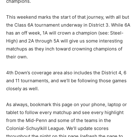
champions.
This weekend marks the start of that journey, with all but
the Class 6A tournament underway in District 3. While 6A
has an off week, 1A will crown a champion (see: Steel-
High) and 2A through 5A will give us some interesting
matchups as they inch toward crowning champions of
their own.
4th Down’s coverage area also includes the District 4, 6
and 11 tournaments, and we’ll be following those games
closely as well.
As always, bookmark this page on your phone, laptop or
tablet to follow every matchup and see every highlight
from the Mid-Penn and some of the teams in the
Colonial-Schuylkill League. We’ll update scores
throughout the night on this page (refresh the page to