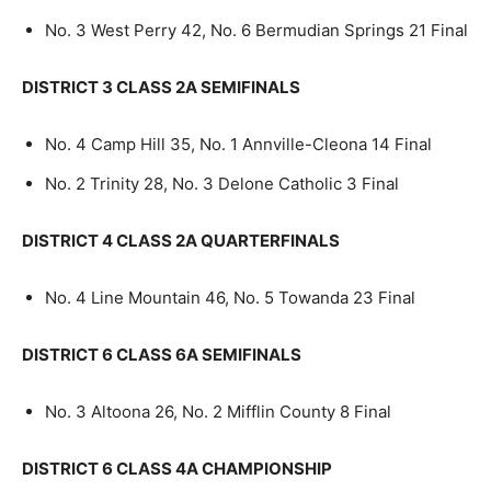
No. 3 West Perry 42, No. 6 Bermudian Springs 21 Final
DISTRICT 3 CLASS 2A SEMIFINALS
No. 4 Camp Hill 35, No. 1 Annville-Cleona 14 Final
No. 2 Trinity 28, No. 3 Delone Catholic 3 Final
DISTRICT 4 CLASS 2A QUARTERFINALS
No. 4 Line Mountain 46, No. 5 Towanda 23 Final
DISTRICT 6 CLASS 6A SEMIFINALS
No. 3 Altoona 26, No. 2 Mifflin County 8 Final
DISTRICT 6 CLASS 4A CHAMPIONSHIP