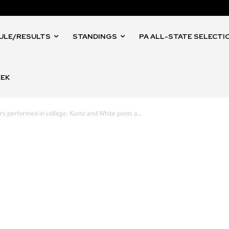
ULE/RESULTS
STANDINGS
PA ALL-STATE SELECTI
EEK
 performed in college: Kuntz and White posts a...