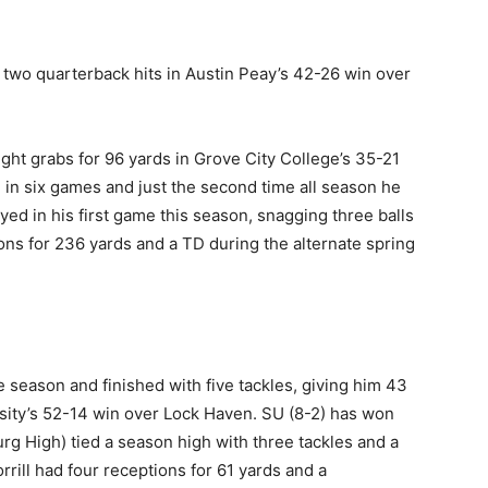
two quarterback hits in Austin Peay’s 42-26 win over
ht grabs for 96 yards in Grove City College’s 35-21
e in six games and just the second time all season he
ayed in his first game this season, snagging three balls
ons for 236 yards and a TD during the alternate spring
 season and finished with five tackles, giving him 43
rsity’s 52-14 win over Lock Haven. SU (8-2) has won
g High) tied a season high with three tackles and a
rill had four receptions for 61 yards and a