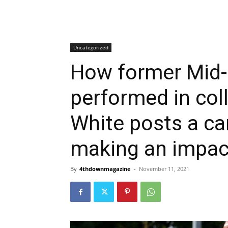
Uncategorized
How former Mid-
performed in col
White posts a ca
making an impac
By
4thdownmagazine
-
November 11, 2021