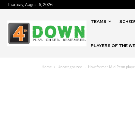
Thursday, August 6, 2026
TEAMS
SCHED
PLAYERS OF THE W
Home
Uncategorized
How former Mid-Penn players