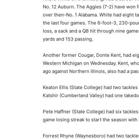
No. 12 Auburn. The Aggies (7-2) have won fo
over then-No. 1 Alabama. White had eight ta
the last four games. The 6-foot-3, 230-poun
loss, a sack and a QB hit through nine game
yards and 153 passing.
Another former Cougar, Donte Kent, had eig
Western Michigan on Wednesday. Kent, who 
ago against Northern Illinois, also had a pa
Keaton Ellis (State College) had two tackles
Katshir (Cumberland Valley) had one taked
Pete Haffner (State College) had six tackles
game losing streak to start the season with
Forrest Rhyne (Waynesboro) had two tackles