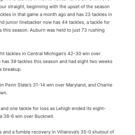
ur straight, beginning with the upset of the season
ckles in that game a month ago and has 23 tackles in
d junior linebacker now has 44 tackles, a tackle for
s this season. Auburn was held to just 73 rushing
ht tackles in Central Michigan’s 42-30 win over
has 39 tackles this season and had eight two weeks
ss breakup.
 in Penn State’s 31-14 win over Maryland, and Charlie
own.
 and one tackle for loss as Lehigh ended its eight-
 a 38-6 win over Bucknell.
 and a fumble recovery in Villanova’s 35-0 shutout of