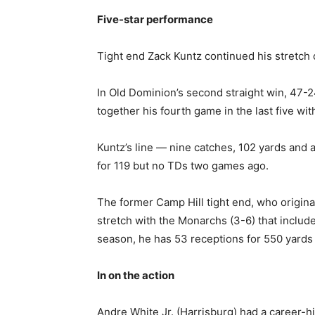
Five-star performance
Tight end Zack Kuntz continued his stretch 
In Old Dominion’s second straight win, 47-24
together his fourth game in the last five wit
Kuntz’s line — nine catches, 102 yards and 
for 119 but no TDs two games ago.
The former Camp Hill tight end, who origina
stretch with the Monarchs (3-6) that inclu
season, he has 53 receptions for 550 yards
In on the action
Andre White Jr. (Harrisburg) had a career-h