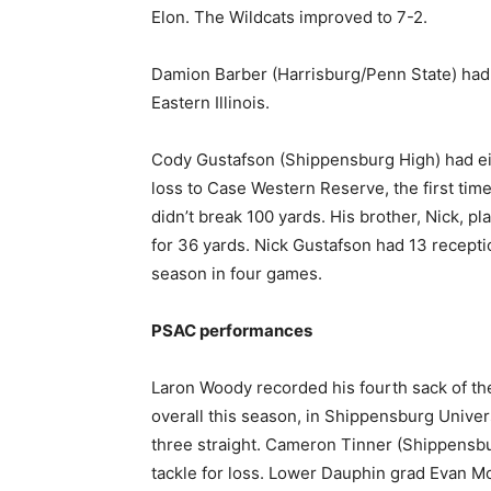
Elon. The Wildcats improved to 7-2.
Damion Barber (Harrisburg/Penn State) had 
Eastern Illinois.
Cody Gustafson (Shippensburg High) had eig
loss to Case Western Reserve, the first tim
didn’t break 100 yards. His brother, Nick, pl
for 36 yards. Nick Gustafson had 13 recepti
season in four games.
PSAC performances
Laron Woody recorded his fourth sack of the
overall this season, in Shippensburg Unive
three straight. Cameron Tinner (Shippensbur
tackle for loss. Lower Dauphin grad Evan Mor