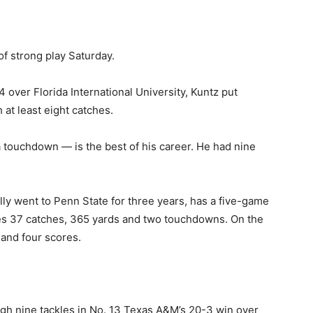
of strong play Saturday.
 over Florida International University, Kuntz put
h at least eight catches.
a touchdown — is the best of his career. He had nine
lly went to Penn State for three years, has a five-game
des 37 catches, 365 yards and two touchdowns. On the
 and four scores.
igh nine tackles in No. 13 Texas A&M’s 20-3 win over