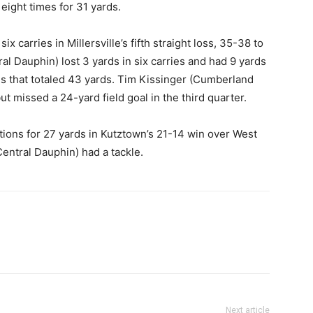
eight times for 31 yards.
x carries in Millersville’s fifth straight loss, 35-38 to
Dauphin) lost 3 yards in six carries and had 9 yards
ns that totaled 43 yards. Tim Kissinger (Cumberland
ut missed a 24-yard field goal in the third quarter.
ptions for 27 yards in Kutztown’s 21-14 win over West
entral Dauphin) had a tackle.
Next article