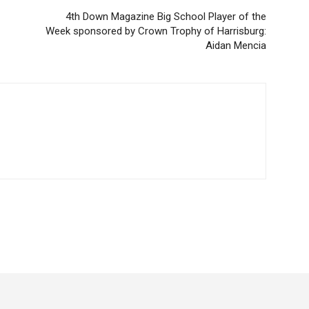
4th Down Magazine Big School Player of the
Week sponsored by Crown Trophy of Harrisburg:
Aidan Mencia