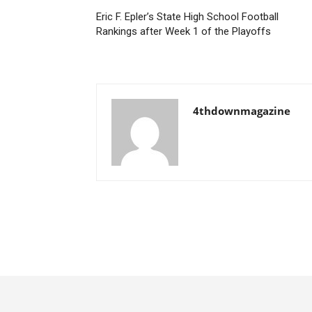
Eric F. Epler’s State High School Football
Rankings after Week 1 of the Playoffs
4thdownmagazine