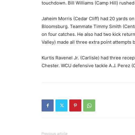
touchdown. Bill Williams (Camp Hill) rushed 
Jaheim Morris (Cedar Cliff) had 20 yards on si
Bloomsburg. Teammate Timmy Smith (Central 
on four catches. He also had two kick retur
Valley) made all three extra point attempts b
Kurtis Ravenel Jr. (Carlisle) had three rece
Chester. WCU defensive tackle A.J. Perez (C
Previous article