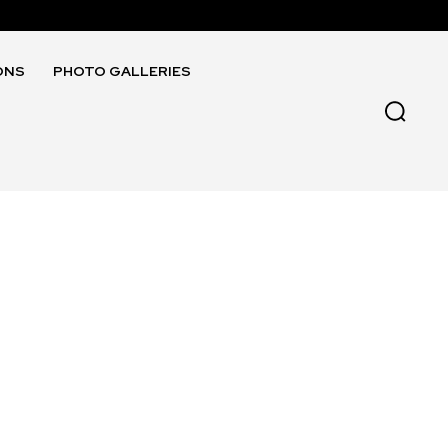
ONS
PHOTO GALLERIES