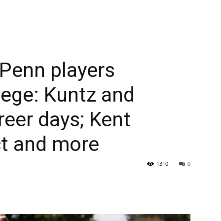
Penn players
lege: Kuntz and
reer days; Kent
t and more
1310
0