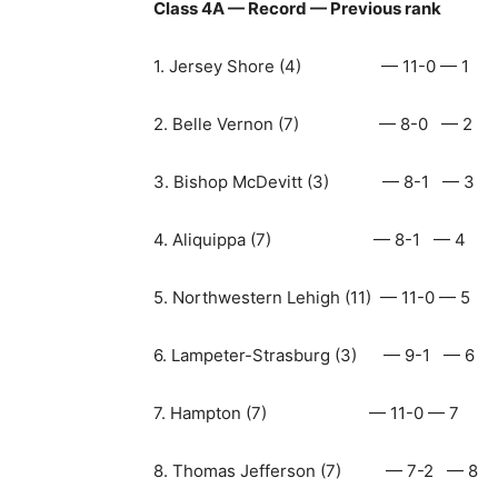
Class 4A — Record — Previous rank
1. Jersey Shore (4) — 11-0 — 1
2. Belle Vernon (7) — 8-0 — 2
3. Bishop McDevitt (3) — 8-1 — 3
4. Aliquippa (7) — 8-1 — 4
5. Northwestern Lehigh (11) — 11-0 — 5
6. Lampeter-Strasburg (3) — 9-1 — 6
7. Hampton (7) — 11-0 — 7
8. Thomas Jefferson (7) — 7-2 — 8