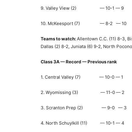
9. Valley View (2) — 10-1 — 9
10. McKeesport (7) — 8-2 — 10
Teams to watch:
Allentown C.C. (11) 8-3, B
Dallas (2) 8-2, Juniata (6) 9-2, North Pocono
Class 3A — Record — Previous rank
1. Central Valley (7) — 10-0 — 1
2. Wyomissing (3) — 11-0 — 2
3. Scranton Prep (2) — 9-0 — 3
4. North Schuylkill (11) — 10-1 — 4