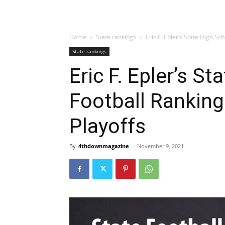
Home
State rankings
Eric F. Epler’s State High Sc
State rankings
Eric F. Epler’s S
Football Ranking
Playoffs
By
4thdownmagazine
-
November 9, 2021