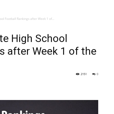
hool Football Rankings after Week 1 of...
tate High School
s after Week 1 of the
2151
0