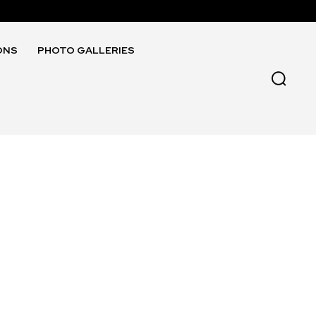
ONS
PHOTO GALLERIES