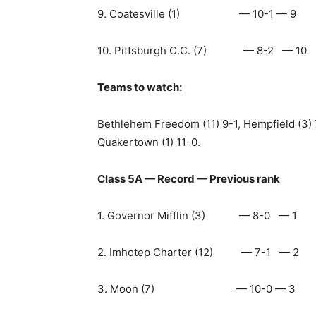
9. Coatesville (1) — 10-1 — 9
10. Pittsburgh C.C. (7) — 8-2 — 10
Teams to watch:
Bethlehem Freedom (11) 9-1, Hempfield (3) 
Quakertown (1) 11-0.
Class 5A — Record — Previous rank
1. Governor Mifflin (3) — 8-0 — 1
2. Imhotep Charter (12) — 7-1 — 2
3. Moon (7) — 10-0 — 3