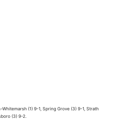
Whitemarsh (1) 9-1, Spring Grove (3) 9-1, Strath
sboro (3) 9-2.