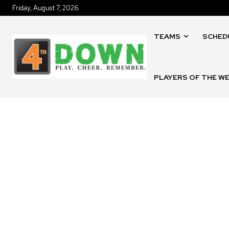
Friday, August 7, 2026
TEAMS
SCHED
PLAYERS OF THE W