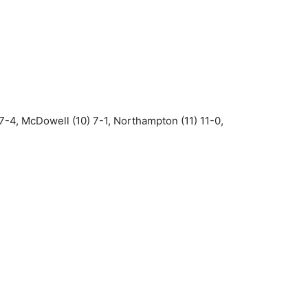
7-4, McDowell (10) 7-1, Northampton (11) 11-0,