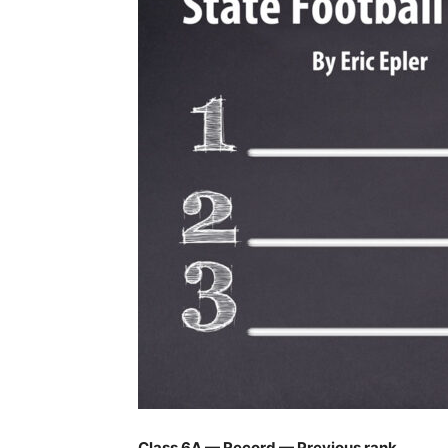
Class 6A — Record — Previous rank