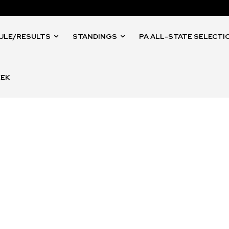
ULE/RESULTS
STANDINGS
PA ALL-STATE SELECTI
EEK