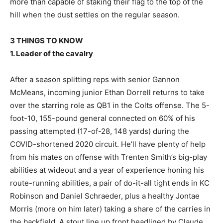
more than capable of staking their flag to the top of the
hill when the dust settles on the regular season.
3 THINGS TO KNOW
1. Leader of the cavalry
After a season splitting reps with senior Gannon
McMeans, incoming junior Ethan Dorrell returns to take
over the starring role as QB1 in the Colts offense. The 5-
foot-10, 155-pound general connected on 60% of his
passing attempted (17-of-28, 148 yards) during the
COVID-shortened 2020 circuit. He’ll have plenty of help
from his mates on offense with Trenten Smith’s big-play
abilities at wideout and a year of experience honing his
route-running abilities, a pair of do-it-all tight ends in KC
Robinson and Daniel Schraeder, plus a healthy Jontae
Morris (more on him later) taking a share of the carries in
the backfield. A stout line up front headlined by Claude