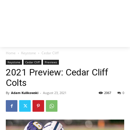
Home
Keystone
Cedar Cliff
Keystone
Cedar Cliff
Previews
2021 Preview: Cedar Cliff
Colts
By
Adam Kulikowski
-
August 23, 2021
2067
0