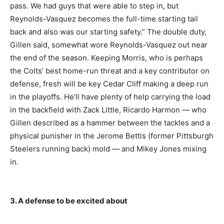
pass. We had guys that were able to step in, but
Reynolds-Vasquez becomes the full-time starting tail
back and also was our starting safety.” The double duty,
Gillen said, somewhat wore Reynolds-Vasquez out near
the end of the season. Keeping Morris, who is perhaps
the Colts’ best home-run threat and a key contributor on
defense, fresh will be key Cedar Cliff making a deep run
in the playoffs. He’ll have plenty of help carrying the load
in the backfield with Zack Little, Ricardo Harmon — who
Gillen described as a hammer between the tackles and a
physical punisher in the Jerome Bettis (former Pittsburgh
Steelers running back) mold — and Mikey Jones mixing
in.
3. A defense to be excited about