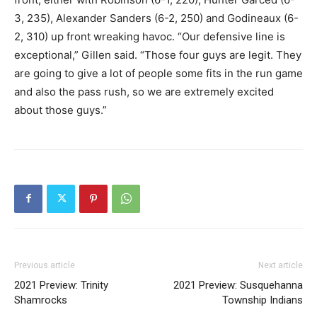
3, 235), Alexander Sanders (6-2, 250) and Godineaux (6-
2, 310) up front wreaking havoc. “Our defensive line is
exceptional,” Gillen said. “Those four guys are legit. They
are going to give a lot of people some fits in the run game
and also the pass rush, so we are extremely excited
about those guys.”
Previous article
Next article
2021 Preview: Trinity
2021 Preview: Susquehanna
Shamrocks
Township Indians