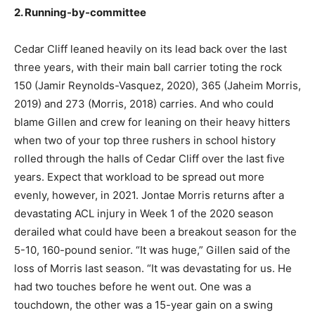
2. Running-by-committee
Cedar Cliff leaned heavily on its lead back over the last
three years, with their main ball carrier toting the rock
150 (Jamir Reynolds-Vasquez, 2020), 365 (Jaheim Morris,
2019) and 273 (Morris, 2018) carries. And who could
blame Gillen and crew for leaning on their heavy hitters
when two of your top three rushers in school history
rolled through the halls of Cedar Cliff over the last five
years. Expect that workload to be spread out more
evenly, however, in 2021. Jontae Morris returns after a
devastating ACL injury in Week 1 of the 2020 season
derailed what could have been a breakout season for the
5-10, 160-pound senior. “It was huge,” Gillen said of the
loss of Morris last season. “It was devastating for us. He
had two touches before he went out. One was a
touchdown, the other was a 15-year gain on a swing