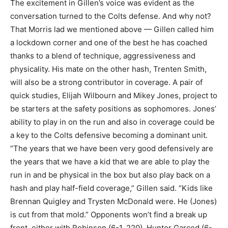
The excitement in Gillen’s voice was evident as the
conversation turned to the Colts defense. And why not?
That Morris lad we mentioned above — Gillen called him
a lockdown corner and one of the best he has coached
thanks to a blend of technique, aggressiveness and
physicality. His mate on the other hash, Trenten Smith,
will also be a strong contributor in coverage. A pair of
quick studies, Elijah Wilbourn and Mikey Jones, project to
be starters at the safety positions as sophomores. Jones’
ability to play in on the run and also in coverage could be
a key to the Colts defensive becoming a dominant unit.
“The years that we have been very good defensively are
the years that we have a kid that we are able to play the
run in and be physical in the box but also play back on a
hash and play half-field coverage,” Gillen said. “Kids like
Brennan Quigley and Trysten McDonald were. He (Jones)
is cut from that mold.” Opponents won’t find a break up
front, either with Robinson (6-1, 220), Hunter Garced (6-