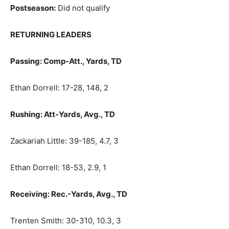
Postseason:
Did not qualify
RETURNING LEADERS
Passing: Comp-Att., Yards, TD
Ethan Dorrell: 17-28, 148, 2
Rushing: Att-Yards, Avg., TD
Zackariah Little: 39-185, 4.7, 3
Ethan Dorrell: 18-53, 2.9, 1
Receiving: Rec.-Yards, Avg., TD
Trenten Smith: 30-310, 10.3, 3