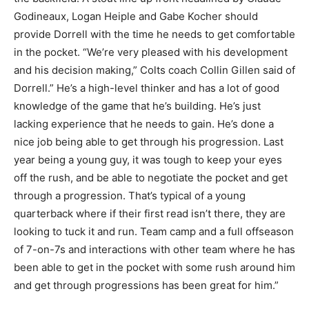
Godineaux, Logan Heiple and Gabe Kocher should
provide Dorrell with the time he needs to get comfortable
in the pocket. “We’re very pleased with his development
and his decision making,” Colts coach Collin Gillen said of
Dorrell.” He’s a high-level thinker and has a lot of good
knowledge of the game that he’s building. He’s just
lacking experience that he needs to gain. He’s done a
nice job being able to get through his progression. Last
year being a young guy, it was tough to keep your eyes
off the rush, and be able to negotiate the pocket and get
through a progression. That’s typical of a young
quarterback where if their first read isn’t there, they are
looking to tuck it and run. Team camp and a full offseason
of 7-on-7s and interactions with other team where he has
been able to get in the pocket with some rush around him
and get through progressions has been great for him.”