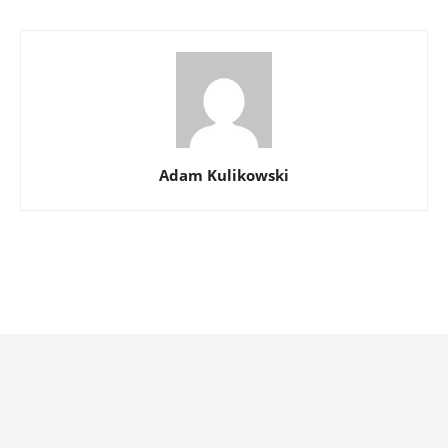
Adam Kulikowski