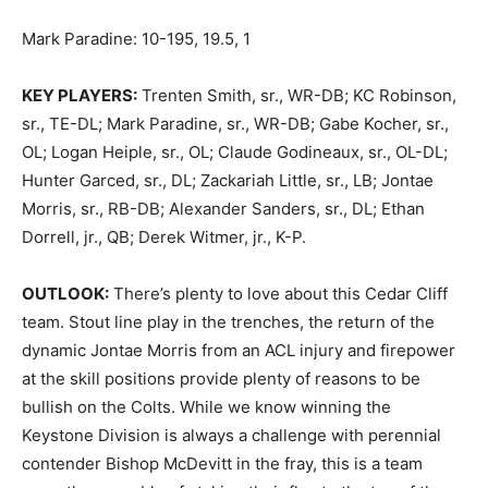
Mark Paradine: 10-195, 19.5, 1
KEY PLAYERS:
Trenten Smith, sr., WR-DB; KC Robinson,
sr., TE-DL; Mark Paradine, sr., WR-DB; Gabe Kocher, sr.,
OL; Logan Heiple, sr., OL; Claude Godineaux, sr., OL-DL;
Hunter Garced, sr., DL; Zackariah Little, sr., LB; Jontae
Morris, sr., RB-DB; Alexander Sanders, sr., DL; Ethan
Dorrell, jr., QB; Derek Witmer, jr., K-P.
OUTLOOK:
There’s plenty to love about this Cedar Cliff
team. Stout line play in the trenches, the return of the
dynamic Jontae Morris from an ACL injury and firepower
at the skill positions provide plenty of reasons to be
bullish on the Colts. While we know winning the
Keystone Division is always a challenge with perennial
contender Bishop McDevitt in the fray, this is a team