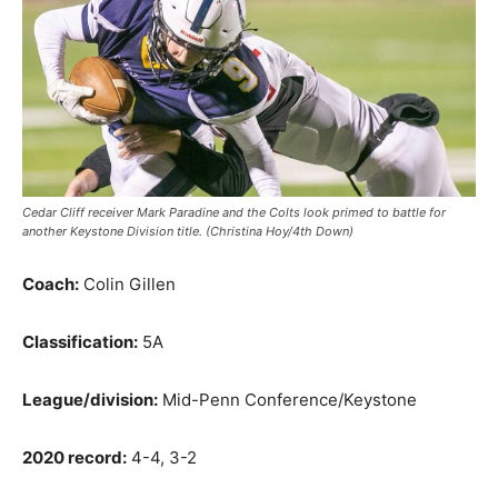
Cedar Cliff receiver Mark Paradine and the Colts look primed to battle for
another Keystone Division title. (Christina Hoy/4th Down)
Coach:
Colin Gillen
Classification:
5A
League/division:
Mid-Penn Conference/Keystone
2020 record:
4-4, 3-2