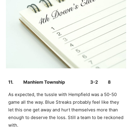
11.
Manhiem Township
3-2
8
As expected, the tussle with Hempfield was a 50-50
game all the way. Blue Streaks probably feel like they
let this one get away and hurt themselves more than
enough to deserve the loss. Still a team to be reckoned
with.