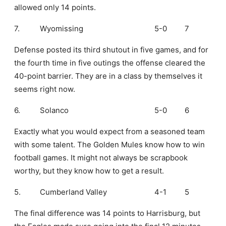
allowed only 14 points.
7.
Wyomissing
5-0
7
Defense posted its third shutout in five games, and for
the fourth time in five outings the offense cleared the
40-point barrier. They are in a class by themselves it
seems right now.
6.
Solanco
5-0
6
Exactly what you would expect from a seasoned team
with some talent. The Golden Mules know how to win
football games. It might not always be scrapbook
worthy, but they know how to get a result.
5.
Cumberland Valley
4-1
5
The final difference was 14 points to Harrisburg, but