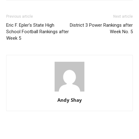
Previous article
Next article
Eric F. Epler’s State High
District 3 Power Rankings after
School Football Rankings after
Week No. 5
Week 5
Andy Shay