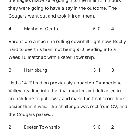
the Eagles made sure going into the final 12 minutes
they were going to have a say in the outcome. The
Cougars went out and took it from them.
4.
Manheim Central
5-0
4
Barons are a machine rolling downhill right now. Really
hard to see this team not being 9-0 heading into a
Week 10 matchup with Exeter Township.
3.
Harrisburg
3-1
3
Had a 14-7 lead on previously unbeaten Cumberland
Valley heading into the final quarter and delivered in
crunch time to pull away and make the final score look
easier than it was. The challenge was real from CV, and
the Cougars passed.
2.
Exeter Township
5-0
2