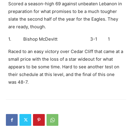
Scored a season-high 69 against unbeaten Lebanon in
preparation for what promises to be a much tougher
slate the second half of the year for the Eagles. They
are ready, though.
1.
Bishop McDevitt
3-1
1
Raced to an easy victory over Cedar Cliff that came at a
small price with the loss of a star wideout for what
appears to be some time. Hard to see another test on
their schedule at this level, and the final of this one
was 48-7.