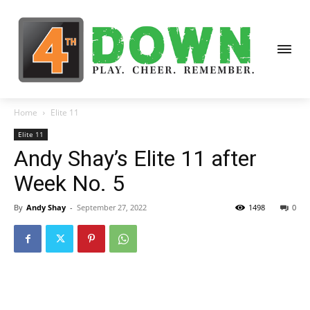
Home
Elite 11
Elite 11
Andy Shay’s Elite 11 after
Week No. 5
By
Andy Shay
-
September 27, 2022
1498
0