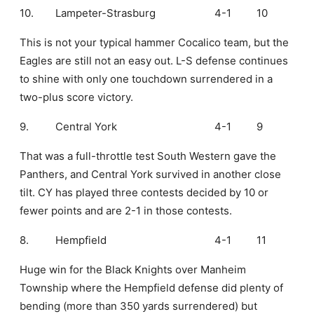
10.
Lampeter-Strasburg
4-1
10
This is not your typical hammer Cocalico team, but the
Eagles are still not an easy out. L-S defense continues
to shine with only one touchdown surrendered in a
two-plus score victory.
9.
Central York
4-1
9
That was a full-throttle test South Western gave the
Panthers, and Central York survived in another close
tilt. CY has played three contests decided by 10 or
fewer points and are 2-1 in those contests.
8.
Hempfield
4-1
11
Huge win for the Black Knights over Manheim
Township where the Hempfield defense did plenty of
bending (more than 350 yards surrendered) but