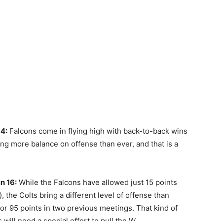
14:
Falcons come in flying high with back-to-back wins
wing more balance on offense than ever, and that is a
n 16:
While the Falcons have allowed just 15 points
, the Colts bring a different level of offense than
D for 95 points in two previous meetings. That kind of
will need a special effort to pull the W.