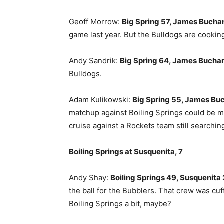
Geoff Morrow:
Big Spring 57, James Bucha
game last year. But the Bulldogs are cooking
Andy Sandrik:
Big Spring 64, James Bucha
Bulldogs.
Adam Kulikowski:
Big Spring 55, James Bu
matchup against Boiling Springs could be mi
cruise against a Rockets team still searchin
Boiling Springs at Susquenita, 7
Andy Shay:
Boiling Springs 49, Susquenita 
the ball for the Bubblers. That crew was cu
Boiling Springs a bit, maybe?