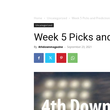
Home
Uncategorized
Week 5 Picks and Prediction
Uncategorized
Week 5 Picks and
By
4thdownmagazine
-
September 23, 2021