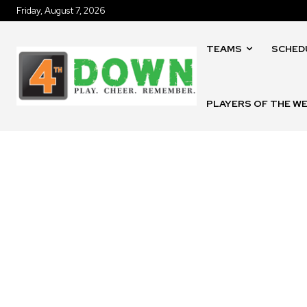
Friday, August 7, 2026
TEAMS
SCHED
PLAYERS OF THE W