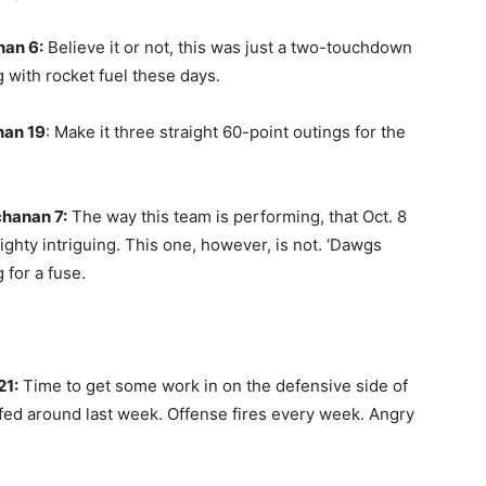
nan 6:
Believe it or not, this was just a two-touchdown
 with rocket fuel these days.
nan 19
: Make it three straight 60-point outings for the
chanan 7:
The way this team is performing, that Oct. 8
ghty intriguing. This one, however, is not. ‘Dawgs
g for a fuse.
21:
Time to get some work in on the defensive side of
ffed around last week. Offense fires every week. Angry