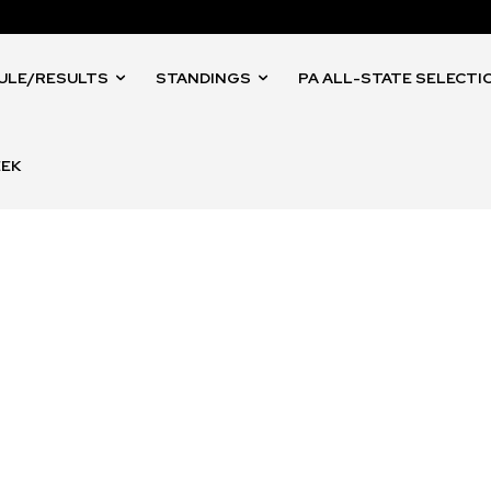
ULE/RESULTS
STANDINGS
PA ALL-STATE SELECTI
EEK