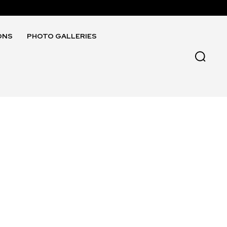
ONS
PHOTO GALLERIES