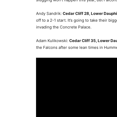
Andy Sandrik:
Cedar Cliff 28, Lower Dauphi
off to a 2-1 start. It’s going to take their bi
invading the Concrete Palace.
Adam Kulikowski:
Cedar Cliff 35, Lower Dau
the Falcons after some lean times in Hummel