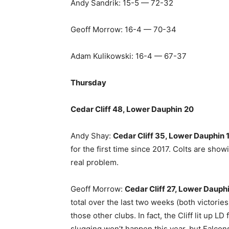
Andy Sandrik: 15-5 — 72-32
Geoff Morrow: 16-4 — 70-34
Adam Kulikowski: 16-4 — 67-37
Thursday
Cedar Cliff 48, Lower Dauphin
20
Andy Shay:
Cedar Cliff 35, Lower Dauphin 
for the first time since 2017. Colts are sho
real problem.
Geoff Morrow:
Cedar Cliff 27, Lower Dauphi
total over the last two weeks (both victories)
those other clubs. In fact, the Cliff lit up L
slugging won’t happen this year, but Falcons 