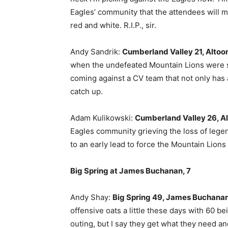
Eagles’ community that the attendees will ma
red and white. R.I.P., sir.
Andy Sandrik:
Cumberland Valley 21, Altoon
when the undefeated Mountain Lions were st
coming against a CV team that not only has a
catch up.
Adam Kulikowski:
Cumberland Valley 26, Al
Eagles community grieving the loss of lege
to an early lead to force the Mountain Lions
Big Spring at James Buchanan, 7
Andy Shay:
Big Spring 49, James Buchanan
offensive oats a little these days with 60 
outing, but I say they get what they need an