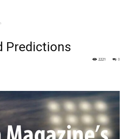
s
 Predictions
2221
0