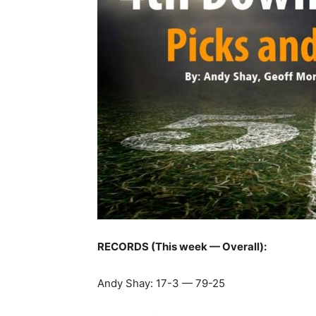
RECORDS (This week — Overall):
Andy Shay: 17-3 — 79-25