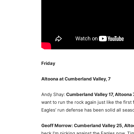
Friday
Altoona at Cumberland Valley, 7
Andy Shay:
Cumberland Valley 17, Altoona 
want to run the rock again just like the firs
Eagles’ run defense has been solid all season
Geoff Morrow:
Cumberland Valley 25, Alto
heck I’m picking against the Eagles now. Ti