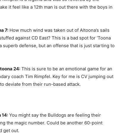
ke it feel like a 12th man is out there with the boys in
a 7:
How much wind was taken out of Altoona’s sails
uffed against CD East? This is a bad spot for ‘Toona
 superb defense, but an offense that is just starting to
toona 24:
This is sure to be an emotional game for an
ndary coach Tim Rimpfel. Key for me is CV jumping out
 to deviate from their run-based attack.
 14:
You might say the Bulldogs are feeling their
being the magic number. Could be another 60-point
d get out.