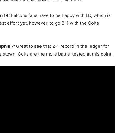
n 14:
Falcons fans have to be happy with LD, which is
ggest effort yet, however, to go 3-1 with the Colts
phin 7:
Great to see that 2-1 record in the ledger for
stown. Colts are the more battle-tested at this point.