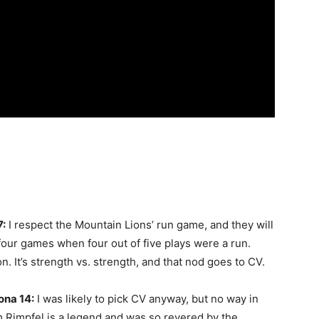
7:
I respect the Mountain Lions’ run game, and they will
t four games when four out of five plays were a run.
. It’s strength vs. strength, and that nod goes to CV.
ona 14:
I was likely to pick CV anyway, but no way in
m Rimpfel is a legend and was so revered by the