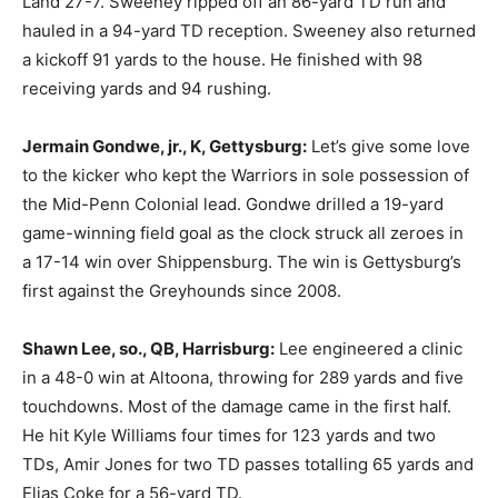
Land 27-7. Sweeney ripped off an 86-yard TD run and
hauled in a 94-yard TD reception. Sweeney also returned
a kickoff 91 yards to the house. He finished with 98
receiving yards and 94 rushing.
Jermain Gondwe, jr., K, Gettysburg:
Let’s give some love
to the kicker who kept the Warriors in sole possession of
the Mid-Penn Colonial lead. Gondwe drilled a 19-yard
game-winning field goal as the clock struck all zeroes in
a 17-14 win over Shippensburg. The win is Gettysburg’s
first against the Greyhounds since 2008.
Shawn Lee, so., QB, Harrisburg:
Lee engineered a clinic
in a 48-0 win at Altoona, throwing for 289 yards and five
touchdowns. Most of the damage came in the first half.
He hit Kyle Williams four times for 123 yards and two
TDs, Amir Jones for two TD passes totalling 65 yards and
Elias Coke for a 56-yard TD.