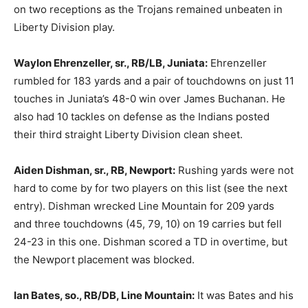
on two receptions as the Trojans remained unbeaten in
Liberty Division play.
Waylon Ehrenzeller, sr., RB/LB, Juniata:
Ehrenzeller
rumbled for 183 yards and a pair of touchdowns on just 11
touches in Juniata’s 48-0 win over James Buchanan. He
also had 10 tackles on defense as the Indians posted
their third straight Liberty Division clean sheet.
Aiden Dishman, sr., RB, Newport:
Rushing yards were not
hard to come by for two players on this list (see the next
entry). Dishman wrecked Line Mountain for 209 yards
and three touchdowns (45, 79, 10) on 19 carries but fell
24-23 in this one. Dishman scored a TD in overtime, but
the Newport placement was blocked.
Ian Bates, so., RB/DB, Line Mountain:
It was Bates and his