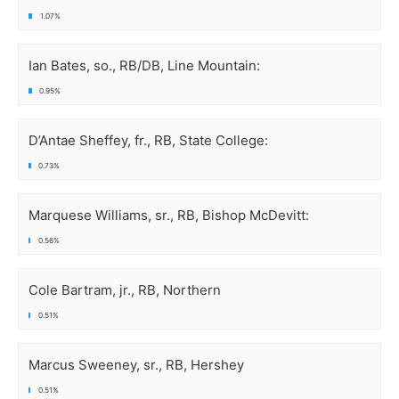
1.07%
Ian Bates, so., RB/DB, Line Mountain:
0.95%
D’Antae Sheffey, fr., RB, State College:
0.73%
Marquese Williams, sr., RB, Bishop McDevitt:
0.56%
Cole Bartram, jr., RB, Northern
0.51%
Marcus Sweeney, sr., RB, Hershey
0.51%