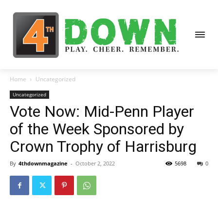
Home
Uncategorized
Uncategorized
Vote Now: Mid-Penn Player
of the Week Sponsored by
Crown Trophy of Harrisburg
By
4thdownmagazine
-
October 2, 2022
5698
0