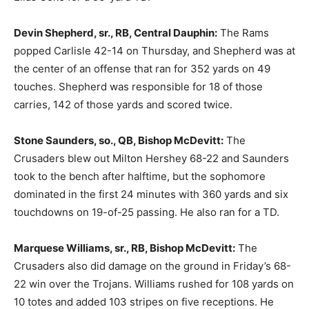
Devin Shepherd, sr., RB, Central Dauphin:
The Rams
popped Carlisle 42-14 on Thursday, and Shepherd was at
the center of an offense that ran for 352 yards on 49
touches. Shepherd was responsible for 18 of those
carries, 142 of those yards and scored twice.
Stone Saunders, so., QB, Bishop McDevitt:
The
Crusaders blew out Milton Hershey 68-22 and Saunders
took to the bench after halftime, but the sophomore
dominated in the first 24 minutes with 360 yards and six
touchdowns on 19-of-25 passing. He also ran for a TD.
Marquese Williams, sr., RB, Bishop McDevitt:
The
Crusaders also did damage on the ground in Friday’s 68-
22 win over the Trojans. Williams rushed for 108 yards on
10 totes and added 103 stripes on five receptions. He