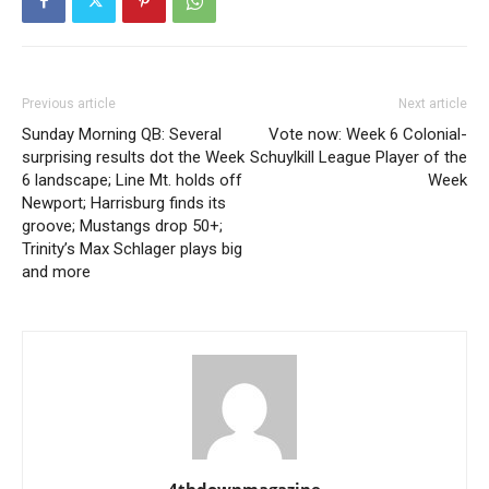
Previous article
Next article
Sunday Morning QB: Several
Vote now: Week 6 Colonial-
surprising results dot the Week
Schuylkill League Player of the
6 landscape; Line Mt. holds off
Week
Newport; Harrisburg finds its
groove; Mustangs drop 50+;
Trinity’s Max Schlager plays big
and more