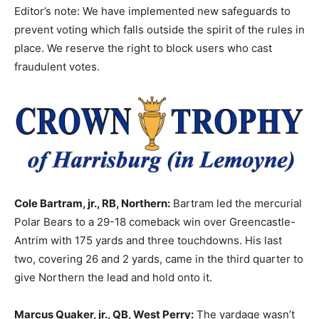
Editor’s note: We have implemented new safeguards to
prevent voting which falls outside the spirit of the rules in
place. We reserve the right to block users who cast
fraudulent votes.
Cole Bartram, jr., RB, Northern:
Bartram led the mercurial
Polar Bears to a 29-18 comeback win over Greencastle-
Antrim with 175 yards and three touchdowns. His last
two, covering 26 and 2 yards, came in the third quarter to
give Northern the lead and hold onto it.
Marcus Quaker, jr., QB, West Perry:
The yardage wasn’t