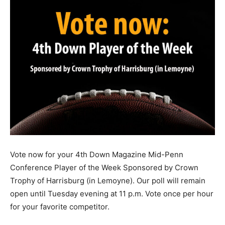
Vote now for your 4th Down Magazine Mid-Penn
Conference Player of the Week Sponsored by Crown
Trophy of Harrisburg (in Lemoyne). Our poll will remain
open until Tuesday evening at 11 p.m. Vote once per hour
for your favorite competitor.