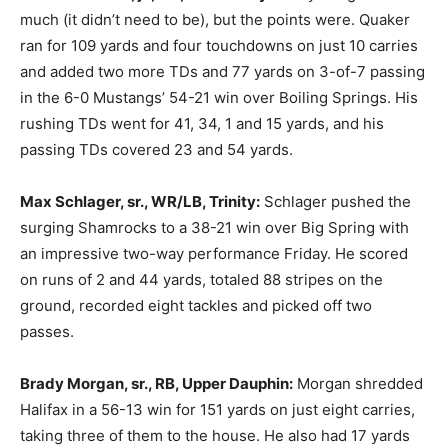
much (it didn’t need to be), but the points were. Quaker
ran for 109 yards and four touchdowns on just 10 carries
and added two more TDs and 77 yards on 3-of-7 passing
in the 6-0 Mustangs’ 54-21 win over Boiling Springs. His
rushing TDs went for 41, 34, 1 and 15 yards, and his
passing TDs covered 23 and 54 yards.
Max Schlager, sr., WR/LB, Trinity:
Schlager pushed the
surging Shamrocks to a 38-21 win over Big Spring with
an impressive two-way performance Friday. He scored
on runs of 2 and 44 yards, totaled 88 stripes on the
ground, recorded eight tackles and picked off two
passes.
Brady Morgan, sr., RB, Upper Dauphin:
Morgan shredded
Halifax in a 56-13 win for 151 yards on just eight carries,
taking three of them to the house. He also had 17 yards