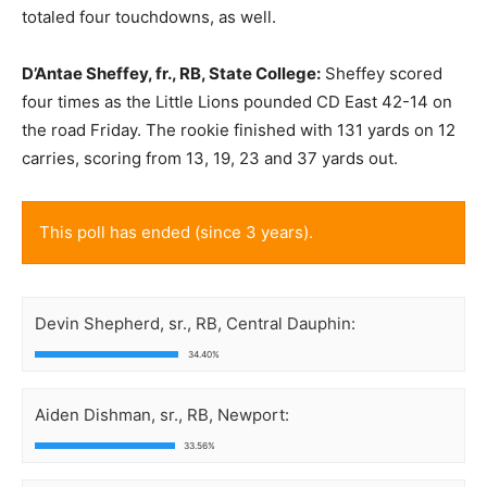
totaled four touchdowns, as well.
D’Antae Sheffey, fr., RB, State College:
Sheffey scored
four times as the Little Lions pounded CD East 42-14 on
the road Friday. The rookie finished with 131 yards on 12
carries, scoring from 13, 19, 23 and 37 yards out.
This poll has ended (since 3 years).
Devin Shepherd, sr., RB, Central Dauphin:
34.40%
Aiden Dishman, sr., RB, Newport:
33.56%