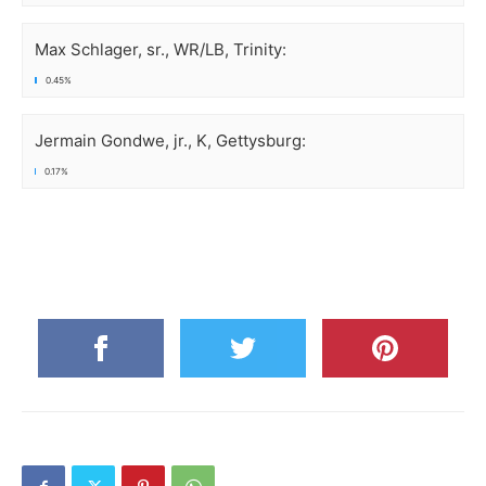
Max Schlager, sr., WR/LB, Trinity:
0.45%
Jermain Gondwe, jr., K, Gettysburg:
0.17%