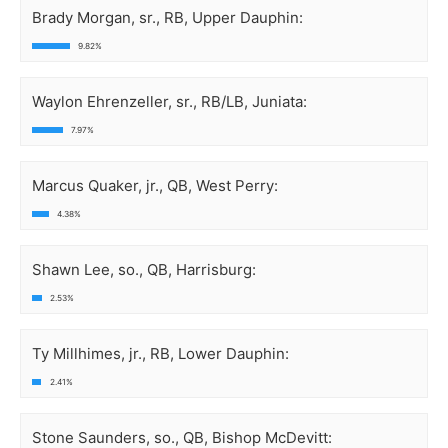
Brady Morgan, sr., RB, Upper Dauphin:
9.82%
Waylon Ehrenzeller, sr., RB/LB, Juniata:
7.97%
Marcus Quaker, jr., QB, West Perry:
4.38%
Shawn Lee, so., QB, Harrisburg:
2.53%
Ty Millhimes, jr., RB, Lower Dauphin:
2.41%
Stone Saunders, so., QB, Bishop McDevitt: