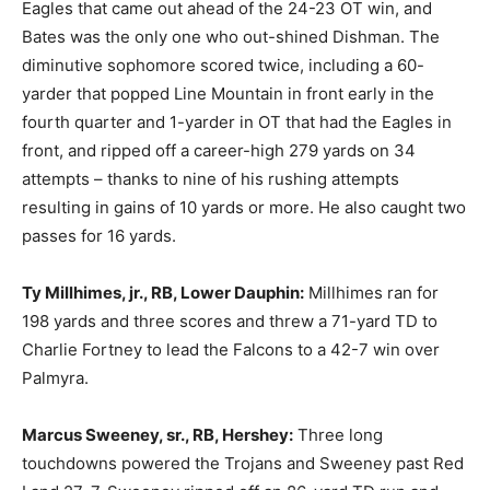
Eagles that came out ahead of the 24-23 OT win, and
Bates was the only one who out-shined Dishman. The
diminutive sophomore scored twice, including a 60-
yarder that popped Line Mountain in front early in the
fourth quarter and 1-yarder in OT that had the Eagles in
front, and ripped off a career-high 279 yards on 34
attempts – thanks to nine of his rushing attempts
resulting in gains of 10 yards or more. He also caught two
passes for 16 yards.
Ty Millhimes, jr., RB, Lower Dauphin:
Millhimes ran for
198 yards and three scores and threw a 71-yard TD to
Charlie Fortney to lead the Falcons to a 42-7 win over
Palmyra.
Marcus Sweeney, sr., RB, Hershey:
Three long
touchdowns powered the Trojans and Sweeney past Red