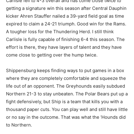
Carlisle fell to 4-3 overall and has come close twice to
getting a signature win this season after Central Dauphin
kicker Ahren Stauffer nailed a 39-yard field goal as time
expired to claim a 24-21 triumph. Good win for the Rams.
A tougher loss for the Thundering Herd. I still think
Carlisle is fully capable of finishing 6-4 this season. The
effort is there, they have layers of talent and they have
come close to getting over the hump twice.
Shippensburg keeps finding ways to put games in a box
where they are completely comfortable and squeeze the
life out of an opponent. The Greyhounds easily subdued
Northern 21-3 to stay unbeaten. The Polar Bears put up a
fight defensively, but Ship is a team that kills you with a
thousand paper cuts. You can play well and still have little
or no say in the outcome. That was what the ‘Hounds did
to Northern.