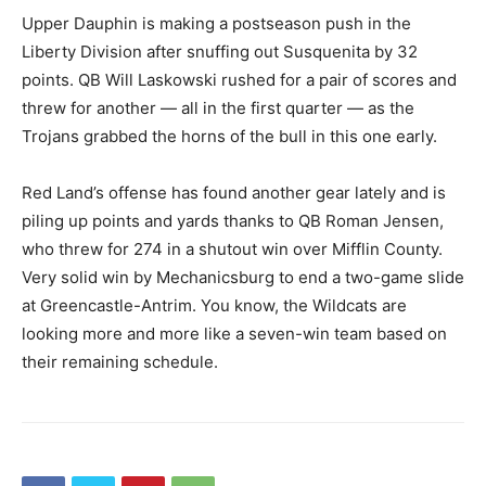
Upper Dauphin is making a postseason push in the
Liberty Division after snuffing out Susquenita by 32
points. QB Will Laskowski rushed for a pair of scores and
threw for another — all in the first quarter — as the
Trojans grabbed the horns of the bull in this one early.
Red Land’s offense has found another gear lately and is
piling up points and yards thanks to QB Roman Jensen,
who threw for 274 in a shutout win over Mifflin County.
Very solid win by Mechanicsburg to end a two-game slide
at Greencastle-Antrim. You know, the Wildcats are
looking more and more like a seven-win team based on
their remaining schedule.