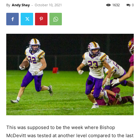
By
Andy Shay
-
October 10, 2021
1632
0
This was supposed to be the week where Bishop
McDevitt was tested at another level compared to the last