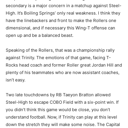
secondary is a major concern in a matchup against Steel-
High. It’s Boiling Springs’ only real weakness. I think they
have the linebackers and front to make the Rollers one
dimensional, and if necessary this Wing-T offense can
open up and be a balanced beast.
Speaking of the Rollers, that was a championship rally
against Trinity. The emotions of that game, facing T-
Rocks head coach and former Roller great Jordan Hill and
plenty of his teammates who are now assistant coaches,
isn’t easy.
Two late touchdowns by RB Taeyon Bratton allowed
Steel-High to escape COBO Field with a six-point win. If
you didn’t think this game would be close, you don’t
understand football. Now, if Trinity can play at this level
down the stretch they will make some noise. The Capital