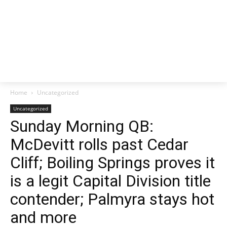
Home
Uncategorized
Uncategorized
Sunday Morning QB:
McDevitt rolls past Cedar
Cliff; Boiling Springs proves it
is a legit Capital Division title
contender; Palmyra stays hot
and more