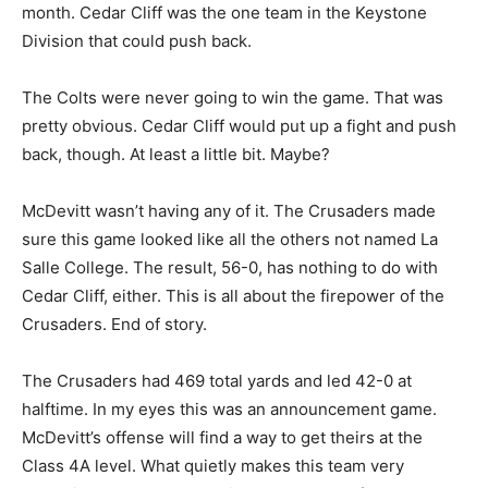
month. Cedar Cliff was the one team in the Keystone
Division that could push back.
The Colts were never going to win the game. That was
pretty obvious. Cedar Cliff would put up a fight and push
back, though. At least a little bit. Maybe?
McDevitt wasn’t having any of it. The Crusaders made
sure this game looked like all the others not named La
Salle College. The result, 56-0, has nothing to do with
Cedar Cliff, either. This is all about the firepower of the
Crusaders. End of story.
The Crusaders had 469 total yards and led 42-0 at
halftime. In my eyes this was an announcement game.
McDevitt’s offense will find a way to get theirs at the
Class 4A level. What quietly makes this team very