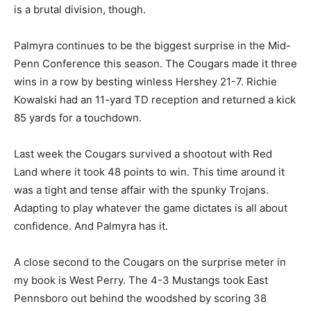
is a brutal division, though.
Palmyra continues to be the biggest surprise in the Mid-
Penn Conference this season. The Cougars made it three
wins in a row by besting winless Hershey 21-7. Richie
Kowalski had an 11-yard TD reception and returned a kick
85 yards for a touchdown.
Last week the Cougars survived a shootout with Red
Land where it took 48 points to win. This time around it
was a tight and tense affair with the spunky Trojans.
Adapting to play whatever the game dictates is all about
confidence. And Palmyra has it.
A close second to the Cougars on the surprise meter in
my book is West Perry. The 4-3 Mustangs took East
Pennsboro out behind the woodshed by scoring 38