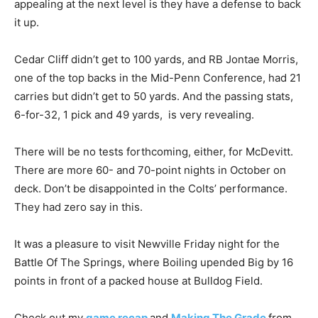
appealing at the next level is they have a defense to back
it up.
Cedar Cliff didn’t get to 100 yards, and RB Jontae Morris,
one of the top backs in the Mid-Penn Conference, had 21
carries but didn’t get to 50 yards. And the passing stats,
6-for-32, 1 pick and 49 yards, is very revealing.
There will be no tests forthcoming, either, for McDevitt.
There are more 60- and 70-point nights in October on
deck. Don’t be disappointed in the Colts’ performance.
They had zero say in this.
It was a pleasure to visit Newville Friday night for the
Battle Of The Springs, where Boiling upended Big by 16
points in front of a packed house at Bulldog Field.
Check out my
game recap
and
Making The Grade
from