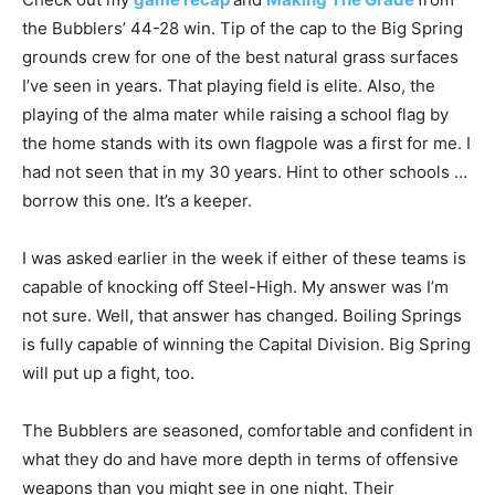
the Bubblers’ 44-28 win. Tip of the cap to the Big Spring
grounds crew for one of the best natural grass surfaces
I’ve seen in years. That playing field is elite. Also, the
playing of the alma mater while raising a school flag by
the home stands with its own flagpole was a first for me. I
had not seen that in my 30 years. Hint to other schools …
borrow this one. It’s a keeper.
I was asked earlier in the week if either of these teams is
capable of knocking off Steel-High. My answer was I’m
not sure. Well, that answer has changed. Boiling Springs
is fully capable of winning the Capital Division. Big Spring
will put up a fight, too.
The Bubblers are seasoned, comfortable and confident in
what they do and have more depth in terms of offensive
weapons than you might see in one night. Their