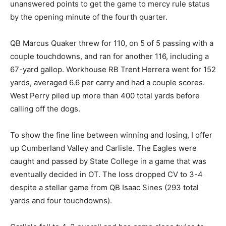
unanswered points to get the game to mercy rule status
by the opening minute of the fourth quarter.
QB Marcus Quaker threw for 110, on 5 of 5 passing with a
couple touchdowns, and ran for another 116, including a
67-yard gallop. Workhouse RB Trent Herrera went for 152
yards, averaged 6.6 per carry and had a couple scores.
West Perry piled up more than 400 total yards before
calling off the dogs.
To show the fine line between winning and losing, I offer
up Cumberland Valley and Carlisle. The Eagles were
caught and passed by State College in a game that was
eventually decided in OT. The loss dropped CV to 3-4
despite a stellar game from QB Isaac Sines (293 total
yards and four touchdowns).