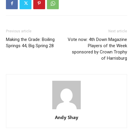
Previous article
Next article
Making the Grade: Boiling
Vote now: 4th Down Magazine
Springs 44, Big Spring 28
Players of the Week
sponsored by Crown Trophy
of Harrisburg
Andy Shay