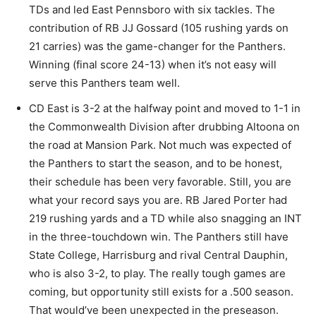
TDs and led East Pennsboro with six tackles. The
contribution of RB JJ Gossard (105 rushing yards on
21 carries) was the game-changer for the Panthers.
Winning (final score 24-13) when it’s not easy will
serve this Panthers team well.
CD East is 3-2 at the halfway point and moved to 1-1 in
the Commonwealth Division after drubbing Altoona on
the road at Mansion Park. Not much was expected of
the Panthers to start the season, and to be honest,
their schedule has been very favorable. Still, you are
what your record says you are. RB Jared Porter had
219 rushing yards and a TD while also snagging an INT
in the three-touchdown win. The Panthers still have
State College, Harrisburg and rival Central Dauphin,
who is also 3-2, to play. The really tough games are
coming, but opportunity still exists for a .500 season.
That would’ve been unexpected in the preseason.