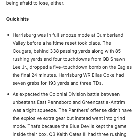
being afraid to lose, either.
Quick hits
Harrisburg was in full snooze mode at Cumberland
Valley before a halftime reset took place. The
Cougars, behind 338 passing yards along with 85
rushing yards and four touchdowns from QB Shawn
Lee Jr., dropped a five-touchdown bomb on the Eagles
the final 24 minutes. Harrisburg WR Elias Coke had
seven grabs for 193 yards and three TDs.
As expected the Colonial Division battle between
unbeatens East Pennsboro and Greencastle-Antrim
was a tight squeeze. The Panthers’ offense didn’t have
the explosive extra gear but instead went into grind
mode. That’s because the Blue Devils kept the game
inside their box. QB Keith Oates III had three rushing