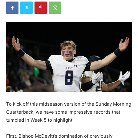
To kick off this midseason version of the Sunday Morning
Quarterback, we have some impressive records that
tumbled in Week 5 to highlight.
First, Bishop McDevitt’s domination of previously