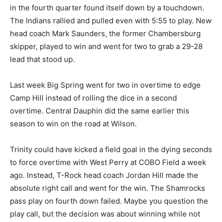
in the fourth quarter found itself down by a touchdown.
The Indians rallied and pulled even with 5:55 to play. New
head coach Mark Saunders, the former Chambersburg
skipper, played to win and went for two to grab a 29-28
lead that stood up.
Last week Big Spring went for two in overtime to edge
Camp Hill instead of rolling the dice in a second
overtime. Central Dauphin did the same earlier this
season to win on the road at Wilson.
Trinity could have kicked a field goal in the dying seconds
to force overtime with West Perry at COBO Field a week
ago. Instead, T-Rock head coach Jordan Hill made the
absolute right call and went for the win. The Shamrocks
pass play on fourth down failed. Maybe you question the
play call, but the decision was about winning while not