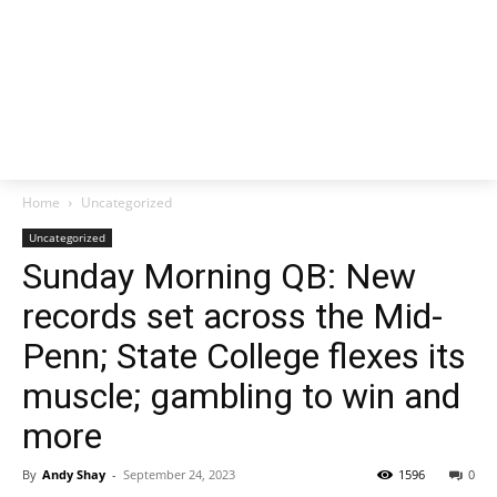
Home
Uncategorized
Uncategorized
Sunday Morning QB: New
records set across the Mid-
Penn; State College flexes its
muscle; gambling to win and
more
By
Andy Shay
-
September 24, 2023
1596
0