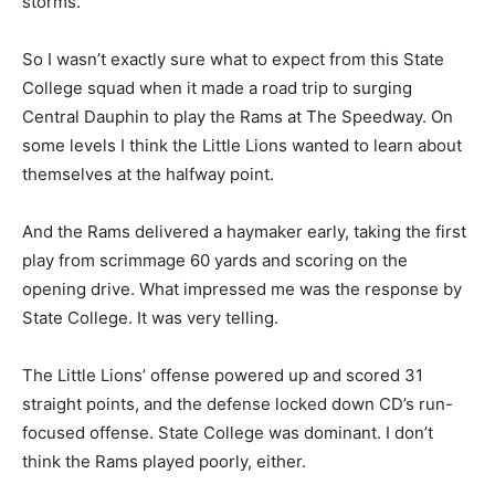
storms.
So I wasn’t exactly sure what to expect from this State
College squad when it made a road trip to surging
Central Dauphin to play the Rams at The Speedway. On
some levels I think the Little Lions wanted to learn about
themselves at the halfway point.
And the Rams delivered a haymaker early, taking the first
play from scrimmage 60 yards and scoring on the
opening drive. What impressed me was the response by
State College. It was very telling.
The Little Lions’ offense powered up and scored 31
straight points, and the defense locked down CD’s run-
focused offense. State College was dominant. I don’t
think the Rams played poorly, either.