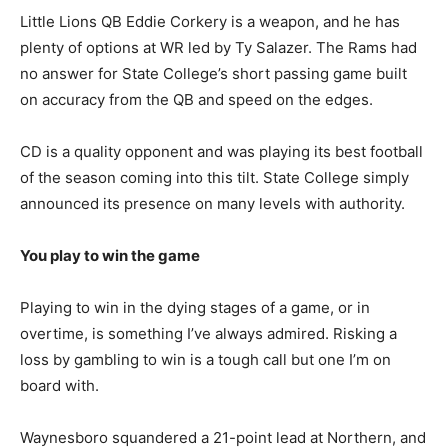
Little Lions QB Eddie Corkery is a weapon, and he has
plenty of options at WR led by Ty Salazer. The Rams had
no answer for State College’s short passing game built
on accuracy from the QB and speed on the edges.
CD is a quality opponent and was playing its best football
of the season coming into this tilt. State College simply
announced its presence on many levels with authority.
You play to win the game
Playing to win in the dying stages of a game, or in
overtime, is something I’ve always admired. Risking a
loss by gambling to win is a tough call but one I’m on
board with.
Waynesboro squandered a 21-point lead at Northern, and