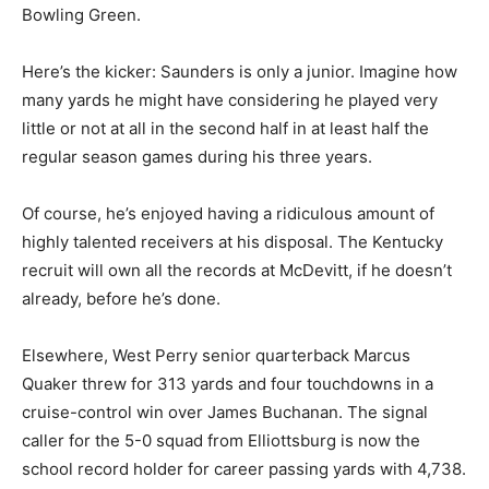
Bowling Green.
Here’s the kicker: Saunders is only a junior. Imagine how
many yards he might have considering he played very
little or not at all in the second half in at least half the
regular season games during his three years.
Of course, he’s enjoyed having a ridiculous amount of
highly talented receivers at his disposal. The Kentucky
recruit will own all the records at McDevitt, if he doesn’t
already, before he’s done.
Elsewhere, West Perry senior quarterback Marcus
Quaker threw for 313 yards and four touchdowns in a
cruise-control win over James Buchanan. The signal
caller for the 5-0 squad from Elliottsburg is now the
school record holder for career passing yards with 4,738.