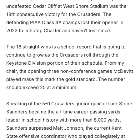
undefeated Cedar Cliff at West Shore Stadium was the
18th consecutive victory for the Crusaders. The
defending PIAA Class 4A champs lost their opener in
2022 to Imhotep Charter and haven’t lost since.
The 18 straight wins is a school record that is going to
continue to grow as the Crusaders roll through the
Keystone Division portion of their schedule. From my
chair, the opening three non-conference games McDevitt
played make this mark the gold standard. The number
should exceed 25 at a minimum.
Speaking of the 5-0 Crusaders, junior quarterback Stone
Saunders became the all-time career passing yards
leader in school history with more than 8,000 yards.
Saunders surpassed Matt Johnson, the current Kent
State offensive coordinator who played collegiately at