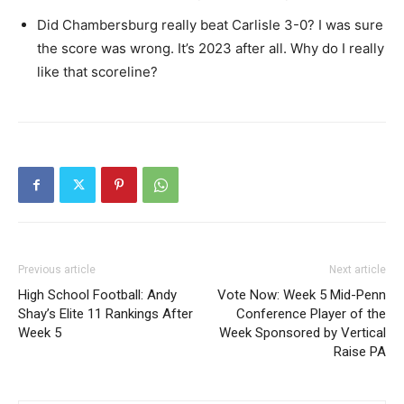
Did Chambersburg really beat Carlisle 3-0? I was sure
the score was wrong. It’s 2023 after all. Why do I really
like that scoreline?
Previous article
Next article
High School Football: Andy
Vote Now: Week 5 Mid-Penn
Shay’s Elite 11 Rankings After
Conference Player of the
Week 5
Week Sponsored by Vertical
Raise PA