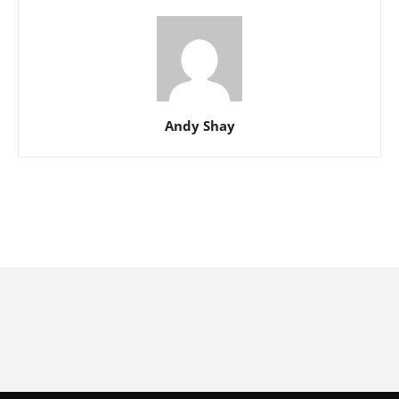
Andy Shay