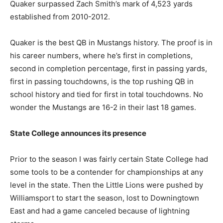
Quaker surpassed Zach Smith’s mark of 4,523 yards
established from 2010-2012.
Quaker is the best QB in Mustangs history. The proof is in
his career numbers, where he’s first in completions,
second in completion percentage, first in passing yards,
first in passing touchdowns, is the top rushing QB in
school history and tied for first in total touchdowns. No
wonder the Mustangs are 16-2 in their last 18 games.
State College announces its presence
Prior to the season I was fairly certain State College had
some tools to be a contender for championships at any
level in the state. Then the Little Lions were pushed by
Williamsport to start the season, lost to Downingtown
East and had a game canceled because of lightning