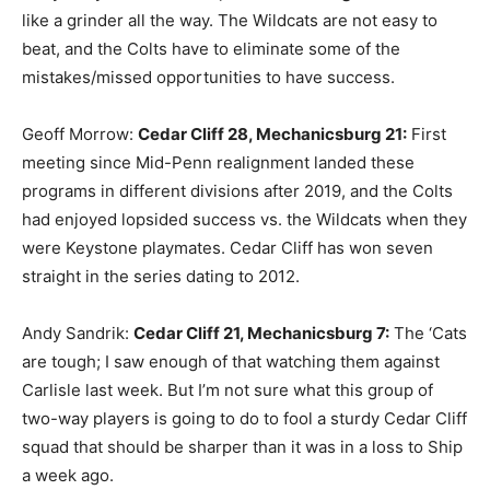
like a grinder all the way. The Wildcats are not easy to
beat, and the Colts have to eliminate some of the
mistakes/missed opportunities to have success.
Geoff Morrow:
Cedar Cliff 28, Mechanicsburg 21:
First
meeting since Mid-Penn realignment landed these
programs in different divisions after 2019, and the Colts
had enjoyed lopsided success vs. the Wildcats when they
were Keystone playmates. Cedar Cliff has won seven
straight in the series dating to 2012.
Andy Sandrik:
Cedar Cliff 21, Mechanicsburg 7:
The ‘Cats
are tough; I saw enough of that watching them against
Carlisle last week. But I’m not sure what this group of
two-way players is going to do to fool a sturdy Cedar Cliff
squad that should be sharper than it was in a loss to Ship
a week ago.