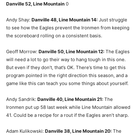
Danville 52, Line Mountain
0
Andy Shay:
Danville 48, Line Mountain 14:
Just struggle
to see how the Eagles prevent the Ironmen from keeping
the scoreboard rolling on a consistent basis.
Geoff Morrow:
Danville 50, Line Mountain 12:
The Eagles
will need a lot to go their way to hang tough in this one.
But even if they don’t, that’s OK. There’s time to get this
program pointed in the right direction this season, and a
game like this can teach you some things about yourself.
Andy Sandrik:
Danville 40, Line Mountain 21:
The
Ironmen put up 58 last week while Line Mountain allowed
41. Could be a recipe for a rout if the Eagles aren’t sharp.
Adam Kulikowski:
Danville 38, Line Mountain 20:
The