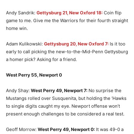
Andy Sandrik:
Gettysburg 21, New Oxford 18:
Coin flip
game to me. Give me the Warriors for their fourth straight
home win.
Adam Kulikowski:
Gettysburg 20, New Oxford 7:
Is it too
early to call picking the new-to-the-Mid-Penn Gettysburg
a homer pick? Asking for a friend.
West Perry 55, Newport 0
Andy Shay:
West Perry 49, Newport 7:
No surprise the
Mustangs rolled over Susquenita, but holding the ‘Hawks
to single digits caught my eye. Newport offense won’t
present enough challenges to be considered a real test.
Geoff Morrow:
West Perry 49, Newport 0:
It was 49-0 a