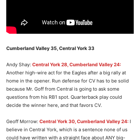
Cumberland Valley 35, Central York 33
Andy Shay:
Central York 28, Cumberland Valley 24:
Another high-wire act for the Eagles after a big rally at
home in the opener. Run defense for CV has to be solid
because Mr. Goff from Central is going to ask some
questions from his RB1 spot. Quarterback play could
decide the winner here, and that favors CV.
Geoff Morrow:
Central York 30, Cumberland Valley 24:
I
believe in Central York, which is a sentence none of us
could have written with a straight face about ANY big-