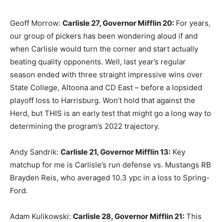
Geoff Morrow:
Carlisle 27, Governor Mifflin 20:
For years,
our group of pickers has been wondering aloud if and
when Carlisle would turn the corner and start actually
beating quality opponents. Well, last year’s regular
season ended with three straight impressive wins over
State College, Altoona and CD East – before a lopsided
playoff loss to Harrisburg. Won’t hold that against the
Herd, but THIS is an early test that might go a long way to
determining the program’s 2022 trajectory.
Andy Sandrik:
Carlisle 21, Governor Mifflin 13:
Key
matchup for me is Carlisle’s run defense vs. Mustangs RB
Brayden Reis, who averaged 10.3 ypc in a loss to Spring-
Ford.
Adam Kulikowski:
Carlisle 28, Governor Mifflin 21:
This