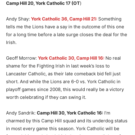
Camp Hill 20, York Catholic 17 (OT
)
Andy Shay:
York Catholic 36, Camp Hill 21:
Something
tells me the Lions have a say in the outcome of this one
for a long time before a late surge closes the deal for the
Irish.
Geoff Morrow:
York Catholic 30, Camp Hill 16:
No real
shame for the Fighting Irish in last week’s loss to
Lancaster Catholic, as their late comeback bid fell just
short. And while the Lions are 6-0 vs. York Catholic in
playoff games since 2008, this would really be a victory
worth celebrating if they can swing it.
Andy Sandrik:
Camp Hill 30, York Catholic 16:
I’m
charmed by this Camp Hill squad and its underdog status
in most every game this season. York Catholic will be