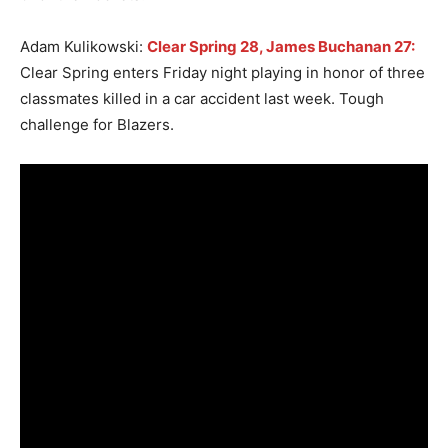
Adam Kulikowski:
Clear Spring 28, James Buchanan 27:
Clear Spring enters Friday night playing in honor of three
classmates killed in a car accident last week. Tough
challenge for Blazers.