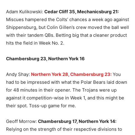
Adam Kulikowski:
Cedar Cliff 35, Mechanicsburg 21:
Miscues hampered the Colts’ chances a week ago against
Shippensburg, but Colin Gillen’s crew moved the ball well
with their tandem QBs. Betting big that a cleaner product
hits the field in Week No. 2.
Chambersburg 23, Northern York 16
Andy Shay:
Northern York 28, Chambersburg 23:
You
had to be impressed with what the Polar Bears laid down
for 48 minutes in their opener. The Trojans were up
against it competition-wise in Week 1, and this might be
their spot. Toss-up game for me.
Geoff Morrow:
Chambersburg 17, Northern York 14:
Relying on the strength of their respective divisions to