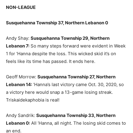
NON-LEAGUE
Susquehanna Township 37, Northern Lebanon 0
Andy Shay:
Susquehanna Township 29, Northern
Lebanon 7:
So many steps forward were evident in Week
1 for ‘Hanna despite the loss. This wicked skid it’s on
feels like its time has passed. It ends here.
Geoff Morrow:
Susquehanna Township 27, Northern
Lebanon 14:
‘Hanna’s last victory came Oct. 30, 2020, so
a victory here would snap a 13-game losing streak.
Triskaidekaphobia is real!
Andy Sandrik:
Susquehanna Township 33, Northern
Lebanon 0:
All ‘Hanna, all night. The losing skid comes to
an end.