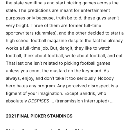
the state semifinals and start picking games across the
state. The predictions are meant for entertainment
purposes only because, truth be told, these guys aren’t
very bright. Three of them are former full-time
sportswriters (dummies), and the other decided to start a
high school football magazine despite the fact he already
works a full-time job. But, dangit, they like to watch
football, think about football, write about football, and eat.
That last one isn’t related to picking football games
unless you count the mustard on the keyboard. As
always, enjoy, and don’t take it too seriously. Nobody
here hates any program. Any perceived disrespect is a
figment of your imagination. Except Sandrik, who
absolutely
DESPISES
… (transmission interrupted) …
2021 FINAL PICKER STANDINGS