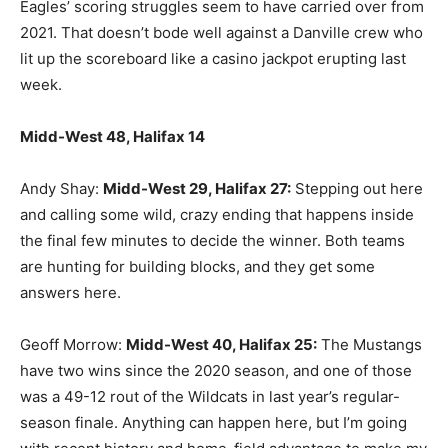
Eagles’ scoring struggles seem to have carried over from
2021. That doesn’t bode well against a Danville crew who
lit up the scoreboard like a casino jackpot erupting last
week.
Midd-West 48, Halifax 14
Andy Shay:
Midd-West 29, Halifax 27:
Stepping out here
and calling some wild, crazy ending that happens inside
the final few minutes to decide the winner. Both teams
are hunting for building blocks, and they get some
answers here.
Geoff Morrow:
Midd-West 40, Halifax 25:
The Mustangs
have two wins since the 2020 season, and one of those
was a 49-12 rout of the Wildcats in last year’s regular-
season finale. Anything can happen here, but I’m going