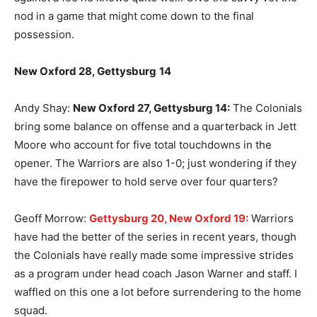
nod in a game that might come down to the final
possession.
New Oxford 28, Gettysburg
14
Andy Shay:
New Oxford 27, Gettysburg 14:
The Colonials
bring some balance on offense and a quarterback in Jett
Moore who account for five total touchdowns in the
opener. The Warriors are also 1-0; just wondering if they
have the firepower to hold serve over four quarters?
Geoff Morrow:
Gettysburg 20, New Oxford 19:
Warriors
have had the better of the series in recent years, though
the Colonials have really made some impressive strides
as a program under head coach Jason Warner and staff. I
waffled on this one a lot before surrendering to the home
squad.