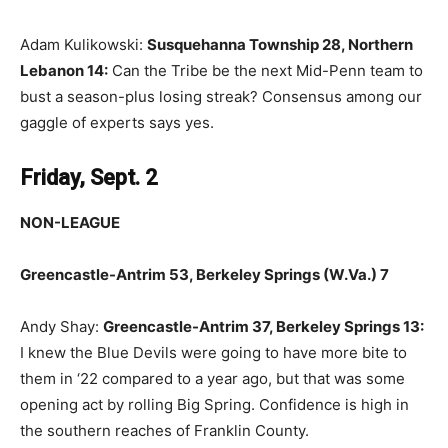
Adam Kulikowski:
Susquehanna Township 28, Northern
Lebanon 14:
Can the Tribe be the next Mid-Penn team to
bust a season-plus losing streak? Consensus among our
gaggle of experts says yes.
Friday, Sept. 2
NON-LEAGUE
Greencastle-Antrim 53, Berkeley Springs (W.Va.) 7
Andy Shay:
Greencastle-Antrim 37, Berkeley Springs 13:
I knew the Blue Devils were going to have more bite to
them in ‘22 compared to a year ago, but that was some
opening act by rolling Big Spring. Confidence is high in
the southern reaches of Franklin County.