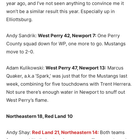
year ago, and I’ve not seen anything to convince me it
won’t be a similar result this year. Especially up in
Elliottsburg.
Andy Sandrik:
West Perry 42, Newport 7:
One Perry
County squad down for WP, one more to go. Mustangs
move to 2-0.
Adam Kulikowski:
West Perry 47, Newport 13:
Marcus
Quaker, a.k.a ‘Spark,’ was just that for the Mustangs last
week, combining for five touchdowns with Trent Herrera.
Not sure there’s enough water in Newport to snuff out
West Perry’s flame.
Northeastern 18, Red Land
10
Andy Shay:
Red Land 21, Northeastern 14:
Both teams