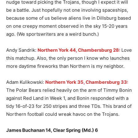
nudge toward picking the Trojans, though I expect it will
be a battle. Just hopefully not one involving spaceships,
because some of us believe aliens live in Dillsburg based
on one creepy moment observed in the sky 15-20 years
ago. (We sportswriters are a weird bunch.)
Andy Sandrik:
Northern York 44, Chambersburg 28:
Love
this matchup. Also, the only person I know who launches
more daytime fireworks than Northern is my neighbor.
Adam Kulikowski:
Northern York 35, Chambersburg 33:
The Polar Bears relied heavily on the arm of Timmy Bonin
against Red Land in Week 1, and Bonin responded with a
tidy 16-of-23 for 250 stripes and three TDs. This brand of
Northern football could wreak havoc on the Trojans.
James Buchanan 14, Clear Spring (Md.) 6