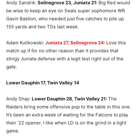
Andy Sandrik:
Selinsgrove 23, Juniata 21:
Big Red would
be wise to keep an eye on Seals super sophomore WR
Gavin Bastion, who needed just five catches to pile up
155 yards and two TDs last week.
Adam Kulikowski:
Juniata 27, Selinsgrove 24:
Love this
match up if for no other reason than it provides that
stingy Juniata defense with a legit test right out of the
gate.
Lower Dauphin 17, Twin Valley
14
Andy Shay:
Lower Dauphin 28, Twin Valley 21:
The
Raiders bring some offensive pop to the table in this one.
It’s been an extra week of waiting for the Falcons to play
their ‘22 opener. I like when LD is on the grind in a tight
game.