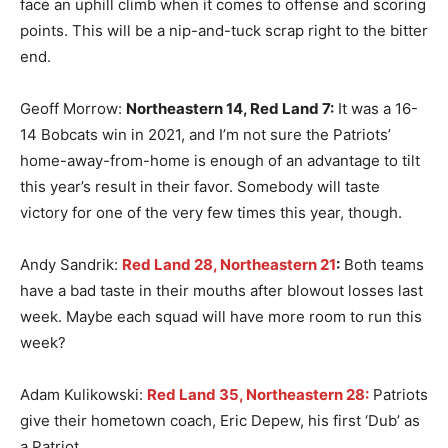
face an uphill climb when it comes to offense and scoring
points. This will be a nip-and-tuck scrap right to the bitter
end.
Geoff Morrow:
Northeastern 14, Red Land 7:
It was a 16-
14 Bobcats win in 2021, and I’m not sure the Patriots’
home-away-from-home is enough of an advantage to tilt
this year’s result in their favor. Somebody will taste
victory for one of the very few times this year, though.
Andy Sandrik:
Red Land 28, Northeastern 21
:
Both teams
have a bad taste in their mouths after blowout losses last
week. Maybe each squad will have more room to run this
week?
Adam Kulikowski:
Red Land 35, Northeastern 28:
Patriots
give their hometown coach, Eric Depew, his first ‘Dub’ as
a Patriot.