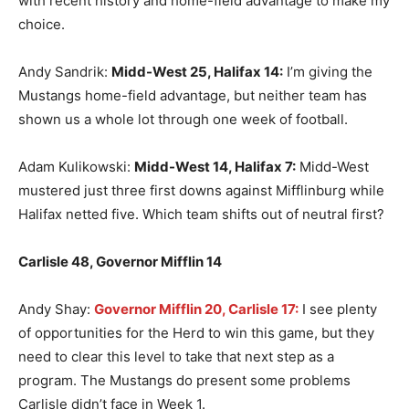
with recent history and home-field advantage to make my
choice.
Andy Sandrik:
Midd-West 25, Halifax 14:
I’m giving the
Mustangs home-field advantage, but neither team has
shown us a whole lot through one week of football.
Adam Kulikowski:
Midd-West 14, Halifax 7:
Midd-West
mustered just three first downs against Mifflinburg while
Halifax netted five. Which team shifts out of neutral first?
Carlisle 48, Governor Mifflin 14
Andy Shay:
Governor Mifflin 20, Carlisle 17:
I see plenty
of opportunities for the Herd to win this game, but they
need to clear this level to take that next step as a
program. The Mustangs do present some problems
Carlisle didn’t face in Week 1.