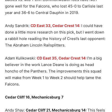
gone well for the Falcons, who lost 45-0 to Carlisle last
year and 36-6 to Central Dauphin in 2019.
Andy Sandrik:
CD East 33, Cedar Crest 14:
I could have
done a little more research on this pick, but I went down
a rabbit hole reading the history of Crest’s last opponent:
The Abraham Lincoln Railsplitters.
Adam Kulikowski:
CD East 35, Cedar Crest 14:
I’m a big
believer in the work Lance Deane is doing as head
honcho of the Panthers. The improvements this squad
will make from Week 1 to Week 2 should help tame the
Falcons.
Cedar Cliff 16, Mechanicsburg
7
Andy Shay:
Cedar Cliff 21, Mechanicsburg 14:
This feels