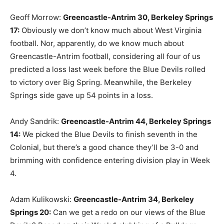
Geoff Morrow:
Greencastle-Antrim 30, Berkeley Springs
17:
Obviously we don’t know much about West Virginia
football. Nor, apparently, do we know much about
Greencastle-Antrim football, considering all four of us
predicted a loss last week before the Blue Devils rolled
to victory over Big Spring. Meanwhile, the Berkeley
Springs side gave up 54 points in a loss.
Andy Sandrik:
Greencastle-Antrim 44, Berkeley Springs
14:
We picked the Blue Devils to finish seventh in the
Colonial, but there’s a good chance they’ll be 3-0 and
brimming with confidence entering division play in Week
4.
Adam Kulikowski:
Greencastle-Antrim 34, Berkeley
Springs 20:
Can we get a redo on our views of the Blue