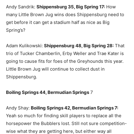
Andy Sandrik:
Shippensburg 35, Big Spring 17:
How
many Little Brown Jug wins does Shippensburg need to
get before it can get a stadium half as nice as Big
Spring’s?
Adam Kulikowski:
Shippensburg 48, Big Spring 28:
That
trio of Tucker Chamberlin, Erby Weller and Trae Kater is
going to cause fits for foes of the Greyhounds this year.
Little Brown Jug will continue to collect dust in
Shippensburg.
Boiling Springs 44, Bermudian Springs
7
Andy Shay:
Boiling Springs 42, Bermudian Springs 7:
Yeah so much for finding skill players to replace all the
horsepower the Bubblers lost. Still not sure competition-
wise what they are getting here, but either way all