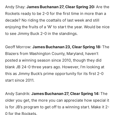
Andy Shay:
James Buchanan 27, Clear Spring 20:
Are the
Rockets ready to be 2-0 for the first time in more than a
decade? No riding the coattails of last week and still
enjoying the fruits of a ‘W’ to start the year. Would be nice
to see Jimmy Buck 2-0 in the standings.
Geoff Morrow:
James Buchanan 23, Clear Spring 18:
The
Blazers from Washington County, Maryland, haven’t
posted a winning season since 2010, though they did
blank JB 24-0 three years ago. However, I’m looking at
this as Jimmy Buck’s prime opportunity for its first 2-0
start since 2011.
Andy Sandrik:
James Buchanan 27, Clear Spring 14:
The
older you get, the more you can appreciate how special it
is for JB’s program to get off to a winning start. Make it 2-
0 for the Rockets.