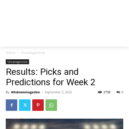
Home
Uncategorized
Uncategorized
Results: Picks and
Predictions for Week 2
By
4thdownmagazine
-
September 2, 2022
2738
0