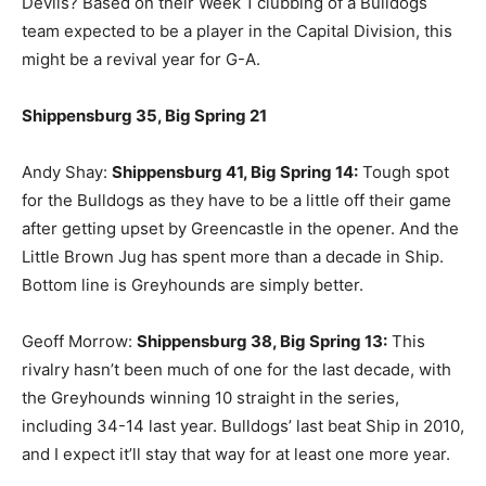
Devils? Based on their Week 1 clubbing of a Bulldogs
team expected to be a player in the Capital Division, this
might be a revival year for G-A.
Shippensburg 35, Big Spring 21
Andy Shay:
Shippensburg 41, Big Spring 14:
Tough spot
for the Bulldogs as they have to be a little off their game
after getting upset by Greencastle in the opener. And the
Little Brown Jug has spent more than a decade in Ship.
Bottom line is Greyhounds are simply better.
Geoff Morrow:
Shippensburg 38, Big Spring 13:
This
rivalry hasn’t been much of one for the last decade, with
the Greyhounds winning 10 straight in the series,
including 34-14 last year. Bulldogs’ last beat Ship in 2010,
and I expect it’ll stay that way for at least one more year.