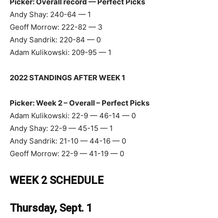
Picker: Overall record — Perfect Picks
Andy Shay: 240-64 — 1
Geoff Morrow: 222-82 — 3
Andy Sandrik: 220-84 — 0
Adam Kulikowski: 209-95 — 1
2022 STANDINGS AFTER WEEK 1
Picker: Week 2 – Overall – Perfect Picks
Adam Kulikowski: 22-9 — 46-14 — 0
Andy Shay: 22-9 — 45-15 — 1
Andy Sandrik: 21-10 — 44-16 — 0
Geoff Morrow: 22-9 — 41-19 — 0
WEEK 2 SCHEDULE
Thursday, Sept. 1