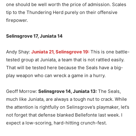
one should be well worth the price of admission. Scales
tip to the Thundering Herd purely on their offensive
firepower.
Selinsgrove 17, Juniata 14
Andy Shay:
Juniata 21, Selinsgrove 19:
This is one battle-
tested group at Juniata, a team that is not rattled easily.
That will be tested here because the Seals have a big-
play weapon who can wreck a game in a hurry.
Geoff Morrow:
Selinsgrove 14, Juniata 13:
The Seals,
much like Juniata, are always a tough nut to crack. While
the attention is rightfully on Selinsgrove’s playmaker, let’s
not forget that defense blanked Bellefonte last week. I
expect a low-scoring, hard-hitting crunch-fest.