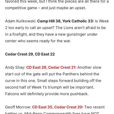
favored this week, but I think the pieces are all there for a
competitive game – and just maybe an upset.
Adam Kulikowski:
Camp Hill 38, York Catholic 33:
Is Week
2 too early to call an upset? The Lions aren’t afraid to be
in a firefight, and they have a new gunslinger under
center who seems ready for the war.
Cedar Crest 29, CD East 22
Andy Shay:
CD East 28, Cedar Crest 21:
Another slow
start out of the gate will put the Panthers behind the
curve in this one. Small steps forward building off the
second half of Week 1’s triumph will be important.
Falcons will definitely provide more pushback.
Geoff Morrow:
CD East 35, Cedar Crest 20:
Two recent
battles vs. Mid-Penn Commonwealth foes have NOT