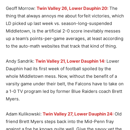
Geoff Morrow:
Twin Valley 26, Lower Dauphin 20:
The
thing that always annoys me about forfeit victories, which
LD picked up last week vs. season-long-suspended
Middletown, is the artificial 2-0 score inevitably messes
up a team’s points-per-game averages, at least according
to the auto-math websites that track that kind of thing.
Andy Sandrik:
Twin Valley 21, Lower Dauphin 14:
Lower
Dauphin had its first week of football spoiled by the
whole Middletown mess. Now, without the benefit of a
varsity game under their belt, the Falcons have to take on
a 1-0 TV program led by former Blue Raiders coach Brett
Myers.
Adam Kulikowski:
Twin Valley 27, Lower Dauphin 24:
Old
friend Brett Myers steps back into the Mid-Penn fray
against a foe he knows quite well. Give the savvy vet the