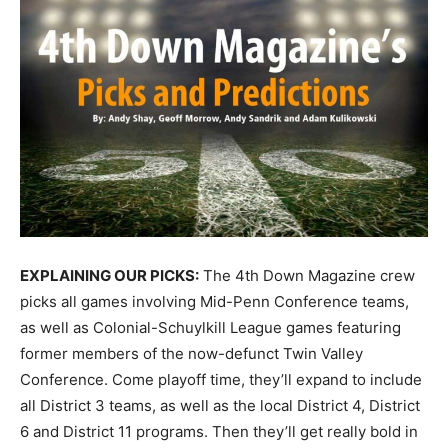
EXPLAINING OUR PICKS:
The 4th Down Magazine crew
picks all games involving Mid-Penn Conference teams,
as well as Colonial-Schuylkill League games featuring
former members of the now-defunct Twin Valley
Conference. Come playoff time, they’ll expand to include
all District 3 teams, as well as the local District 4, District
6 and District 11 programs. Then they’ll get really bold in