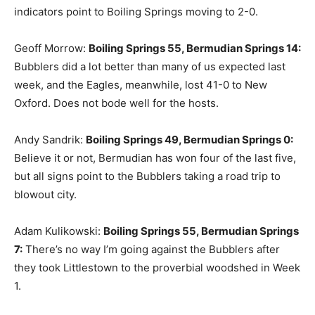
indicators point to Boiling Springs moving to 2-0.
Geoff Morrow:
Boiling Springs 55, Bermudian Springs 14:
Bubblers did a lot better than many of us expected last
week, and the Eagles, meanwhile, lost 41-0 to New
Oxford. Does not bode well for the hosts.
Andy Sandrik:
Boiling Springs 49, Bermudian Springs 0:
Believe it or not, Bermudian has won four of the last five,
but all signs point to the Bubblers taking a road trip to
blowout city.
Adam Kulikowski:
Boiling Springs 55, Bermudian Springs
7:
There’s no way I’m going against the Bubblers after
they took Littlestown to the proverbial woodshed in Week
1.