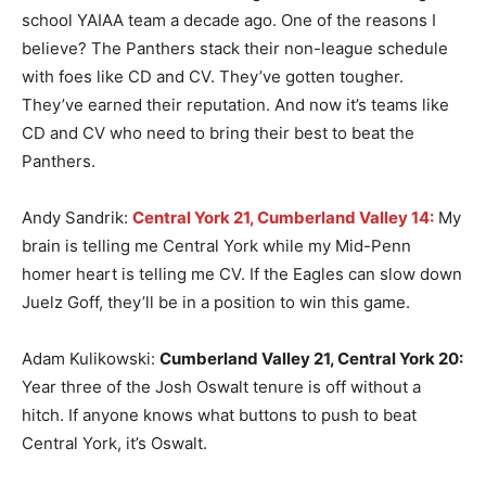
school YAIAA team a decade ago. One of the reasons I
believe? The Panthers stack their non-league schedule
with foes like CD and CV. They’ve gotten tougher.
They’ve earned their reputation. And now it’s teams like
CD and CV who need to bring their best to beat the
Panthers.
Andy Sandrik:
Central York 21, Cumberland Valley 14:
My
brain is telling me Central York while my Mid-Penn
homer heart is telling me CV. If the Eagles can slow down
Juelz Goff, they’ll be in a position to win this game.
Adam Kulikowski:
Cumberland Valley 21, Central York 20:
Year three of the Josh Oswalt tenure is off without a
hitch. If anyone knows what buttons to push to beat
Central York, it’s Oswalt.