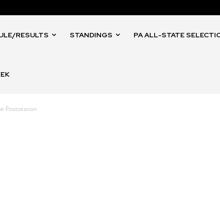
ULE/RESULTS
STANDINGS
PA ALL-STATE SELECTI
EEK
the Postseason