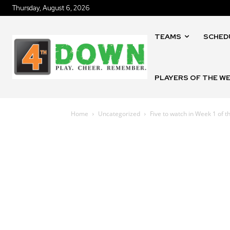
Thursday, August 6, 2026
TEAMS
SCHED
PLAYERS OF THE W
Home
Uncategorized
Five to watch in Week 1 of 