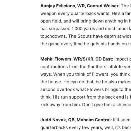
Aanjay Feliciano, WR, Conrad Weiser:
The S
weapon every quarterback wants. He’s a fan
open field, and will bring down anything in 
has surpassed 1,000 yards and most importa
touchdowns. The Scouts have depth at wideo
the game every time he gets his hands on th
Mehki Flowers, WR/S/KR, CD East:
Impact 
contributions from the Panthers’ athlete ve
ways. When you think of Flowers, you think 
the house. He can do that, be he also makes
second overlook what Flowers brings to the t
think. His run support from the back end is f
kick away from him. Don’t give him a chance
Judd Novak, QB, Maheim Central:
If it see
quarterbacks every few years, well, it’s bec