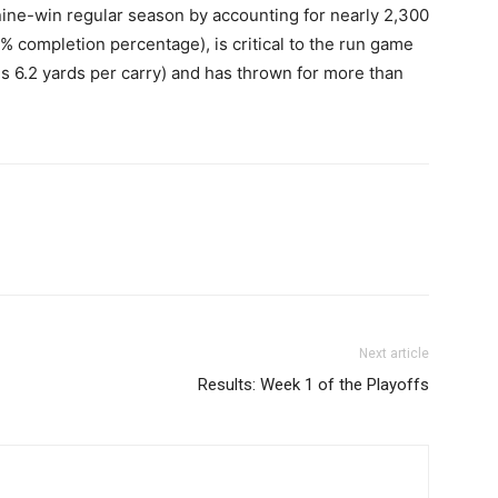
nine-win regular season by accounting for nearly 2,300
 completion percentage), is critical to the run game
s 6.2 yards per carry) and has thrown for more than
Next article
Results: Week 1 of the Playoffs