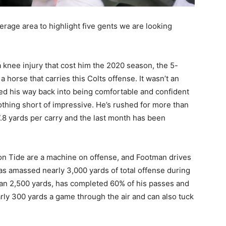
erage area to highlight five gents we are looking
 knee injury that cost him the 2020 season, the 5-
 horse that carries this Colts offense. It wasn’t an
ked his way back into being comfortable and confident
nothing short of impressive. He’s rushed for more than
.8 yards per carry and the last month has been
n Tide are a machine on offense, and Footman drives
as amassed nearly 3,000 yards of total offense during
han 2,500 yards, has completed 60% of his passes and
ly 300 yards a game through the air and can also tuck