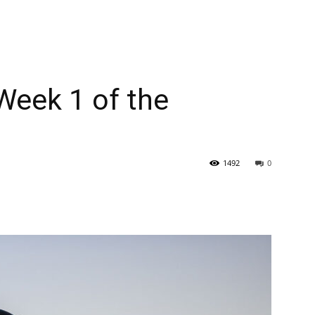
 Week 1 of the
1492
0