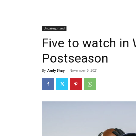
Uncategorized
Five to watch in
Postseason
By
Andy Shay
-
November 5, 2021