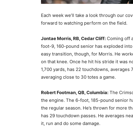
Each week we’ll take a look through our cov
forward to watching perform on the field.
Jontae Morris, RB, Cedar Cliff:
Coming off a
foot-9, 160-pound senior has exploded into a
easy transition, though, for Morris. He wor
on that knee. Once he hit his stride it was 
1,700 yards, has 22 touchdowns, averages 7
averaging close to 30 totes a game.
Robert Footman, QB, Columbia:
The Crimso
the engine. The 6-foot, 185-pound senior h
the regular season. He’s thrown for more t
has 29 touchdown passes. He averages near
it, run and do some damage.