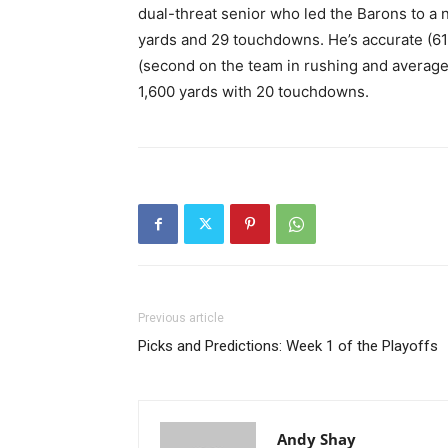
dual-threat senior who led the Barons to a 
yards and 29 touchdowns. He’s accurate (61%
(second on the team in rushing and average
1,600 yards with 20 touchdowns.
Previous article
Picks and Predictions: Week 1 of the Playoffs
Andy Shay