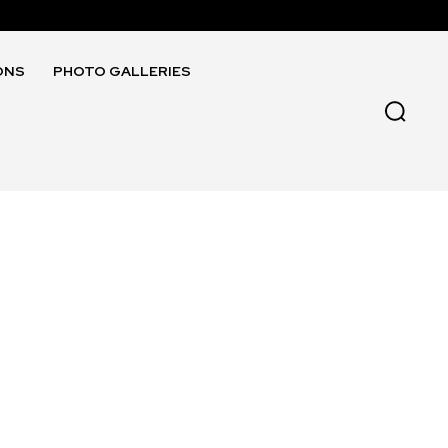
ONS
PHOTO GALLERIES