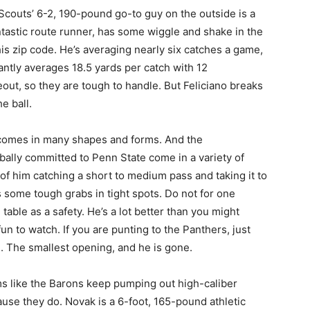
couts’ 6-2, 190-pound go-to guy on the outside is a
tastic route runner, has some wiggle and shake in the
his zip code. He’s averaging nearly six catches a game,
ntly averages 18.5 yards per catch with 12
ut, so they are tough to handle. But Feliciano breaks
e ball.
comes in many shapes and forms. And the
rbally committed to Penn State come in a variety of
of him catching a short to medium pass and taking it to
 some tough grabs in tight spots. Do not for one
able as a safety. He’s a lot better than you might
un to watch. If you are punting to the Panthers, just
. The smallest opening, and he is gone.
ms like the Barons keep pumping out high-caliber
ause they do. Novak is a 6-foot, 165-pound athletic