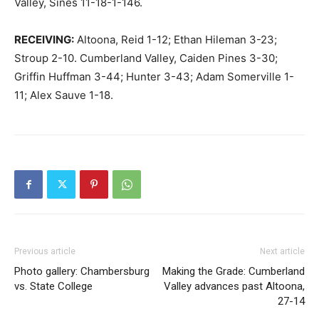
Valley, Sines 11-18-1-146.
RECEIVING:
Altoona, Reid 1-12; Ethan Hileman 3-23;
Stroup 2-10. Cumberland Valley, Caiden Pines 3-30;
Griffin Huffman 3-44; Hunter 3-43; Adam Somerville 1-
11; Alex Sauve 1-18.
Previous article
Next article
Photo gallery: Chambersburg
Making the Grade: Cumberland
vs. State College
Valley advances past Altoona,
27-14