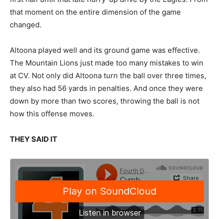
that moment on the entire dimension of the game
changed.
Altoona played well and its ground game was effective.
The Mountain Lions just made too many mistakes to win
at CV. Not only did Altoona turn the ball over three times,
they also had 56 yards in penalties. And once they were
down by more than two scores, throwing the ball is not
how this offense moves.
THEY SAID IT