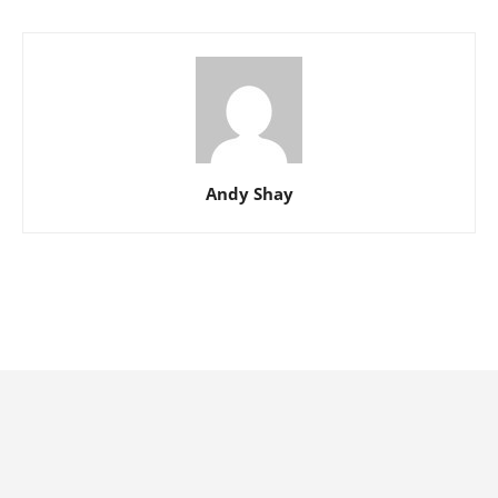
Andy Shay