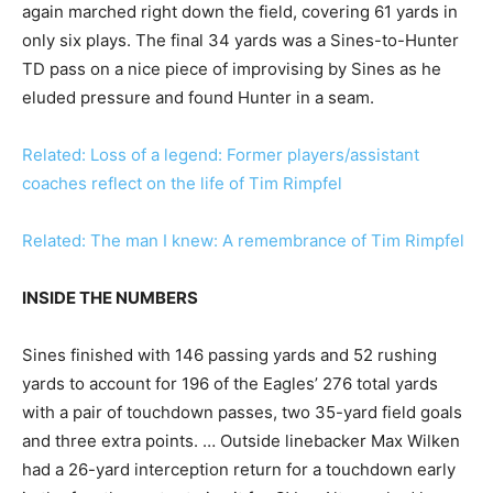
again marched right down the field, covering 61 yards in
only six plays. The final 34 yards was a Sines-to-Hunter
TD pass on a nice piece of improvising by Sines as he
eluded pressure and found Hunter in a seam.
Related: Loss of a legend: Former players/assistant
coaches reflect on the life of Tim Rimpfel
Related: The man I knew: A remembrance of Tim Rimpfel
INSIDE THE NUMBERS
Sines finished with 146 passing yards and 52 rushing
yards to account for 196 of the Eagles’ 276 total yards
with a pair of touchdown passes, two 35-yard field goals
and three extra points. … Outside linebacker Max Wilken
had a 26-yard interception return for a touchdown early