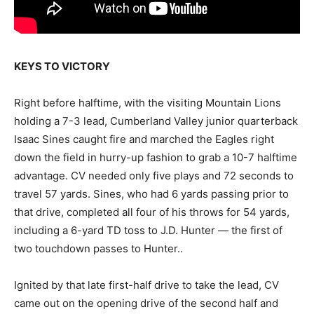
KEYS TO VICTORY
Right before halftime, with the visiting Mountain Lions
holding a 7-3 lead, Cumberland Valley junior quarterback
Isaac Sines caught fire and marched the Eagles right
down the field in hurry-up fashion to grab a 10-7 halftime
advantage. CV needed only five plays and 72 seconds to
travel 57 yards. Sines, who had 6 yards passing prior to
that drive, completed all four of his throws for 54 yards,
including a 6-yard TD toss to J.D. Hunter — the first of
two touchdown passes to Hunter..
Ignited by that late first-half drive to take the lead, CV
came out on the opening drive of the second half and