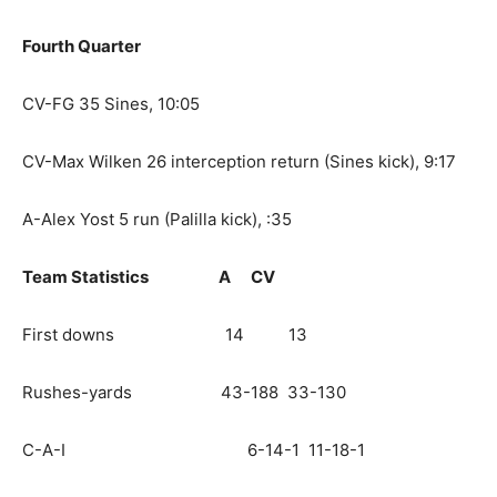
Fourth Quarter
CV-FG 35 Sines, 10:05
CV-Max Wilken 26 interception return (Sines kick), 9:17
A-Alex Yost 5 run (Palilla kick), :35
Team Statistics
A
CV
First downs 14 13
Rushes-yards 43-188 33-130
C-A-I 6-14-1 11-18-1