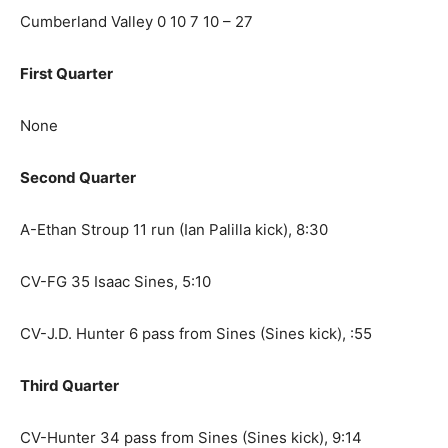
Cumberland Valley 0 10 7 10 – 27
First Quarter
None
Second Quarter
A-Ethan Stroup 11 run (Ian Palilla kick), 8:30
CV-FG 35 Isaac Sines, 5:10
CV-J.D. Hunter 6 pass from Sines (Sines kick), :55
Third Quarter
CV-Hunter 34 pass from Sines (Sines kick), 9:14