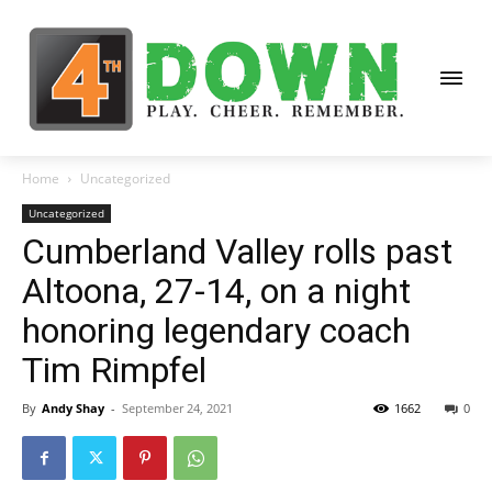
Home
Uncategorized
Uncategorized
Cumberland Valley rolls past
Altoona, 27-14, on a night
honoring legendary coach
Tim Rimpfel
By
Andy Shay
-
September 24, 2021
1662
0