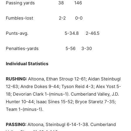
Passing yards 38 146
Fumbles-lost 2-2 0-0
Punts-avg. 5-34.8 2-46.5
Penalties-yards 5-56 3-30
Individual Statistics
RUSHING:
Altoona, Ethan Stroup 12-61; Aidan Steinbugl
12-63; Andre Dokes 9-44; Tyson Reid 4-3; Alex Yost 5-
18; Devorian Clark 1-(minus-1). Cumberland Valley, J.D.
Hunter 10-44; Isaac Sines 15-52; Bryce Staretz 7-35;
Team 1-(minus-1).
PASSING:
Altoona, Steinbugl 6-14-1-38. Cumberland