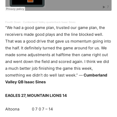
Fourth Down
·
Cumberland Valley quarterback Isaac Sines
“We had a good game plan, trusted our game plan, the
receivers made good plays and the line blocked well.
That was a good drive that gave us momentum going into
the half. It definitely turned the game around for us. We
made some adjustments at halftime then came right out
and went down the field and scored again. I think we did
a much better job finishing the game this week,
something we didn’t do well last week.” —
Cumberland
Valley QB Isaac Sines
EAGLES 27, MOUNTAIN LIONS 14
Altoona 0 7 0 7 – 14