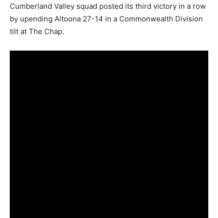
Cumberland Valley squad posted its third victory in a row
by upending Altoona 27-14 in a Commonwealth Division
tilt at The Chap.