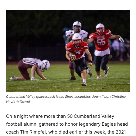
Cumberland Valley quarterback Isaac Sines scrambles down field. (Christina
Hoy/4th Down)
On a night where more than 50 Cumberland Valley
football alumni gathered to honor legendary Eagles head
coach Tim Rimpfel, who died earlier this week, the 2021