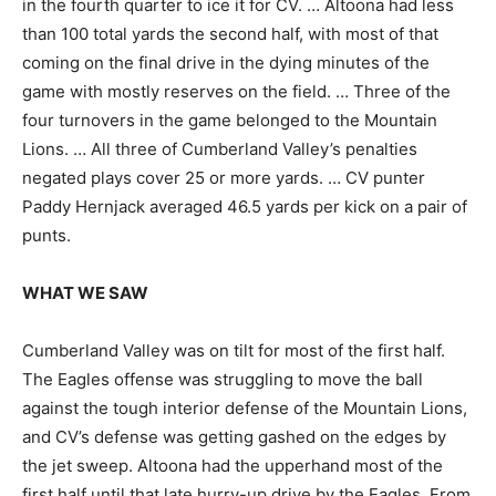
in the fourth quarter to ice it for CV. … Altoona had less
than 100 total yards the second half, with most of that
coming on the final drive in the dying minutes of the
game with mostly reserves on the field. … Three of the
four turnovers in the game belonged to the Mountain
Lions. … All three of Cumberland Valley’s penalties
negated plays cover 25 or more yards. … CV punter
Paddy Hernjack averaged 46.5 yards per kick on a pair of
punts.
WHAT WE SAW
Cumberland Valley was on tilt for most of the first half.
The Eagles offense was struggling to move the ball
against the tough interior defense of the Mountain Lions,
and CV’s defense was getting gashed on the edges by
the jet sweep. Altoona had the upperhand most of the
first half until that late hurry-up drive by the Eagles. From