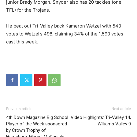
junior Brady Morgan. Snyder also has 20 tackles (one
TFL) for the Trojans.
He beat out Tri-Valley back Kameron Wetzel with 540
votes to Wetzel’s 498, claiming 34% of the 1,590 votes
cast this week.
Previous article
Next article
4th Down Magazine Big School
Video Highlights: Tri-Valley 14,
Player of the Week sponsored
Williams Valley 0
by Crown Trophy of
Harrisburg: Marcel McDaniels