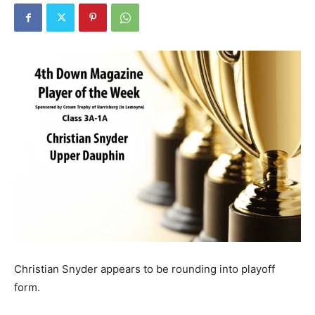
Christian Snyder appears to be rounding into playoff
form.