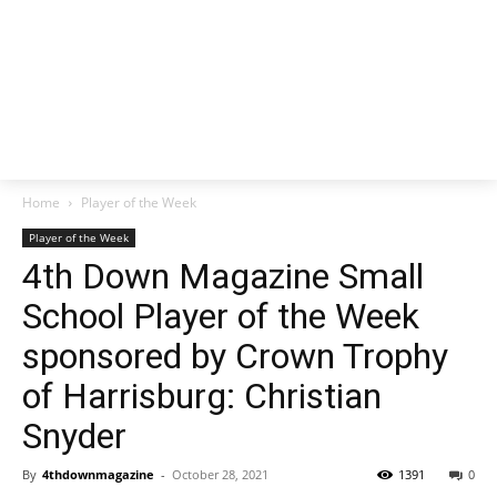
Home
Player of the Week
Player of the Week
4th Down Magazine Small
School Player of the Week
sponsored by Crown Trophy
of Harrisburg: Christian
Snyder
By
4thdownmagazine
-
October 28, 2021
1391
0