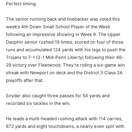
Perfect timing.
The senior running back and linebacker was voted this
week’s 4th Down Small School Player of the Week
following an impressive showing in Week 9. The Upper
Dauphin senior rushed 19 times, scored on four of those
runs and accumulated 124 yards with his legs to push the
Trojans to 7-1 (3-1 Mid-Penn Liberty) following their 46-
29 victory over Fleetwood. They’re riding a six-game win
streak with Newport on deck and the District 3 Class 2A
playoffs after that.
Snyder also caught three passes for 54 yards and
recorded six tackles in the win.
He leads a multi-headed rushing attack with 114 carries,
672 yards and eight touchdowns, a nearly even split with