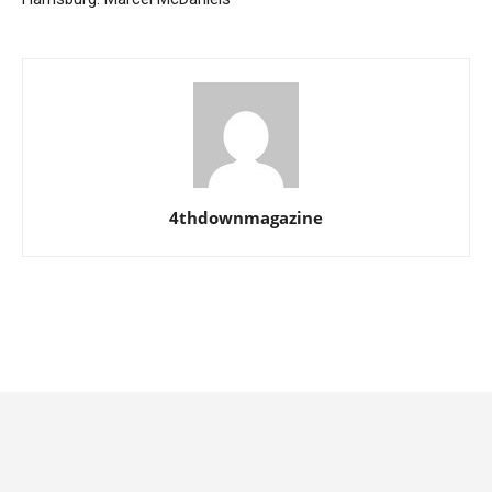
4thdownmagazine