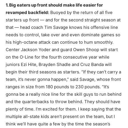
1. Big eaters up front should make life easier for
revamped backfield:
Buoyed by the return of all five
starters up front — and for the second straight season at
that — head coach Tim Savage knows his offensive line
needs to control, take over and even dominate games so
his high-octane attack can continue to hum smoothly.
Center Jackson Yoder and guard Owen Shoop will start
on the O-Line for the fourth consecutive year while
juniors Ezi Hite, Brayden Shadle and Cruz Banda will
begin their third seasons as starters. “If they can’t carry a
team, it’s never gonna happen,” said Savage, whose front
ranges in size from 180 pounds to 230 pounds. “It’s
gonna be a really nice line for the skill guys to run behind
and the quarterbacks to throw behind. They should have
plenty of time. I’m excited for them. I keep saying that the
multiple all-state kids aren’t present on the team, but I
think we’ll have quite a few by the time the season’s