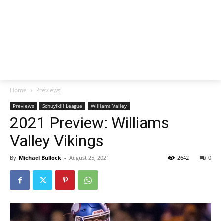
Home
Previews
Previews
Schuylkill League
Williams Valley
2021 Preview: Williams
Valley Vikings
By
Michael Bullock
-
August 25, 2021
2642
0