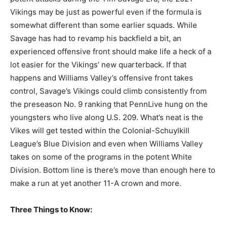
Vikings may be just as powerful even if the formula is
somewhat different than some earlier squads. While
Savage has had to revamp his backfield a bit, an
experienced offensive front should make life a heck of a
lot easier for the Vikings’ new quarterback. If that
happens and Williams Valley’s offensive front takes
control, Savage’s Vikings could climb consistently from
the preseason No. 9 ranking that PennLive hung on the
youngsters who live along U.S. 209. What’s neat is the
Vikes will get tested within the Colonial-Schuylkill
League’s Blue Division and even when Williams Valley
takes on some of the programs in the potent White
Division. Bottom line is there’s move than enough here to
make a run at yet another 11-A crown and more.
Three Things to Know: