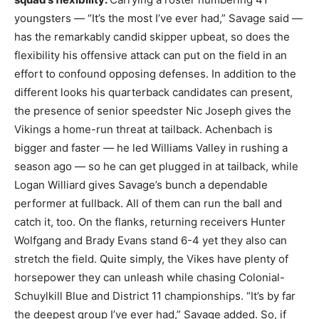
youngsters — “It’s the most I’ve ever had,” Savage said —
has the remarkably candid skipper upbeat, so does the
flexibility his offensive attack can put on the field in an
effort to confound opposing defenses. In addition to the
different looks his quarterback candidates can present,
the presence of senior speedster Nic Joseph gives the
Vikings a home-run threat at tailback. Achenbach is
bigger and faster — he led Williams Valley in rushing a
season ago — so he can get plugged in at tailback, while
Logan Williard gives Savage’s bunch a dependable
performer at fullback. All of them can run the ball and
catch it, too. On the flanks, returning receivers Hunter
Wolfgang and Brady Evans stand 6-4 yet they also can
stretch the field. Quite simply, the Vikes have plenty of
horsepower they can unleash while chasing Colonial-
Schuylkill Blue and District 11 championships. “It’s by far
the deepest group I’ve ever had,” Savage added. So, if