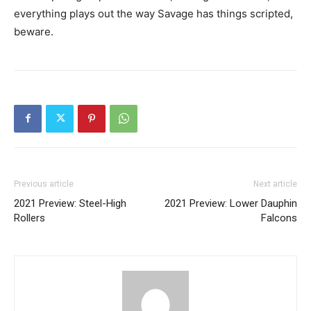
everything plays out the way Savage has things scripted,
beware.
Previous article
Next article
2021 Preview: Steel-High
2021 Preview: Lower Dauphin
Rollers
Falcons