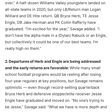
over.” A half-dozen Williams Valley youngsters landed on
all-state teams in 2020, but only LB/Return man Logan
Williard and DE Hite return. QB Bryce Herb, TE Jesse
Engle, DB Jake Herman and PK Collin Rafferty have
graduated. “I’m excited for the year,” Savage added. “I
don’t have the alpha male in a (Dylan) Rabuck or an Engle,
but collectively it could be one of our best teams. I’m
really high on them.”
2. Departures of Herb and Engle are being addressed
and the early returns are favorable:
While many small
school football programs would be reeling after losing
four-year regulars at key positions, but Savage remains
optimistic — even though record-setting quarterback
Bryce Herb and defensive stopper/elite receiver Jesse
Engle have graduated and moved on. “No one’s trying to
be Jesse,” Savage said. “What we have is more depth and