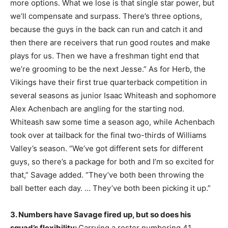
more options. What we lose is that single star power, but
we’ll compensate and surpass. There’s three options,
because the guys in the back can run and catch it and
then there are receivers that run good routes and make
plays for us. Then we have a freshman tight end that
we’re grooming to be the next Jesse.” As for Herb, the
Vikings have their first true quarterback competition in
several seasons as junior Isaac Whiteash and sophomore
Alex Achenbach are angling for the starting nod.
Whiteash saw some time a season ago, while Achenbach
took over at tailback for the final two-thirds of Williams
Valley’s season. “We’ve got different sets for different
guys, so there’s a package for both and I’m so excited for
that,” Savage added. “They’ve both been throwing the
ball better each day. … They’ve both been picking it up.”
3. Numbers have Savage fired up, but so does his
squad’s flexibility:
Carrying a roster numbering 41