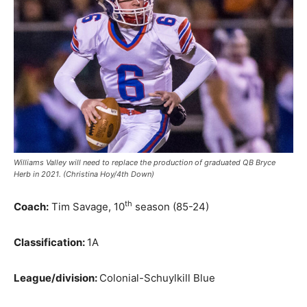
Williams Valley will need to replace the production of graduated QB Bryce
Herb in 2021. (Christina Hoy/4th Down)
th
Coach:
Tim Savage, 10
season (85-24)
Classification:
1A
League/division:
Colonial-Schuylkill Blue