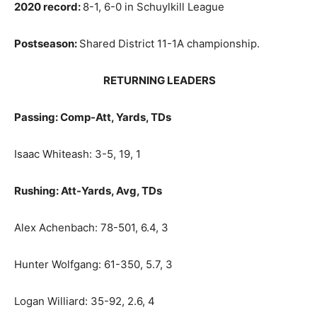
2020 record:
8-1, 6-0 in Schuylkill League
Postseason:
Shared District 11-1A championship.
RETURNING LEADERS
Passing: Comp-Att, Yards, TDs
Isaac Whiteash: 3-5, 19, 1
Rushing: Att-Yards, Avg, TDs
Alex Achenbach: 78-501, 6.4, 3
Hunter Wolfgang: 61-350, 5.7, 3
Logan Williard: 35-92, 2.6, 4