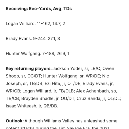
Receiving: Rec-Yards, Avg, TDs
Logan Williard: 11-162, 14.7, 2
Brady Evans: 9-244, 27.1, 3
Hunter Wolfgang: 7-188, 26.9, 1
Key returning players:
Jackson Yoder, sr, LB/C; Owen
Shoop, sr, OG/DT; Hunter Wolfgang, sr, WR/DE; Nic
Joseph, sr, TB/DB; Ezi Hite, jr, OT/DE; Brady Evans, jr,
WR/CB; Logan Williard, jr, FB/OLB; Alex Achenbach, so,
TB/CB; Brayden Shadle, jr, OG/DT; Cruz Banda, jr, OL/DL;
Isaac Whiteash, jr, QB/DB.
Outlook:
Although Williams Valley has unleashed some
potent attacks during the Tim Savage Era, the 2021