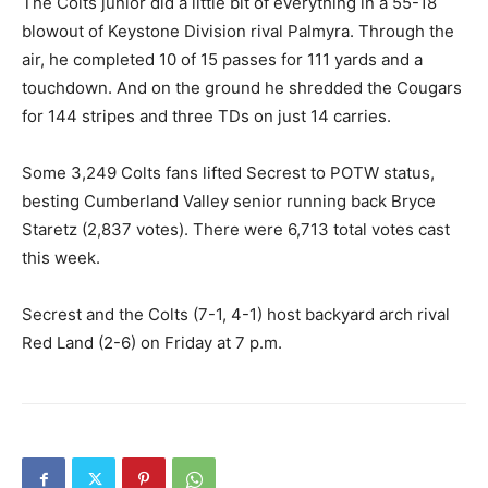
The Colts junior did a little bit of everything in a 55-18
blowout of Keystone Division rival Palmyra. Through the
air, he completed 10 of 15 passes for 111 yards and a
touchdown. And on the ground he shredded the Cougars
for 144 stripes and three TDs on just 14 carries.
Some 3,249 Colts fans lifted Secrest to POTW status,
besting Cumberland Valley senior running back Bryce
Staretz (2,837 votes). There were 6,713 total votes cast
this week.
Secrest and the Colts (7-1, 4-1) host backyard arch rival
Red Land (2-6) on Friday at 7 p.m.