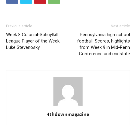
Previous article
Next article
Week 8 Colonial-Schuylkill
Pennsylvania high school
League Player of the Week:
football: Scores, highlights
Luke Stevenosky
from Week 9 in Mid-Penn
Conference and midstate
4thdownmagazine