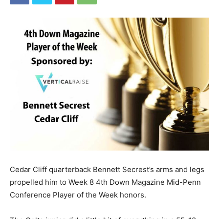
Cedar Cliff quarterback Bennett Secrest’s arms and legs
propelled him to Week 8 4th Down Magazine Mid-Penn
Conference Player of the Week honors.