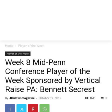
Home
Player of the Week
Player of the Week
Week 8 Mid-Penn
Conference Player of the
Week Sponsored by Vertical
Raise PA: Bennett Secrest
By
4thdownmagazine
-
October 19, 2023
1641
0