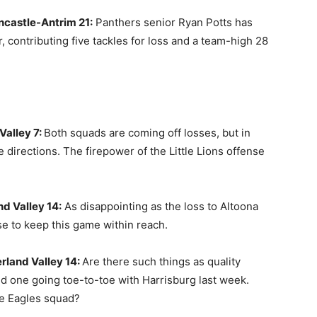
ncastle-Antrim 21:
Panthers senior Ryan Potts has
 contributing five tackles for loss and a team-high 28
Valley 7:
Both squads are coming off losses, but in
e directions. The firepower of the Little Lions offense
d Valley 14:
As disappointing as the loss to Altoona
nse to keep this game within reach.
rland Valley 14:
Are there such things as quality
rned one going toe-to-toe with Harrisburg last week.
le Eagles squad?