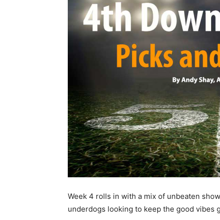
Week 4 rolls in with a mix of unbeaten sho
underdogs looking to keep the good vibes 