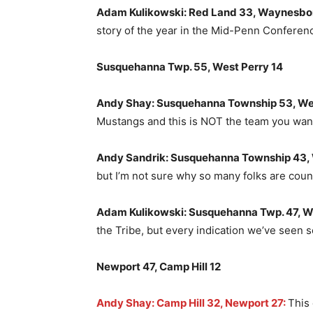
Adam Kulikowski: Red Land 33, Waynesbo
story of the year in the Mid-Penn Conferen
Susquehanna Twp. 55, West Perry 14
Andy Shay: Susquehanna Township 53, Wes
Mustangs and this is NOT the team you wan
Andy Sandrik: Susquehanna Township 43, 
but I’m not sure why so many folks are cou
Adam Kulikowski: Susquehanna Twp. 47, W
the Tribe, but every indication we’ve seen so 
Newport 47, Camp Hill 12
Andy Shay: Camp Hill 32, Newport 27:
This 