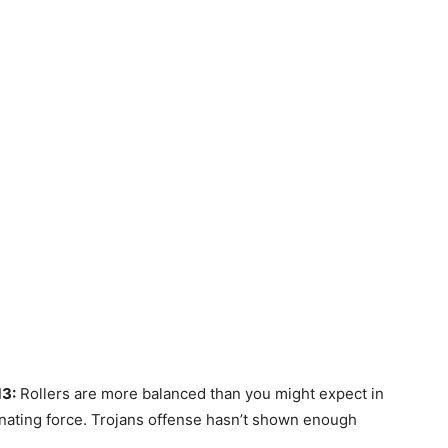
13:
Rollers are more balanced than you might expect in
inating force. Trojans offense hasn’t shown enough