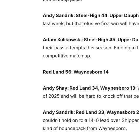
Andy Sandrik: Steel-High 44, Upper Dauphi
last week, but that elusive first win will hav
Adam Kulikowski: Steel-High 45, Upper Da
their pass attempts this season. Finding a 
competitive match up.
Red Land 56, Waynesboro 14
Andy Shay: Red Land 34, Waynesboro 13:
of 2025 and will be hard to knock off that p
Andy Sandrik: Red Land 33, Waynesboro 2
couldn’t hold on to a 14-0 lead over Shippe
kind of bounceback from Waynesboro.