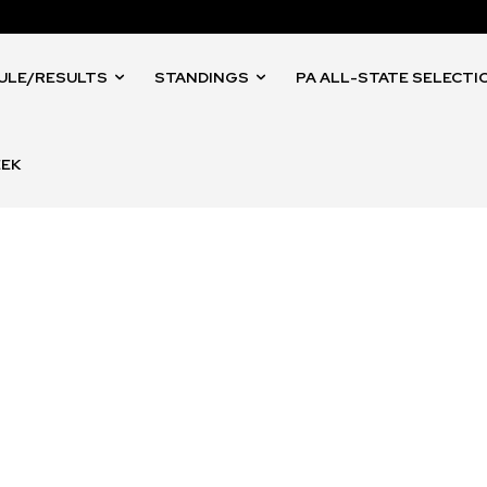
ULE/RESULTS
STANDINGS
PA ALL-STATE SELECTI
EEK