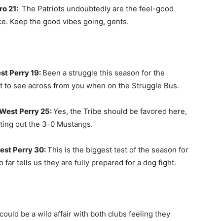
ro 21:
The Patriots undoubtedly are the feel-good
ce. Keep the good vibes going, gents.
t Perry 19:
Been a struggle this season for the
t to see across from you when on the Struggle Bus.
West Perry 25:
Yes, the Tribe should be favored here,
nting out the 3-0 Mustangs.
est Perry 30:
This is the biggest test of the season for
far tells us they are fully prepared for a dog fight.
could be a wild affair with both clubs feeling they