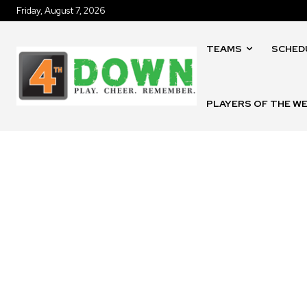
Friday, August 7, 2026
TEAMS
SCHED
PLAYERS OF THE W