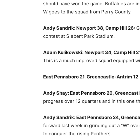
should have won the game. Buffaloes are imp
W goes to the squad from Perry County.
Andy Sandrik: Newport 38, Camp Hill 26:
Gi
contest at Siebert Park Stadium.
Adam Kulikowski: Newport 34, Camp Hill 21
This is a much improved squad equipped wi
East Pennsboro 21, Greencastle-Antrim 12
Andy Shay: East Pennsboro 26, Greencastl
progress over 12 quarters and in this one t
Andy Sandrik: East Pennsboro 24, Greenca
forward last week in grinding out a “W” ov
to conquer the rising Panthers.