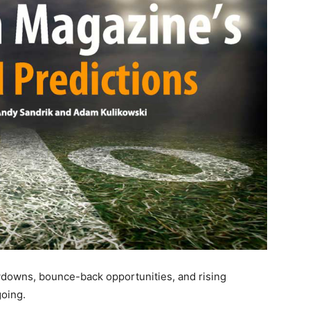
wdowns, bounce-back opportunities, and rising
going.