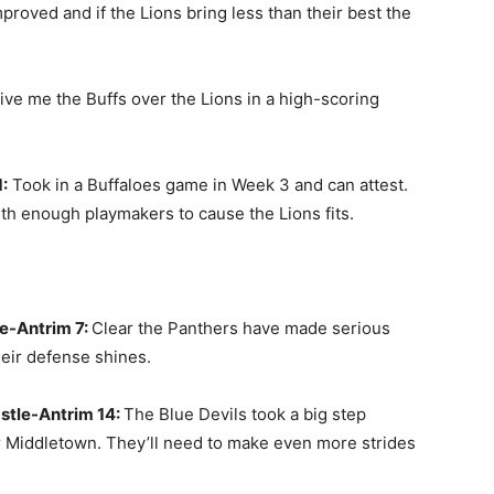
roved and if the Lions bring less than their best the
ve me the Buffs over the Lions in a high-scoring
:
Took in a Buffaloes game in Week 3 and can attest.
th enough playmakers to cause the Lions fits.
e-Antrim 7:
Clear the Panthers have made serious
heir defense shines.
stle-Antrim 14:
The Blue Devils took a big step
er Middletown. They’ll need to make even more strides