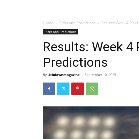
Home
Picks and Predictions
Results: Week 4 Picks
Picks and Predictions
Results: Week 4 
Predictions
By
4thdownmagazine
-
September 10, 2025