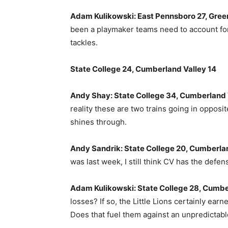
Adam Kulikowski: East Pennsboro 27, Gree
been a playmaker teams need to account for,
tackles.
State College 24, Cumberland Valley 14
Andy Shay: State College 34, Cumberland 
reality these are two trains going in opposit
shines through.
Andy Sandrik: State College 20, Cumberlan
was last week, I still think CV has the defe
Adam Kulikowski: State College 28, Cumbe
losses? If so, the Little Lions certainly ea
Does that fuel them against an unpredictab