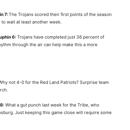
n 7:
The Trojans scored their first points of the season
e to wait at least another week.
uphin 6:
Trojans have completed just 36 percent of
rhythm through the air can help make this a more
Why not 4-0 for the Red Land Patriots? Surprise team
erch.
8:
What a gut punch last week for the Tribe, who
nsburg. Just keeping this game close will require some