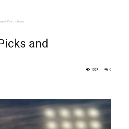
 and Predictions
Picks and
1327
0