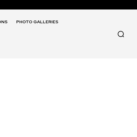
ONS
PHOTO GALLERIES