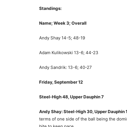
Standings:
Name; Week 3; Overall
Andy Shay 14-5; 48-19
Adam Kulikowski 13-6; 44-23
Andy Sandrik: 13-6; 40-27
Friday, September 12
Steel-High 48, Upper Dauphin 7
Andy Shay: Steel-High 30, Upper Dauphin 
terms of one side of the ball being the dom
bite to keep pace.