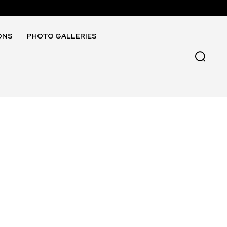
ONS
PHOTO GALLERIES