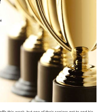
offs this week, but one of their seniors got to end his