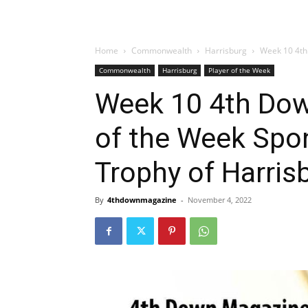
Home
Commonwealth
Harrisburg
Week 10 4th
Commonwealth
Harrisburg
Player of the Week
Week 10 4th Dow
of the Week Spo
Trophy of Harris
By
4thdownmagazine
-
November 4, 2022