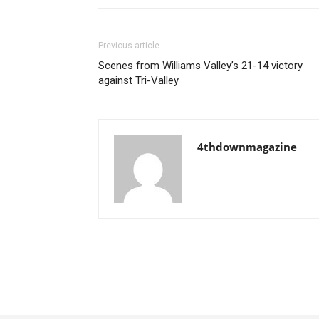
Previous article
Scenes from Williams Valley’s 21-14 victory
against Tri-Valley
4thdownmagazine