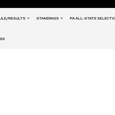
ULE/RESULTS
STANDINGS
PA ALL-STATE SELECTI
EEK