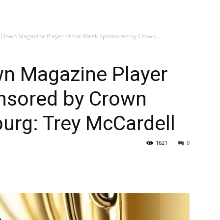
 Down Magazine Player of the Week Sponsored by Crown...
n Magazine Player
nsored by Crown
burg: Trey McCardell
1621
0