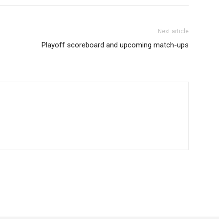
Next article
Playoff scoreboard and upcoming match-ups