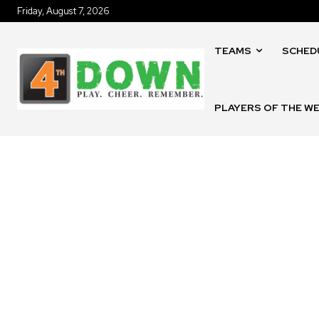
Friday, August 7, 2026
TEAMS
SCHED
PLAYERS OF THE W