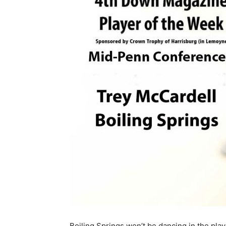
Boiling Springs won’t be dancing in the play