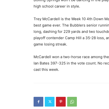
high school career in style.
Trey McCardell is the Week 10 4th Down Mag
best game ever. The Bubblers senior runni
long, dashing for 229 yards and two touchdo
playoff contender Camp Hill a 35-28 loss, a
game losing streak.
McCardell won a two-horse race among the 
Ian Bates 397-325 in the vote count. No re
cast this week.