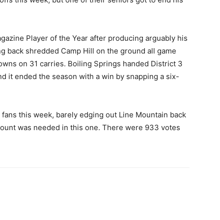
azine Player of the Year after producing arguably his
ng back shredded Camp Hill on the ground all game
wns on 31 carries. Boiling Springs handed District 3
nd it ended the season with a win by snapping a six-
fans this week, barely edging out Line Mountain back
count was needed in this one. There were 933 votes