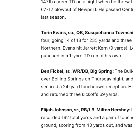
147th career TD on a night when he threw fo
67-12 blowout of Newport. He passed Centr
last season.
Torin Evans, so., QB, Susquehanna Townsh
four, going 14 of 18 for 235 yards and three
Northern. Evans hit Jarrett Kern (9 yards), 
punched in a 1-yard TD run of his own.
Ben Fickel, sr., WR/DB, Big Spring:
The Bull
over Boiling Springs on Thursday night, and
secured a 24-yard touchdown reception. He 
and returned three kickoffs 69 yards.
Elijah Johnson, sr., RB/LB, Milton Hershey:
recorded 192 total yards and a pair of touch
ground, scoring from 40 yards out, and was 