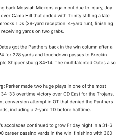
ing back Messiah Mickens again out due to injury, Joy
 over Camp Hill that ended with Trinity stifling a late
rocks TDs (28-yard reception, 4-yard run), finishing
 receiving yards on two grabs.
Oates got the Panthers back in the win column after a
 24 for 228 yards and touchdown passes to Breckin
pple Shippensburg 34-14. The multitalented Oates also
rg:
Parker made two huge plays in one of the most
a 34-33 overtime victory over CD East for the Trojans.
int conversion attempt in OT that denied the Panthers
rds, including a 2-yard TD before halftime.
s accolades continued to grow Friday night in a 31-6
 career passing yards in the win, finishing with 360