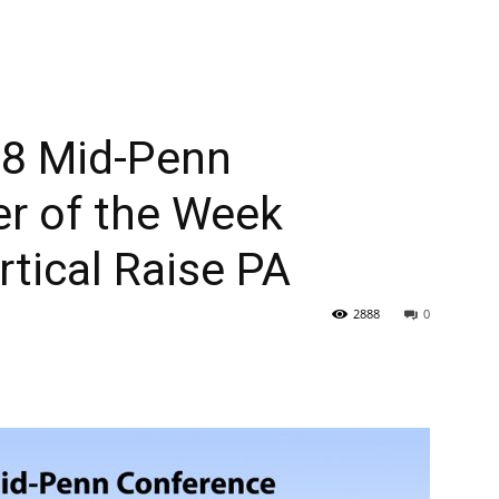
 8 Mid-Penn
er of the Week
tical Raise PA
2888
0