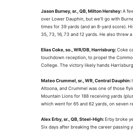
Jason Burney, sr., QB, Milton Hershey:
A fe
over Lower Dauphin, but we’ll go with Burn
times for 39 yards (and an 8-yard score). Hi
35, 73, 16, 73 and 12 yards. He also threw 
Elias Coke, so., WR/DB, Harrisburg:
Coke ca
touchdown reception, to propel the Common
College. The victory likely hands Harrisburg 
Mateo Crummel, sr., WR, Central Dauphin:
Altoona, and Crummel was one of those flyin
Mountain Lions for 188 receiving yards (plu
which went for 65 and 62 yards, on seven r
Alex Erby, sr., QB, Steel-High:
Erby broke ye
Six days after breaking the career passing 