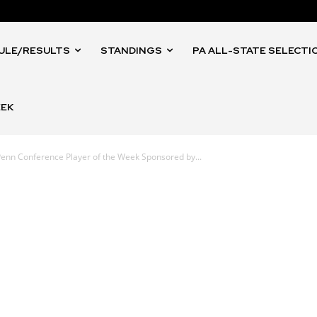
ULE/RESULTS
STANDINGS
PA ALL-STATE SELECTI
EEK
enn Conference Player of the Week Sponsored by...