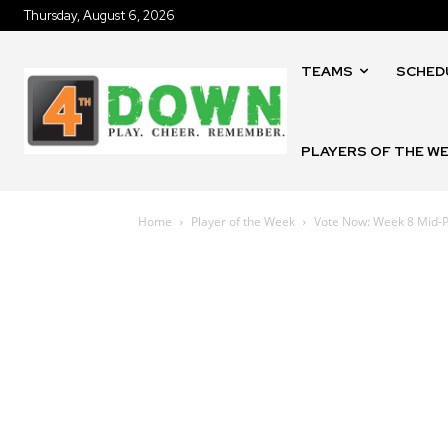
Thursday, August 6, 2026
TEAMS
SCHED
PLAYERS OF THE W
Home
Player of the Week
Vote Now: Week 8 Mid-P