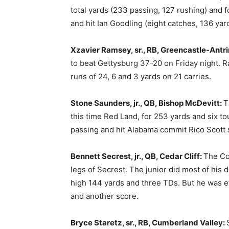
total yards (233 passing, 127 rushing) and f
and hit Ian Goodling (eight catches, 136 yard
Xzavier Ramsey, sr., RB, Greencastle-Antr
to beat Gettysburg 37-20 on Friday night. 
runs of 24, 6 and 3 yards on 21 carries.
Stone Saunders, jr., QB, Bishop McDevitt:
T
this time Red Land, for 253 yards and six 
passing and hit Alabama commit Rico Scott 
Bennett Secrest, jr., QB, Cedar Cliff:
The Co
legs of Secrest. The junior did most of his
high 144 yards and three TDs. But he was effi
and another score.
Bryce Staretz, sr., RB, Cumberland Valley: