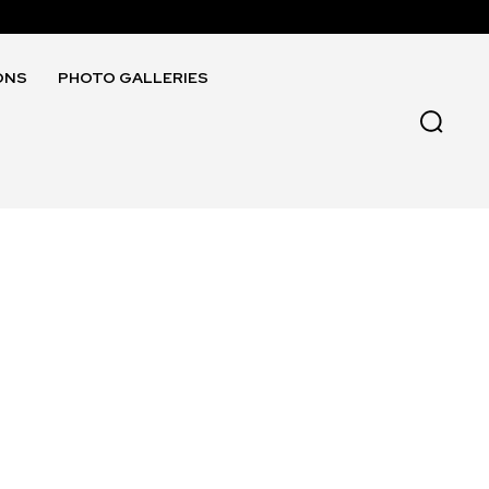
ONS
PHOTO GALLERIES