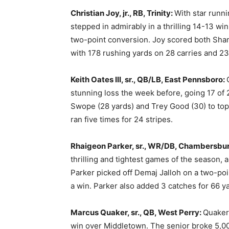
Christian Joy, jr., RB, Trinity:
With star runn
stepped in admirably in a thrilling 14-13 win
two-point conversion. Joy scored both Sham
with 178 rushing yards on 28 carries and 23
Keith Oates III, sr., QB/LB, East Pennsboro:
stunning loss the week before, going 17 of
Swope (28 yards) and Trey Good (30) to to
ran five times for 24 stripes.
Rhaigeon Parker, sr., WR/DB, Chambersbu
thrilling and tightest games of the season, 
Parker picked off Demaj Jalloh on a two-po
a win. Parker also added 3 catches for 66 ya
Marcus Quaker, sr., QB, West Perry:
Quaker’
win over Middletown. The senior broke 5,000