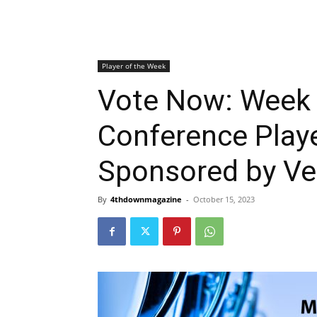
Player of the Week
Vote Now: Week
Conference Play
Sponsored by Ver
By
4thdownmagazine
-
October 15, 2023