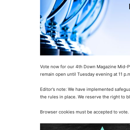
Vote now for our 4th Down Magazine Mid-Pe
remain open until Tuesday evening at 11 p.
Editor’s note: We have implemented safeguard
the rules in place. We reserve the right to 
Browser cookies must be accepted to vote.