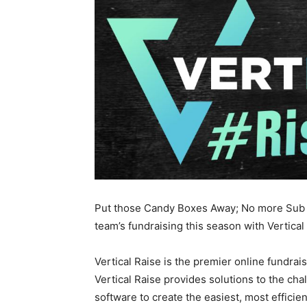
Put those Candy Boxes Away; No more Sub S
team’s fundraising this season with Vertical
Vertical Raise is the premier online fundrais
Vertical Raise provides solutions to the chal
software to create the easiest, most efficien