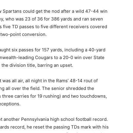
w Spartans could get the nod after a wild 47-44 win
ey, who was 23 of 36 for 386 yards and ran seven
s five TD passes to five different receivers covered
a two-point conversion.
ught six passes for 157 yards, including a 40-yard
wealth-leading Cougars to a 20-0 win over State
the division title, barring an upset.
It was all air, all night in the Rams’ 48-14 rout of
g all over the field. The senior shredded the
s three carries for 19 rushing) and two touchdowns,
eceptions.
t another Pennsylvania high school football record.
yards record, he reset the passing TDs mark with his