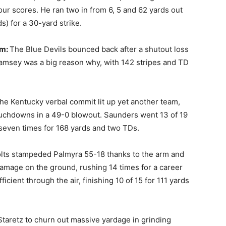
our scores. He ran two in from 6, 5 and 62 yards out
s) for a 30-yard strike.
im:
The Blue Devils bounced back after a shutout loss
Ramsey was a big reason why, with 142 stripes and TD
he Kentucky verbal commit lit up yet another team,
touchdowns in a 49-0 blowout. Saunders went 13 of 19
seven times for 168 yards and two TDs.
lts stampeded Palmyra 55-18 thanks to the arm and
 damage on the ground, rushing 14 times for a career
cient through the air, finishing 10 of 15 for 111 yards
Staretz to churn out massive yardage in grinding