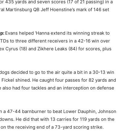
r 435 yards and seven scores (17 of 21 passing) in a
al Martinsburg QB Jeff Hoenstine’s mark of 146 set
ip:
Evans helped ‘Hanna extend its winning streak to
 TDs to three different receivers in a 42-16 win over
Lex Cyrus (18) and Zikhere Leaks (84) for scores, plus
dogs decided to go to the air quite a bit in a 30-13 win
 Fickel shined. He caught four passes for 82 yards and
also had four tackles and an interception on defense
In a 47-44 barnburner to beat Lower Dauphin, Johnson
downs. He did that with 13 carries for 119 yards on the
on the receiving end of a 73-yard scoring strike.