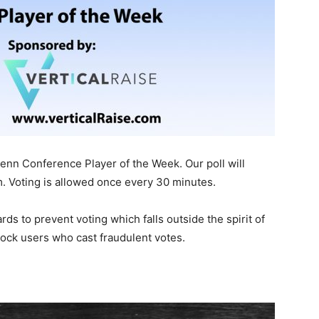
nn Conference Player of the Week. Our poll will
m. Voting is allowed once every 30 minutes.
s to prevent voting which falls outside the spirit of
block users who cast fraudulent votes.