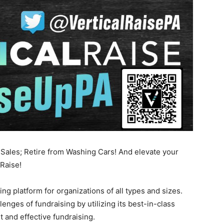
ales; Retire from Washing Cars! And elevate your
 Raise!
ing platform for organizations of all types and sizes.
lenges of fundraising by utilizing its best-in-class
t and effective fundraising.