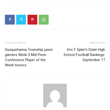
Previous article
Next article
Susquehanna Township junior
Eric F. Epler’s State High
garners Week 3 Mid-Penn
School Football Rankings:
Conference Player of the
September 17
Week honors