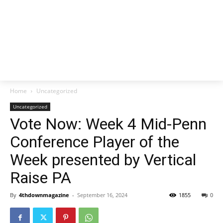
Home
Uncategorized
Uncategorized
Vote Now: Week 4 Mid-Penn
Conference Player of the
Week presented by Vertical
Raise PA
By
4thdownmagazine
-
September 16, 2024
1855
0