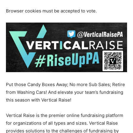
Browser cookies must be accepted to vote.
Put those Candy Boxes Away; No more Sub Sales; Retire
from Washing Cars! And elevate your team’s fundraising
this season with Vertical Raise!
Vertical Raise is the premier online fundraising platform
for organizations of all types and sizes. Vertical Raise
provides solutions to the challenges of fundraising by