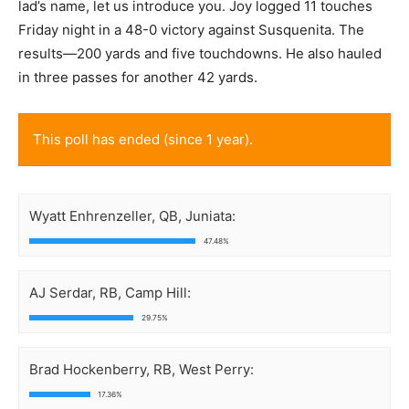
lad’s name, let us introduce you. Joy logged 11 touches
Friday night in a 48-0 victory against Susquenita. The
results—200 yards and five touchdowns. He also hauled
in three passes for another 42 yards.
This poll has ended (since 1 year).
Wyatt Enhrenzeller, QB, Juniata:
47.48%
AJ Serdar, RB, Camp Hill:
29.75%
Brad Hockenberry, RB, West Perry:
17.36%