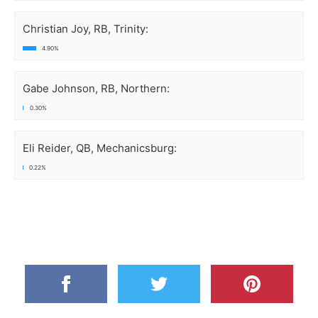
Christian Joy, RB, Trinity:
4.90%
Gabe Johnson, RB, Northern:
0.30%
Eli Reider, QB, Mechanicsburg:
0.22%