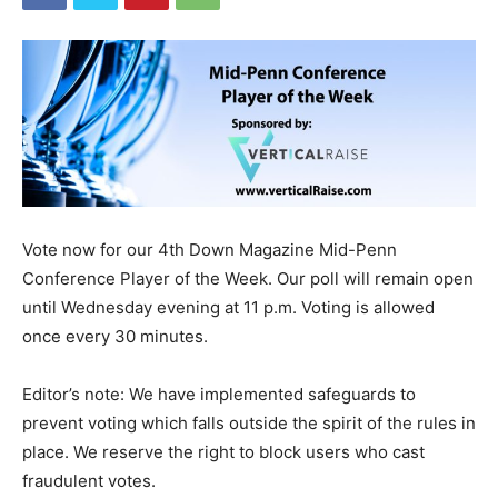
Vote now for our 4th Down Magazine Mid-Penn
Conference Player of the Week. Our poll will remain open
until Wednesday evening at 11 p.m. Voting is allowed
once every 30 minutes.
Editor’s note: We have implemented safeguards to
prevent voting which falls outside the spirit of the rules in
place. We reserve the right to block users who cast
fraudulent votes.