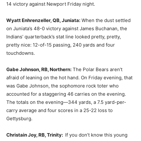
14 victory against Newport Friday night.
Wyatt Enhrenzeller, QB, Juniata:
When the dust settled
on Juniata’s 48-0 victory against James Buchanan, the
Indians’ quarterback’s stat line looked pretty, pretty,
pretty nice: 12-of-15 passing, 240 yards and four
touchdowns.
Gabe Johnson, RB, Northern:
The Polar Bears aren’t
afraid of leaning on the hot hand. On Friday evening, that
was Gabe Johnson, the sophomore rock toter who
accounted for a staggering 46 carries on the evening.
The totals on the evening—344 yards, a 7.5 yard-per-
carry average and four scores in a 25-22 loss to
Gettysburg.
Christain Joy, RB, Trinity:
If you don’t know this young