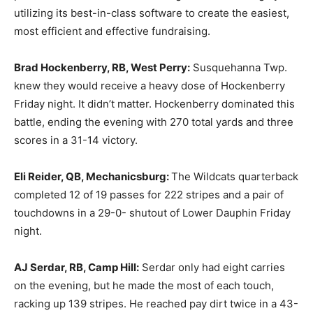
utilizing its best-in-class software to create the easiest,
most efficient and effective fundraising.
Brad Hockenberry, RB, West Perry:
Susquehanna Twp.
knew they would receive a heavy dose of Hockenberry
Friday night. It didn’t matter. Hockenberry dominated this
battle, ending the evening with 270 total yards and three
scores in a 31-14 victory.
Eli Reider, QB, Mechanicsburg:
The Wildcats quarterback
completed 12 of 19 passes for 222 stripes and a pair of
touchdowns in a 29-0- shutout of Lower Dauphin Friday
night.
AJ Serdar, RB, Camp Hill:
Serdar only had eight carries
on the evening, but he made the most of each touch,
racking up 139 stripes. He reached pay dirt twice in a 43-