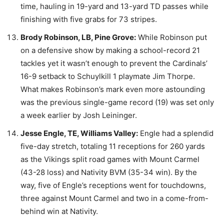
time, hauling in 19-yard and 13-yard TD passes while
finishing with five grabs for 73 stripes.
Brody Robinson, LB, Pine Grove:
While Robinson put
on a defensive show by making a school-record 21
tackles yet it wasn’t enough to prevent the Cardinals’
16-9 setback to Schuylkill 1 playmate Jim Thorpe.
What makes Robinson’s mark even more astounding
was the previous single-game record (19) was set only
a week earlier by Josh Leininger.
Jesse Engle, TE, Williams Valley:
Engle had a splendid
five-day stretch, totaling 11 receptions for 260 yards
as the Vikings split road games with Mount Carmel
(43-28 loss) and Nativity BVM (35-34 win). By the
way, five of Engle’s receptions went for touchdowns,
three against Mount Carmel and two in a come-from-
behind win at Nativity.