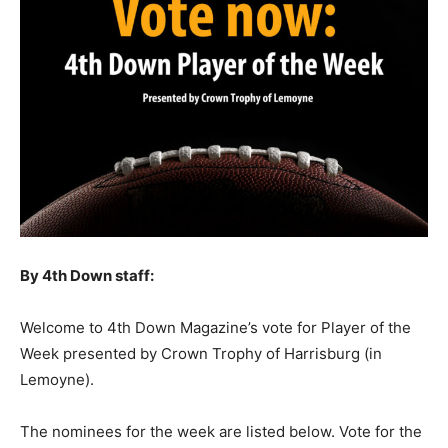
By 4th Down staff:
Welcome to 4th Down Magazine’s vote for Player of the
Week presented by Crown Trophy of Harrisburg (in
Lemoyne).
The nominees for the week are listed below. Vote for the