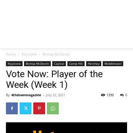
Home
Keystone
Bishop McDevitt
Keystone
Bishop McDevitt
Capital
Camp Hill
Hershey
Middletown
Vote Now: Player of the
Week (Week 1)
By
4thdownmagazine
-
July 22, 2021
1330
0