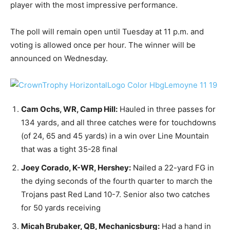
player with the most impressive performance.
The poll will remain open until Tuesday at 11 p.m. and
voting is allowed once per hour. The winner will be
announced on Wednesday.
Cam Ochs, WR, Camp Hill:
Hauled in three passes for
134 yards, and all three catches were for touchdowns
(of 24, 65 and 45 yards) in a win over Line Mountain
that was a tight 35-28 final
Joey Corado, K-WR, Hershey:
Nailed a 22-yard FG in
the dying seconds of the fourth quarter to march the
Trojans past Red Land 10-7. Senior also two catches
for 50 yards receiving
Micah Brubaker, QB, Mechanicsburg:
Had a hand in