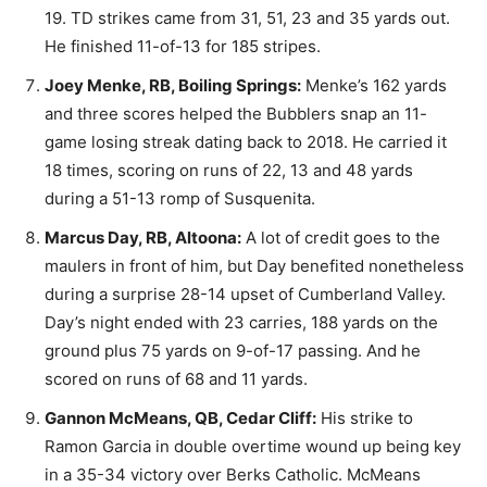
19. TD strikes came from 31, 51, 23 and 35 yards out.
He finished 11-of-13 for 185 stripes.
Joey Menke, RB, Boiling Springs:
Menke’s 162 yards
and three scores helped the Bubblers snap an 11-
game losing streak dating back to 2018. He carried it
18 times, scoring on runs of 22, 13 and 48 yards
during a 51-13 romp of Susquenita.
Marcus Day, RB, Altoona:
A lot of credit goes to the
maulers in front of him, but Day benefited nonetheless
during a surprise 28-14 upset of Cumberland Valley.
Day’s night ended with 23 carries, 188 yards on the
ground plus 75 yards on 9-of-17 passing. And he
scored on runs of 68 and 11 yards.
Gannon McMeans, QB, Cedar Cliff:
His strike to
Ramon Garcia in double overtime wound up being key
in a 35-34 victory over Berks Catholic. McMeans