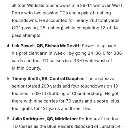
all four Wildcats touchdowns in a 28-14 win over West
Perry with two passing TDs and a pair of rushing
touchdowns. He accounted for nearly 260 total yards
(231 passing, 25 rushing) while completing 12-of-14
pass attempts.
Lek Powell, QB, Bishop McDevitt:
Powell displayed
his proficient arm in Week 1 by going 24-36-0 for 336
yards and four TD passes in a 33-0 whitewash of
Mifflin County.
Timmy Smith, RB, Central Dauphin:
The explosive
senior totaled 200 yards and four touchdowns on 13
touches in 62-10 drubbing of Chambersburg. He got
there with nine carries for 79 yards and a score, plus
four grabs for 121 yards and three TDs.
Julio Rodriguez, QB, Middleton:
Rodriguez fired four
TD tosses as the Blue Raiders disposed of Juniata 54-