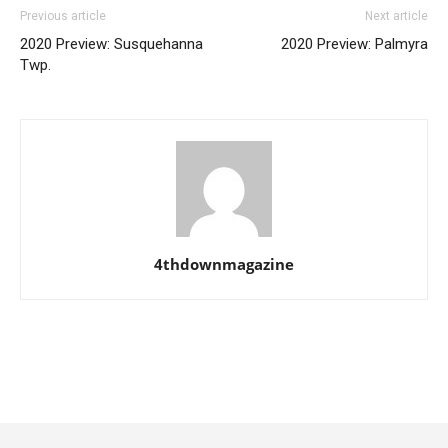
Previous article
Next article
2020 Preview: Susquehanna
2020 Preview: Palmyra
Twp.
4thdownmagazine