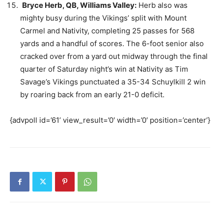
Bryce Herb, QB, Williams Valley:
Herb also was
mighty busy during the Vikings’ split with Mount
Carmel and Nativity, completing 25 passes for 568
yards and a handful of scores. The 6-foot senior also
cracked over from a yard out midway through the final
quarter of Saturday night’s win at Nativity as Tim
Savage’s Vikings punctuated a 35-34 Schuylkill 2 win
by roaring back from an early 21-0 deficit.
{advpoll id=’61’ view_result=’0′ width=’0′ position=’center’}