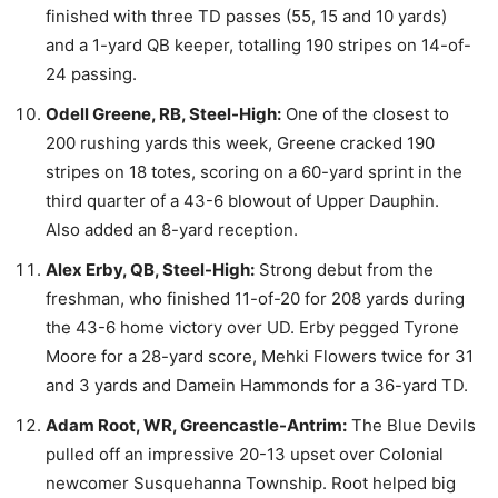
finished with three TD passes (55, 15 and 10 yards)
and a 1-yard QB keeper, totalling 190 stripes on 14-of-
24 passing.
Odell Greene, RB, Steel-High:
One of the closest to
200 rushing yards this week, Greene cracked 190
stripes on 18 totes, scoring on a 60-yard sprint in the
third quarter of a 43-6 blowout of Upper Dauphin.
Also added an 8-yard reception.
Alex Erby, QB, Steel-High:
Strong debut from the
freshman, who finished 11-of-20 for 208 yards during
the 43-6 home victory over UD. Erby pegged Tyrone
Moore for a 28-yard score, Mehki Flowers twice for 31
and 3 yards and Damein Hammonds for a 36-yard TD.
Adam Root, WR, Greencastle-Antrim:
The Blue Devils
pulled off an impressive 20-13 upset over Colonial
newcomer Susquehanna Township. Root helped big