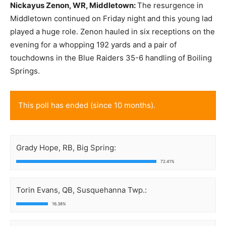
Nickayus Zenon, WR, Middletown:
The resurgence in
Middletown continued on Friday night and this young lad
played a huge role. Zenon hauled in six receptions on the
evening for a whopping 192 yards and a pair of
touchdowns in the Blue Raiders 35-6 handling of Boiling
Springs.
This poll has ended (since 10 months).
Grady Hope, RB, Big Spring:
72.41%
Torin Evans, QB, Susquehanna Twp.:
16.38%