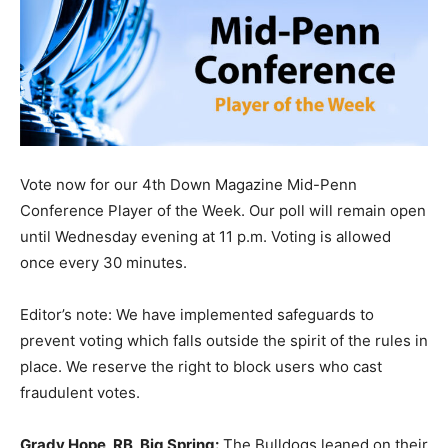
Vote now for our 4th Down Magazine Mid-Penn
Conference Player of the Week. Our poll will remain open
until Wednesday evening at 11 p.m. Voting is allowed
once every 30 minutes.
Editor’s note: We have implemented safeguards to
prevent voting which falls outside the spirit of the rules in
place. We reserve the right to block users who cast
fraudulent votes.
Grady Hope, RB, Big Spring:
The Bulldogs leaned on their