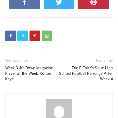
Previous article
Next article
Week 3 4th Down Magazine
Eric F. Epler’s State High
Player of the Week: Kolton
School Football Rankings After
Keys
Week 4