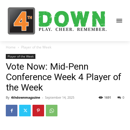
Home
Player of the Week
Player of the Week
Vote Now: Mid-Penn
Conference Week 4 Player of
the Week
By
4thdownmagazine
-
September 14, 2025
1691
0