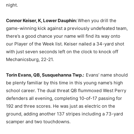
night.
Connor Keiser, K, Lower Dauphin:
When you drill the
game-winning kick against a previously undefeated team,
there’s a good chance your name will find its way onto
our Player of the Week list. Keiser nailed a 34-yard shot
with just seven seconds left on the clock to knock off
Mechanicsburg, 22-21.
Torin Evans, QB, Susquehanna Twp.:
Evans’ name should
be plenty familiar by this time in this young name’s high
school career. The dual threat QB flummoxed West Perry
defenders all evening, completing 10-of-17 passing for
192 and three scores. He was just as electric on the
ground, adding another 137 stripes including a 73-yard
scamper and two touchdowns.