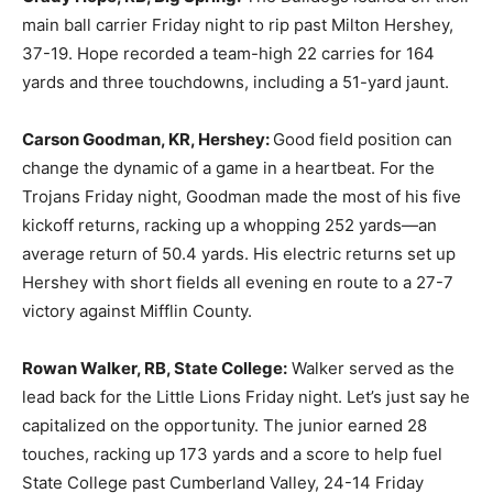
main ball carrier Friday night to rip past Milton Hershey,
37-19. Hope recorded a team-high 22 carries for 164
yards and three touchdowns, including a 51-yard jaunt.
Carson Goodman, KR, Hershey:
Good field position can
change the dynamic of a game in a heartbeat. For the
Trojans Friday night, Goodman made the most of his five
kickoff returns, racking up a whopping 252 yards—an
average return of 50.4 yards. His electric returns set up
Hershey with short fields all evening en route to a 27-7
victory against Mifflin County.
Rowan Walker, RB, State College:
Walker served as the
lead back for the Little Lions Friday night. Let’s just say he
capitalized on the opportunity. The junior earned 28
touches, racking up 173 yards and a score to help fuel
State College past Cumberland Valley, 24-14 Friday