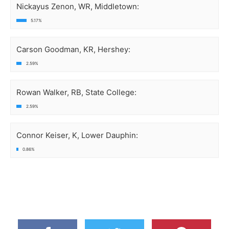
Nickayus Zenon, WR, Middletown:
5.17%
Carson Goodman, KR, Hershey:
2.59%
Rowan Walker, RB, State College:
2.59%
Connor Keiser, K, Lower Dauphin:
0.86%