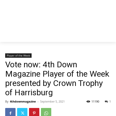
Player of the Week
Vote now: 4th Down
Magazine Player of the Week
presented by Crown Trophy
of Harrisburg
By
4thdownmagazine
-
September 5, 2021
11190
1