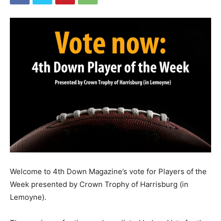
Welcome to 4th Down Magazine’s vote for Players of the
Week presented by Crown Trophy of Harrisburg (in
Lemoyne).