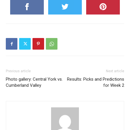
Previous article
Next article
Photo gallery: Central York vs.
Results: Picks and Predictions
Cumberland Valley
for Week 2