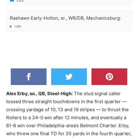
3.32%
Rashawn Early-Holton, sr., WR/DB, Mechanicsburg:
1.29%
Alex Erby, so., QB, Steel-High:
The stud signal caller
tossed three straight touchdowns in the first quarter —
crossing yardage of 10, 13 and 19 stripes — to thrust the
Rollers to a 34-0 win after 12 minutes, and eventually a
61-6 win over Philadelphia-area’s Belmont Charter. Erby,
who threw one final TD for 35 yards in the fourth quarter,