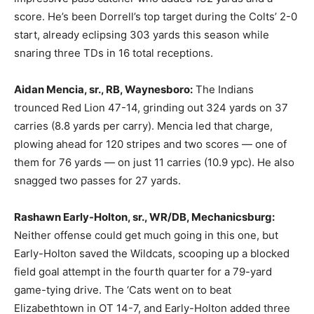
score. He’s been Dorrell’s top target during the Colts’ 2-0
start, already eclipsing 303 yards this season while
snaring three TDs in 16 total receptions.
Aidan Mencia, sr., RB, Waynesboro:
The Indians
trounced Red Lion 47-14, grinding out 324 yards on 37
carries (8.8 yards per carry). Mencia led that charge,
plowing ahead for 120 stripes and two scores — one of
them for 76 yards — on just 11 carries (10.9 ypc). He also
snagged two passes for 27 yards.
Rashawn Early-Holton, sr., WR/DB, Mechanicsburg:
Neither offense could get much going in this one, but
Early-Holton saved the Wildcats, scooping up a blocked
field goal attempt in the fourth quarter for a 79-yard
game-tying drive. The ‘Cats went on to beat
Elizabethtown in OT 14-7, and Early-Holton added three