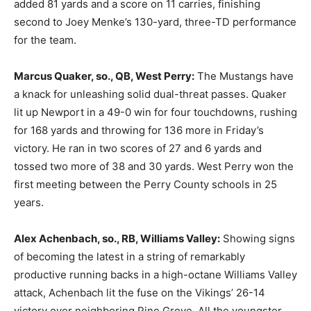
added 81 yards and a score on 11 carries, finishing
second to Joey Menke’s 130-yard, three-TD performance
for the team.
Marcus Quaker, so., QB, West Perry:
The Mustangs have
a knack for unleashing solid dual-threat passes. Quaker
lit up Newport in a 49-0 win for four touchdowns, rushing
for 168 yards and throwing for 136 more in Friday’s
victory. He ran in two scores of 27 and 6 yards and
tossed two more of 38 and 30 yards. West Perry won the
first meeting between the Perry County schools in 25
years.
Alex Achenbach, so., RB, Williams Valley:
Showing signs
of becoming the latest in a string of remarkably
productive running backs in a high-octane Williams Valley
attack, Achenbach lit the fuse on the Vikings’ 26-14
victory over neighboring Pine Grove. All the youngster