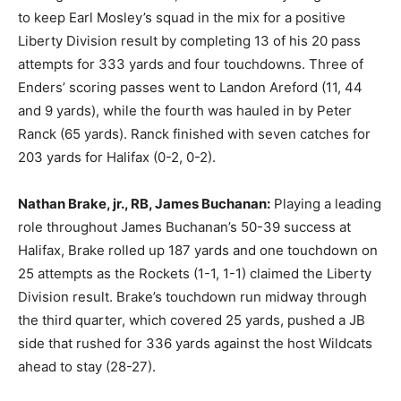
to keep Earl Mosley’s squad in the mix for a positive
Liberty Division result by completing 13 of his 20 pass
attempts for 333 yards and four touchdowns. Three of
Enders’ scoring passes went to Landon Areford (11, 44
and 9 yards), while the fourth was hauled in by Peter
Ranck (65 yards). Ranck finished with seven catches for
203 yards for Halifax (0-2, 0-2).
Nathan Brake, jr., RB, James Buchanan:
Playing a leading
role throughout James Buchanan’s 50-39 success at
Halifax, Brake rolled up 187 yards and one touchdown on
25 attempts as the Rockets (1-1, 1-1) claimed the Liberty
Division result. Brake’s touchdown run midway through
the third quarter, which covered 25 yards, pushed a JB
side that rushed for 336 yards against the host Wildcats
ahead to stay (28-27).