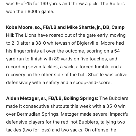
was 9-of-15 for 199 yards and threw a pick. The Rollers
won their 800th game.
Kobe Moore, so., FB/LB and Mike Shartle, jr., DB, Camp
Hill:
The Lions have roared out of the gate early, moving
to 2-0 after a 38-0 whitewash of Biglerville. Moore had
his fingerprints all over the outcome, scoring on a 54-
yard run to finish with 89 yards on five touches, and
recording seven tackles, a sack, a forced fumble and a
recovery on the other side of the ball. Shartle was active
defensively with a safety and a scoop-and-score.
Aiden Metzger, sr., FB/LB, Boiling Springs:
The Bubblers
made it consecutive shutouts this week with a 35-0 win
over Bermudian Springs. Metzger made several impactful
defensive players for the red-hot Bubblers, tallying two
tackles (two for loss) and two sacks. On offense, he