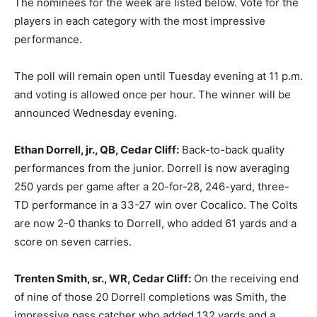
The nominees for the week are listed below. Vote for the
players in each category with the most impressive
performance.
The poll will remain open until Tuesday evening at 11 p.m.
and voting is allowed once per hour. The winner will be
announced Wednesday evening.
Ethan Dorrell, jr., QB, Cedar Cliff:
Back-to-back quality
performances from the junior. Dorrell is now averaging
250 yards per game after a 20-for-28, 246-yard, three-
TD performance in a 33-27 win over Cocalico. The Colts
are now 2-0 thanks to Dorrell, who added 61 yards and a
score on seven carries.
Trenten Smith, sr., WR, Cedar Cliff:
On the receiving end
of nine of those 20 Dorrell completions was Smith, the
impressive pass catcher who added 132 yards and a