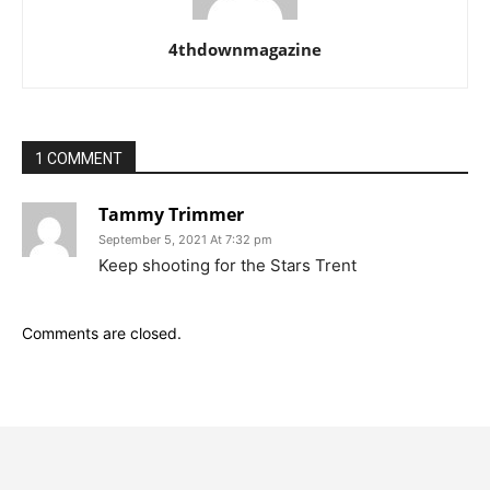
4thdownmagazine
1 COMMENT
Tammy Trimmer
September 5, 2021 At 7:32 pm
Keep shooting for the Stars Trent
Comments are closed.