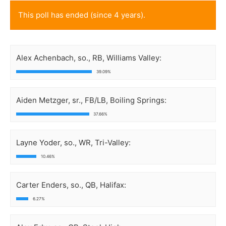
This poll has ended (since 4 years).
Alex Achenbach, so., RB, Williams Valley:
39.09%
Aiden Metzger, sr., FB/LB, Boiling Springs:
37.66%
Layne Yoder, so., WR, Tri-Valley:
10.46%
Carter Enders, so., QB, Halifax:
6.27%