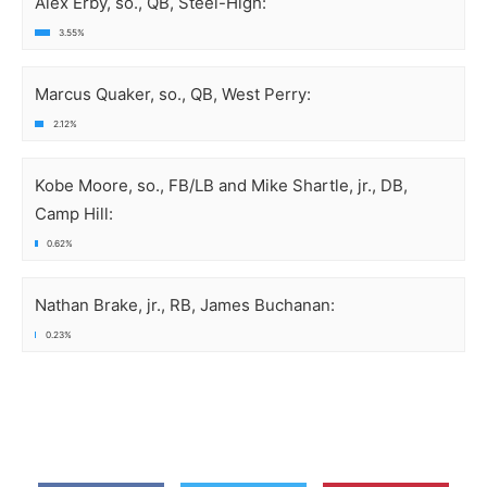
Alex Erby, so., QB, Steel-High:
3.55%
Marcus Quaker, so., QB, West Perry:
2.12%
Kobe Moore, so., FB/LB and Mike Shartle, jr., DB,
Camp Hill:
0.62%
Nathan Brake, jr., RB, James Buchanan:
0.23%