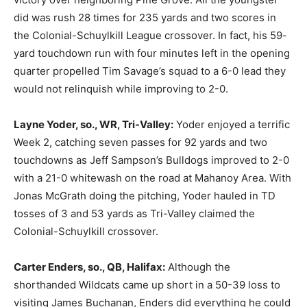
did was rush 28 times for 235 yards and two scores in
the Colonial-Schuylkill League crossover. In fact, his 59-
yard touchdown run with four minutes left in the opening
quarter propelled Tim Savage’s squad to a 6-0 lead they
would not relinquish while improving to 2-0.
Layne Yoder, so., WR, Tri-Valley:
Yoder enjoyed a terrific
Week 2, catching seven passes for 92 yards and two
touchdowns as Jeff Sampson’s Bulldogs improved to 2-0
with a 21-0 whitewash on the road at Mahanoy Area. With
Jonas McGrath doing the pitching, Yoder hauled in TD
tosses of 3 and 53 yards as Tri-Valley claimed the
Colonial-Schuylkill crossover.
Carter Enders, so., QB, Halifax:
Although the
shorthanded Wildcats came up short in a 50-39 loss to
visiting James Buchanan, Enders did everything he could