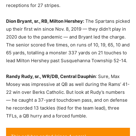
receptions for 27 stripes.
Dion Bryant, sr., RB, Milton Hershey:
The Spartans picked
up their first win since Nov. 8, 2019 — they didn’t play in
2020 due to the pandemic — and Bryant led the charge.
The senior scored five times, on runs of 10, 19, 65, 10 and
65 yards, totalling a monster 337 yards on 21 touches to
lead Milton Hershey past Susquehanna Township 52-14.
Randy Rudy, sr., WR/DB, Central Dauphin
: Sure, Max
Mosey was impressive at QB as well during the Rams’ 41-
22 win over Berks Catholic. But look at Rudy’s numbers
— he caught a 37-yard touchdown pass, and on defense
he recorded 13 tackles (tied for the team lead), three
TFLs, a QB hurry and a forced fumble.