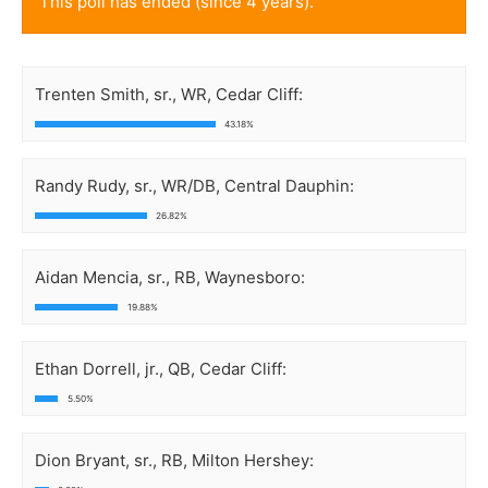
This poll has ended (since 4 years).
Trenten Smith, sr., WR, Cedar Cliff:
43.18%
Randy Rudy, sr., WR/DB, Central Dauphin:
26.82%
Aidan Mencia, sr., RB, Waynesboro:
19.88%
Ethan Dorrell, jr., QB, Cedar Cliff:
5.50%
Dion Bryant, sr., RB, Milton Hershey: