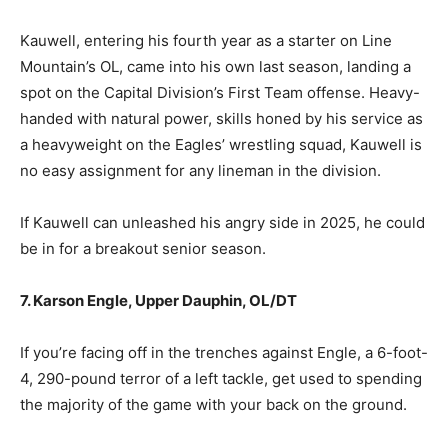
Kauwell, entering his fourth year as a starter on Line
Mountain’s OL, came into his own last season, landing a
spot on the Capital Division’s First Team offense. Heavy-
handed with natural power, skills honed by his service as
a heavyweight on the Eagles’ wrestling squad, Kauwell is
no easy assignment for any lineman in the division.
If Kauwell can unleashed his angry side in 2025, he could
be in for a breakout senior season.
7. Karson Engle, Upper Dauphin, OL/DT
If you’re facing off in the trenches against Engle, a 6-foot-
4, 290-pound terror of a left tackle, get used to spending
the majority of the game with your back on the ground.