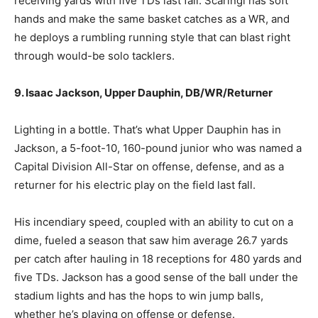
receiving yards with five TDs last fall. Scaringi has soft
hands and make the same basket catches as a WR, and
he deploys a rumbling running style that can blast right
through would-be solo tacklers.
9. Isaac Jackson, Upper Dauphin, DB/WR/Returner
Lighting in a bottle. That’s what Upper Dauphin has in
Jackson, a 5-foot-10, 160-pound junior who was named a
Capital Division All-Star on offense, defense, and as a
returner for his electric play on the field last fall.
His incendiary speed, coupled with an ability to cut on a
dime, fueled a season that saw him average 26.7 yards
per catch after hauling in 18 receptions for 480 yards and
five TDs. Jackson has a good sense of the ball under the
stadium lights and has the hops to win jump balls,
whether he’s playing on offense or defense.