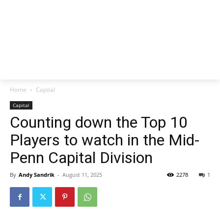
Home
Capital
Capital
Counting down the Top 10
Players to watch in the Mid-
Penn Capital Division
By
Andy Sandrik
-
August 11, 2025
2278
1