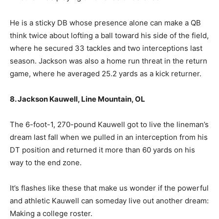
He is a sticky DB whose presence alone can make a QB
think twice about lofting a ball toward his side of the field,
where he secured 33 tackles and two interceptions last
season. Jackson was also a home run threat in the return
game, where he averaged 25.2 yards as a kick returner.
8. Jackson Kauwell, Line Mountain, OL
The 6-foot-1, 270-pound Kauwell got to live the lineman’s
dream last fall when we pulled in an interception from his
DT position and returned it more than 60 yards on his
way to the end zone.
It’s flashes like these that make us wonder if the powerful
and athletic Kauwell can someday live out another dream:
Making a college roster.