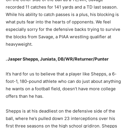
recorded 11 catches for 141 yards and a TD last season.
While his ability to catch passes is a plus, his blocking is
what puts fear into the hearts of opponents. We feel
especially sorry for the defensive backs trying to survive
the blocks from Savage, a PIAA wrestling qualifier at
heavyweight.
. Jasper Shepps, Juniata, DB/WR/Returner/Punter
It’s hard for us to believe that a player like Shepps, a 6-
foot-1, 180-pound athlete who can do just about anything
he wants on a football field, doesn’t have more college
offers than he has.
Shepps is at his deadliest on the defensive side of the
ball, where he’s pulled down 23 interceptions over his
first three seasons on the high school gridiron. Shepps