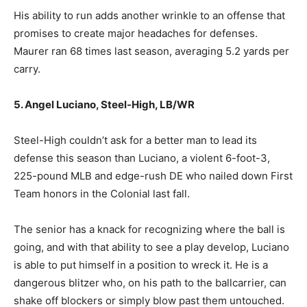
His ability to run adds another wrinkle to an offense that
promises to create major headaches for defenses.
Maurer ran 68 times last season, averaging 5.2 yards per
carry.
5. Angel Luciano, Steel-High, LB/WR
Steel-High couldn’t ask for a better man to lead its
defense this season than Luciano, a violent 6-foot-3,
225-pound MLB and edge-rush DE who nailed down First
Team honors in the Colonial last fall.
The senior has a knack for recognizing where the ball is
going, and with that ability to see a play develop, Luciano
is able to put himself in a position to wreck it. He is a
dangerous blitzer who, on his path to the ballcarrier, can
shake off blockers or simply blow past them untouched.