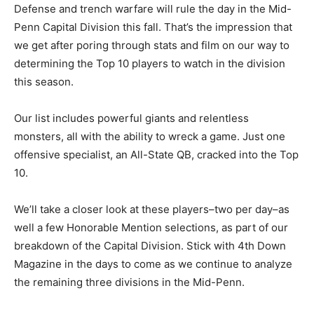
Defense and trench warfare will rule the day in the Mid-
Penn Capital Division this fall. That’s the impression that
we get after poring through stats and film on our way to
determining the Top 10 players to watch in the division
this season.
Our list includes powerful giants and relentless
monsters, all with the ability to wreck a game. Just one
offensive specialist, an All-State QB, cracked into the Top
10.
We’ll take a closer look at these players–two per day–as
well a few Honorable Mention selections, as part of our
breakdown of the Capital Division. Stick with 4th Down
Magazine in the days to come as we continue to analyze
the remaining three divisions in the Mid-Penn.