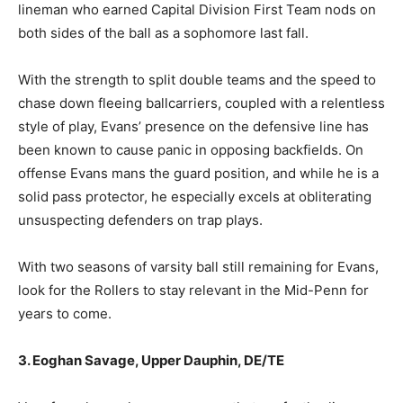
lineman who earned Capital Division First Team nods on
both sides of the ball as a sophomore last fall.
With the strength to split double teams and the speed to
chase down fleeing ballcarriers, coupled with a relentless
style of play, Evans’ presence on the defensive line has
been known to cause panic in opposing backfields. On
offense Evans mans the guard position, and while he is a
solid pass protector, he especially excels at obliterating
unsuspecting defenders on trap plays.
With two seasons of varsity ball still remaining for Evans,
look for the Rollers to stay relevant in the Mid-Penn for
years to come.
3. Eoghan Savage, Upper Dauphin, DE/TE