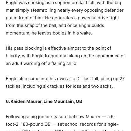
Engle was cooking as a sophomore last fall, with the big
man simply steamrolling nearly every opposing defender
put in front of him. He generates a powerful drive right
from the snap of the ball, and once Engle builds
momentum, he leaves bodies in his wake.
His pass blocking is effective almost to the point of
hilarity, with Engle frequently taking on the appearance of
an adult warding off a flailing child.
Engle also came into his own as a DT last fall, piling up 27
tackles, including six tackles for loss and two sacks.
6. Kaiden Maurer, Line Mountain, QB
Following a big junior season that saw Maurer — a 6-
foot-2, 180-pound QB — set school records for single-