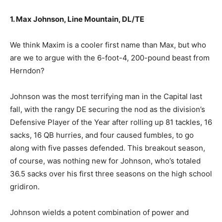
1. Max Johnson, Line Mountain, DL/TE
We think Maxim is a cooler first name than Max, but who
are we to argue with the 6-foot-4, 200-pound beast from
Herndon?
Johnson was the most terrifying man in the Capital last
fall, with the rangy DE securing the nod as the division’s
Defensive Player of the Year after rolling up 81 tackles, 16
sacks, 16 QB hurries, and four caused fumbles, to go
along with five passes defended. This breakout season,
of course, was nothing new for Johnson, who’s totaled
36.5 sacks over his first three seasons on the high school
gridiron.
Johnson wields a potent combination of power and