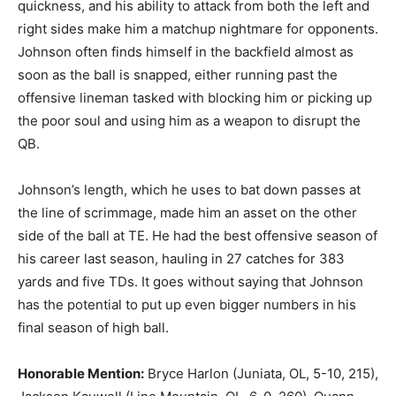
quickness, and his ability to attack from both the left and
right sides make him a matchup nightmare for opponents.
Johnson often finds himself in the backfield almost as
soon as the ball is snapped, either running past the
offensive lineman tasked with blocking him or picking up
the poor soul and using him as a weapon to disrupt the
QB.
Johnson’s length, which he uses to bat down passes at
the line of scrimmage, made him an asset on the other
side of the ball at TE. He had the best offensive season of
his career last season, hauling in 27 catches for 383
yards and five TDs. It goes without saying that Johnson
has the potential to put up even bigger numbers in his
final season of high ball.
Honorable Mention:
Bryce Harlon (Juniata, OL, 5-10, 215),