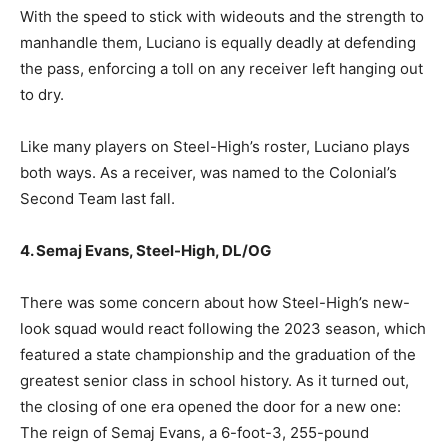
With the speed to stick with wideouts and the strength to
manhandle them, Luciano is equally deadly at defending
the pass, enforcing a toll on any receiver left hanging out
to dry.
Like many players on Steel-High’s roster, Luciano plays
both ways. As a receiver, was named to the Colonial’s
Second Team last fall.
4. Semaj Evans, Steel-High, DL/OG
There was some concern about how Steel-High’s new-
look squad would react following the 2023 season, which
featured a state championship and the graduation of the
greatest senior class in school history. As it turned out,
the closing of one era opened the door for a new one:
The reign of Semaj Evans, a 6-foot-3, 255-pound