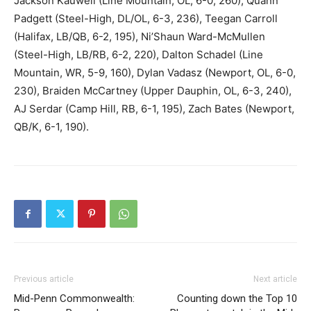
Jackson Kauwell (Line Mountain, OL, 6-0, 260), Quann
Padgett (Steel-High, DL/OL, 6-3, 236), Teegan Carroll
(Halifax, LB/QB, 6-2, 195), Ni’Shaun Ward-McMullen
(Steel-High, LB/RB, 6-2, 220), Dalton Schadel (Line
Mountain, WR, 5-9, 160), Dylan Vadasz (Newport, OL, 6-0,
230), Braiden McCartney (Upper Dauphin, OL, 6-3, 240),
AJ Serdar (Camp Hill, RB, 6-1, 195), Zach Bates (Newport,
QB/K, 6-1, 190).
Previous article
Next article
Mid-Penn Commonwealth:
Counting down the Top 10