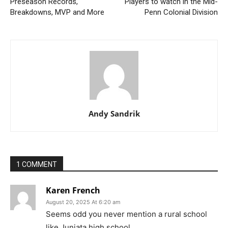
Preseason Records,
Players to watch in the Mid-
Breakdowns, MVP and More
Penn Colonial Division
Andy Sandrik
1 COMMENT
Karen French
August 20, 2025 At 6:20 am
Seems odd you never mention a rural school
like Juniata high school