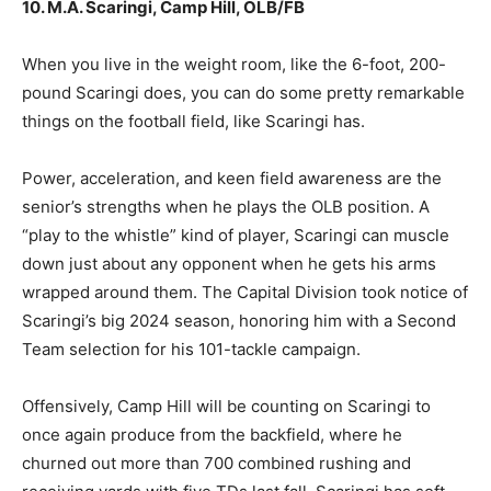
10. M.A. Scaringi, Camp Hill, OLB/FB
When you live in the weight room, like the 6-foot, 200-
pound Scaringi does, you can do some pretty remarkable
things on the football field, like Scaringi has.
Power, acceleration, and keen field awareness are the
senior’s strengths when he plays the OLB position. A
“play to the whistle” kind of player, Scaringi can muscle
down just about any opponent when he gets his arms
wrapped around them. The Capital Division took notice of
Scaringi’s big 2024 season, honoring him with a Second
Team selection for his 101-tackle campaign.
Offensively, Camp Hill will be counting on Scaringi to
once again produce from the backfield, where he
churned out more than 700 combined rushing and