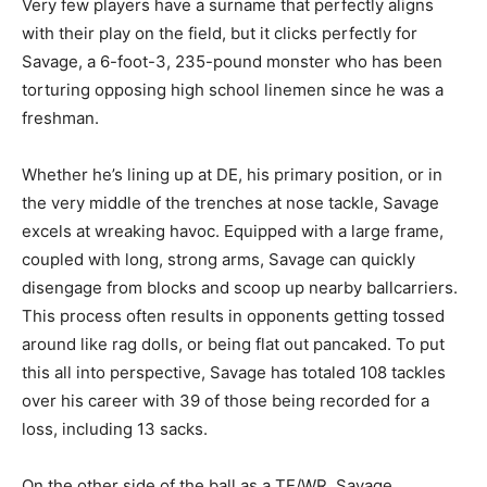
Very few players have a surname that perfectly aligns
with their play on the field, but it clicks perfectly for
Savage, a 6-foot-3, 235-pound monster who has been
torturing opposing high school linemen since he was a
freshman.
Whether he’s lining up at DE, his primary position, or in
the very middle of the trenches at nose tackle, Savage
excels at wreaking havoc. Equipped with a large frame,
coupled with long, strong arms, Savage can quickly
disengage from blocks and scoop up nearby ballcarriers.
This process often results in opponents getting tossed
around like rag dolls, or being flat out pancaked. To put
this all into perspective, Savage has totaled 108 tackles
over his career with 39 of those being recorded for a
loss, including 13 sacks.
On the other side of the ball as a TE/WR, Savage