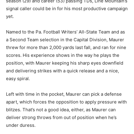
season (29) and career (53) passing TDs, Line Mountain’s
signal caller could be in for his most productive campaign
yet.
Named to the Pa. Football Writers’ All-State Team and as
a Second Team selection in the Capital Division, Maurer
threw for more than 2,000 yards last fall, and ran for nine
scores. His experience shows in the way he plays the
position, with Maurer keeping his sharp eyes downfield
and delivering strikes with a quick release and a nice,
easy spiral.
Left with time in the pocket, Maurer can pick a defense
apart, which forces the opposition to apply pressure with
blitzes. That’s not a good idea, either, as Maurer can
deliver strong throws from out of position when he’s
under duress.