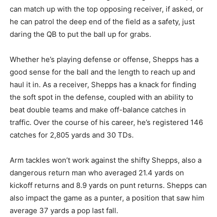
can match up with the top opposing receiver, if asked, or
he can patrol the deep end of the field as a safety, just
daring the QB to put the ball up for grabs.
Whether he’s playing defense or offense, Shepps has a
good sense for the ball and the length to reach up and
haul it in. As a receiver, Shepps has a knack for finding
the soft spot in the defense, coupled with an ability to
beat double teams and make off-balance catches in
traffic. Over the course of his career, he’s registered 146
catches for 2,805 yards and 30 TDs.
Arm tackles won’t work against the shifty Shepps, also a
dangerous return man who averaged 21.4 yards on
kickoff returns and 8.9 yards on punt returns. Shepps can
also impact the game as a punter, a position that saw him
average 37 yards a pop last fall.