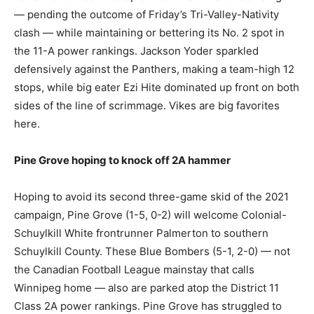
— pending the outcome of Friday’s Tri-Valley-Nativity
clash — while maintaining or bettering its No. 2 spot in
the 11-A power rankings. Jackson Yoder sparkled
defensively against the Panthers, making a team-high 12
stops, while big eater Ezi Hite dominated up front on both
sides of the line of scrimmage. Vikes are big favorites
here.
Pine Grove hoping to knock off 2A hammer
Hoping to avoid its second three-game skid of the 2021
campaign, Pine Grove (1-5, 0-2) will welcome Colonial-
Schuylkill White frontrunner Palmerton to southern
Schuylkill County. These Blue Bombers (5-1, 2-0) — not
the Canadian Football League mainstay that calls
Winnipeg home — also are parked atop the District 11
Class 2A power rankings. Pine Grove has struggled to