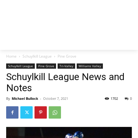
Home
Schuylkill League
Pine Grove
Schuylkill League
Pine Grove
Tri-Valley
Williams Valley
Schuylkill League News and
Notes
By
Michael Bullock
-
October 7, 2021
1702
0