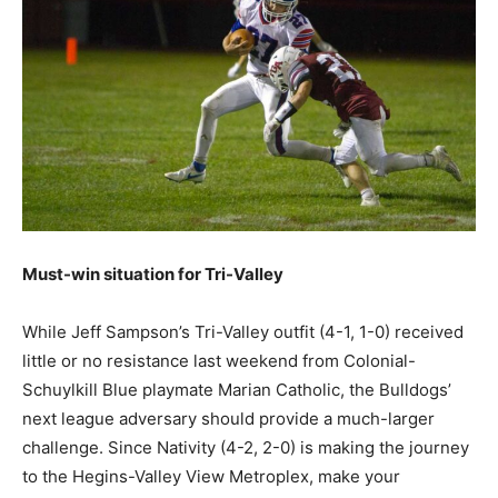
Must-win situation for Tri-Valley
While Jeff Sampson’s Tri-Valley outfit (4-1, 1-0) received
little or no resistance last weekend from Colonial-
Schuylkill Blue playmate Marian Catholic, the Bulldogs’
next league adversary should provide a much-larger
challenge. Since Nativity (4-2, 2-0) is making the journey
to the Hegins-Valley View Metroplex, make your