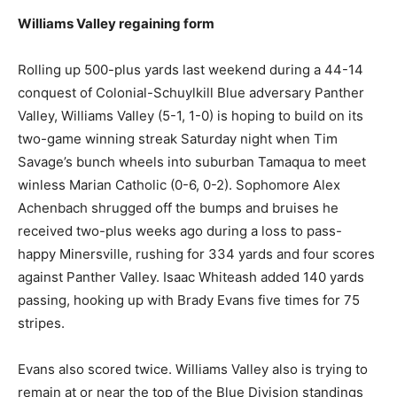
Williams Valley regaining form
Rolling up 500-plus yards last weekend during a 44-14
conquest of Colonial-Schuylkill Blue adversary Panther
Valley, Williams Valley (5-1, 1-0) is hoping to build on its
two-game winning streak Saturday night when Tim
Savage’s bunch wheels into suburban Tamaqua to meet
winless Marian Catholic (0-6, 0-2). Sophomore Alex
Achenbach shrugged off the bumps and bruises he
received two-plus weeks ago during a loss to pass-
happy Minersville, rushing for 334 yards and four scores
against Panther Valley. Isaac Whiteash added 140 yards
passing, hooking up with Brady Evans five times for 75
stripes.
Evans also scored twice. Williams Valley also is trying to
remain at or near the top of the Blue Division standings