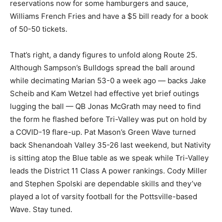
reservations now for some hamburgers and sauce,
Williams French Fries and have a $5 bill ready for a book
of 50-50 tickets.
That’s right, a dandy figures to unfold along Route 25.
Although Sampson’s Bulldogs spread the ball around
while decimating Marian 53-0 a week ago — backs Jake
Scheib and Kam Wetzel had effective yet brief outings
lugging the ball — QB Jonas McGrath may need to find
the form he flashed before Tri-Valley was put on hold by
a COVID-19 flare-up. Pat Mason’s Green Wave turned
back Shenandoah Valley 35-26 last weekend, but Nativity
is sitting atop the Blue table as we speak while Tri-Valley
leads the District 11 Class A power rankings. Cody Miller
and Stephen Spolski are dependable skills and they’ve
played a lot of varsity football for the Pottsville-based
Wave. Stay tuned.