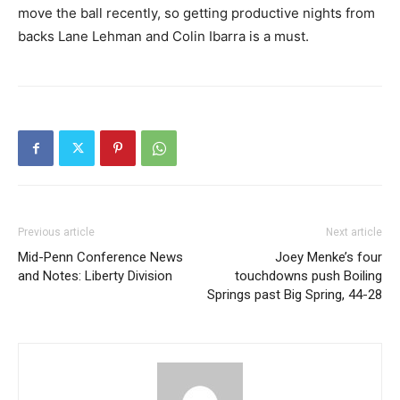
move the ball recently, so getting productive nights from
backs Lane Lehman and Colin Ibarra is a must.
Previous article
Next article
Mid-Penn Conference News
Joey Menke’s four
and Notes: Liberty Division
touchdowns push Boiling
Springs past Big Spring, 44-28