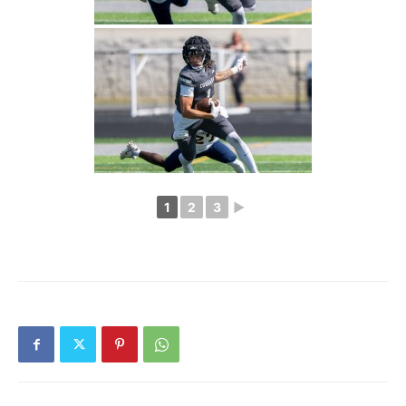
1
2
3
►