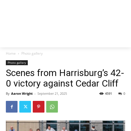
Home
Photo gallery
Photo gallery
Scenes from Harrisburg’s 42-
0 victory against Cedar Cliff
By
Aaron Wright
-
September 21, 2025
4591
0