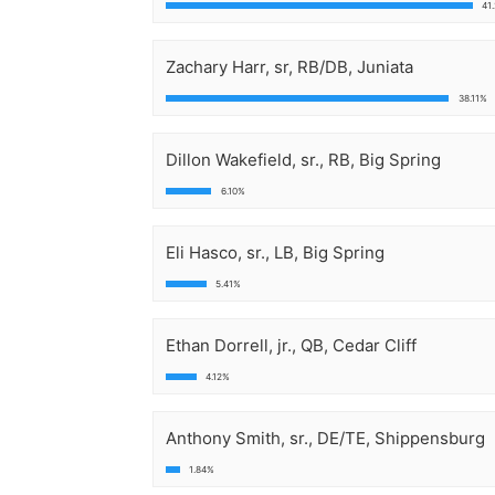
41
Zachary Harr, sr, RB/DB, Juniata
38.11%
Dillon Wakefield, sr., RB, Big Spring
6.10%
Eli Hasco, sr., LB, Big Spring
5.41%
Ethan Dorrell, jr., QB, Cedar Cliff
4.12%
Anthony Smith, sr., DE/TE, Shippensburg
1.84%