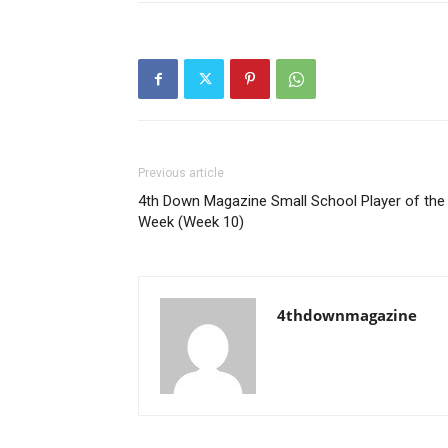
Previous article
4th Down Magazine Small School Player of the
Week (Week 10)
4thdownmagazine