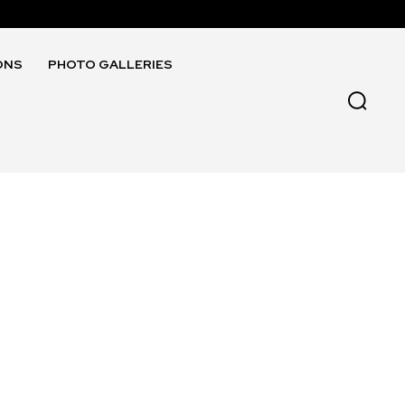
ONS
PHOTO GALLERIES