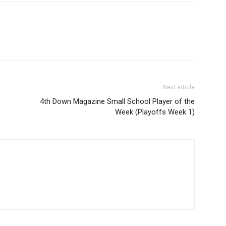
Next article
4th Down Magazine Small School Player of the
Week (Playoffs Week 1)