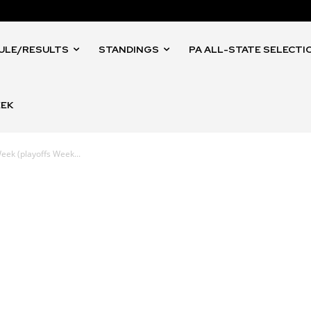
ULE/RESULTS
STANDINGS
PA ALL-STATE SELECTI
EEK
eek (playoffs Week...