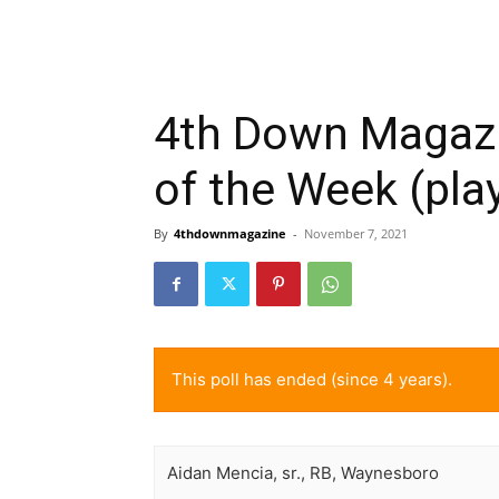
4th Down Magazi
of the Week (pla
By
4thdownmagazine
-
November 7, 2021
This poll has ended (since 4 years).
Aidan Mencia, sr., RB, Waynesboro