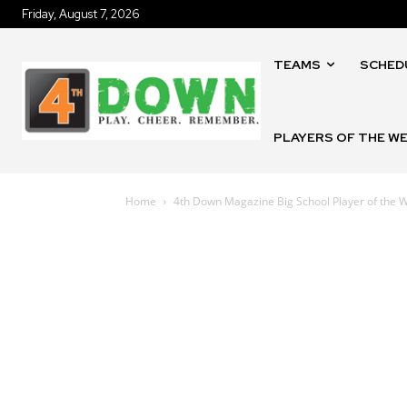
Friday, August 7, 2026
TEAMS
SCHED
PLAYERS OF THE W
Home
4th Down Magazine Big School Player of the W