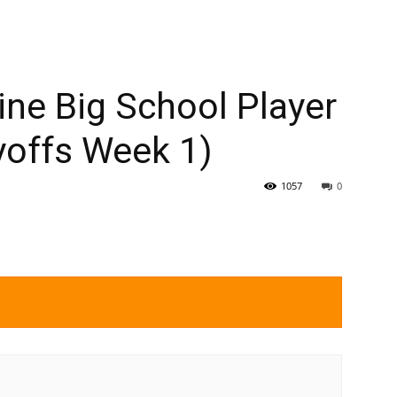
ne Big School Player
yoffs Week 1)
1057
0