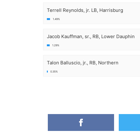
Terrell Reynolds, jr. LB, Harrisburg
1.49%
Jacob Kauffman, sr., RB, Lower Dauphin
1.29%
Talon Balluscio, jr., RB, Northern
0.35%