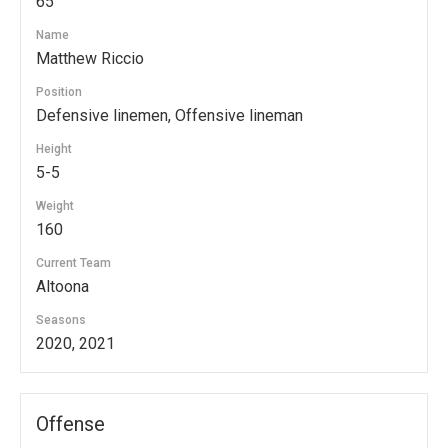
65
Name
Matthew Riccio
Position
Defensive linemen, Offensive lineman
Height
5-5
Weight
160
Current Team
Altoona
Seasons
2020, 2021
Offense