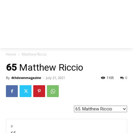
Home
Matthew Riccio
65
Matthew Riccio
By
4thdownmagazine
-
July 21, 2021
1105
0
#