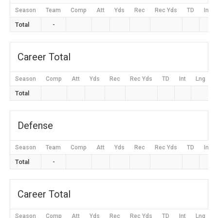
Season
Team
Comp
Att
Yds
Rec
Rec Yds
TD
Int
Total
-
Career Total
Season
Comp
Att
Yds
Rec
Rec Yds
TD
Int
Lng
Total
Defense
Season
Team
Comp
Att
Yds
Rec
Rec Yds
TD
Int
Total
-
Career Total
Season
Comp
Att
Yds
Rec
Rec Yds
TD
Int
Lng