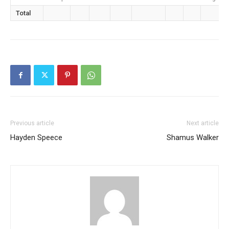
Total
Previous article
Next article
Hayden Speece
Shamus Walker