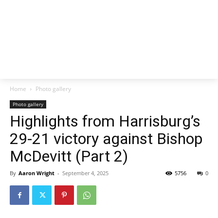
Home
Photo gallery
Photo gallery
Highlights from Harrisburg’s
29-21 victory against Bishop
McDevitt (Part 2)
By
Aaron Wright
-
September 4, 2025
5756
0