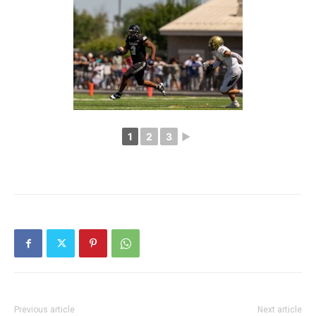
1
2
3
►
Previous article
Next article