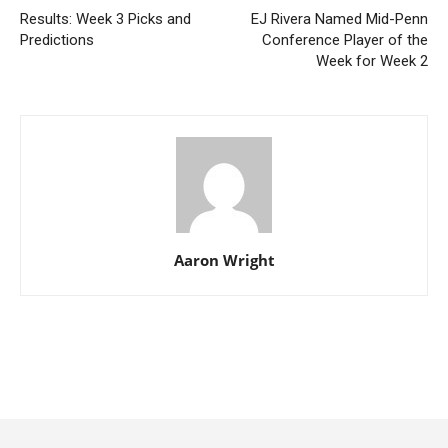
Results: Week 3 Picks and
EJ Rivera Named Mid-Penn
Predictions
Conference Player of the
Week for Week 2
Aaron Wright