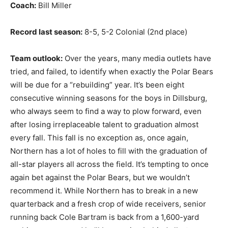
Coach:
Bill Miller
Record last season:
8-5, 5-2 Colonial (2nd place)
Team outlook:
Over the years, many media outlets have
tried, and failed, to identify when exactly the Polar Bears
will be due for a “rebuilding” year. It’s been eight
consecutive winning seasons for the boys in Dillsburg,
who always seem to find a way to plow forward, even
after losing irreplaceable talent to graduation almost
every fall. This fall is no exception as, once again,
Northern has a lot of holes to fill with the graduation of
all-star players all across the field. It’s tempting to once
again bet against the Polar Bears, but we wouldn’t
recommend it. While Northern has to break in a new
quarterback and a fresh crop of wide receivers, senior
running back Cole Bartram is back from a 1,600-yard