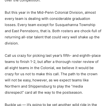
over the competition.
But this year in the Mid-Penn Colonial Division, almost
every team is dealing with considerable graduation
losses. Every team except for Susquehanna Township
and East Pennsboro, that is. Both rosters are chock-full of
returning all-star talent that could very well shake up the
division.
Call us crazy for picking last year’s fifth- and eighth-place
teams to finish 1-2, but after a thorough roster review of
all eight teams in the Colonial, we believe it would be
crazy for us not to make this call. The path to the crown
will not be easy, however, as we expect teams like
Northern and Shippensburg to play the “media
disrespect” card all the way to the postseason.
Buckle up — it’s going to be yet another wild ride in the