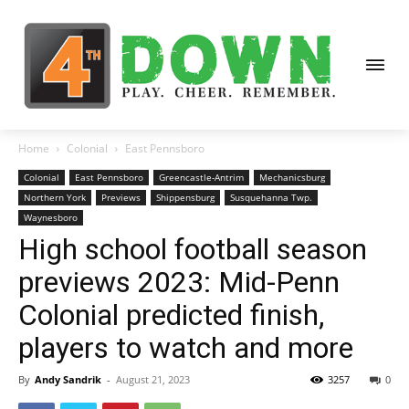
Home
Colonial
East Pennsboro
Colonial
East Pennsboro
Greencastle-Antrim
Mechanicsburg
Northern York
Previews
Shippensburg
Susquehanna Twp.
Waynesboro
High school football season
previews 2023: Mid-Penn
Colonial predicted finish,
players to watch and more
By
Andy Sandrik
-
August 21, 2023
3257
0