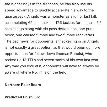
the bigger boys in the trenches, he can also use his
speed advantage to quickly accelerate his way to the
quarterback. Angelo was a monster as a junior last fall,
accumulating 62 solo tackles, 17.5 tackles for loss and 6.5
sacks to go along with six pass deflections, one punt
block, one caused fumble and two fumble recoveries.
The bad news for opponents is that keying in on Angelo
is not exactly a great option, as that would open up more
opportunities for fellow down lineman Benoist, who
racked up 13 TFLs and seven sacks of his own last year.
Any way you look at it, opponents will have to always be
aware of where No. 71 is on the field.
Northern Polar Bears
Predicted finish:
3rd