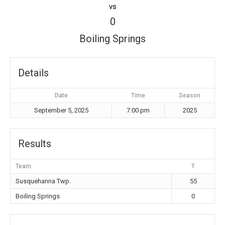
vs
0
Boiling Springs
Details
Date
Time
Season
September 5, 2025
7:00 pm
2025
Results
Team
T
Susquehanna Twp.
55
Boiling Springs
0