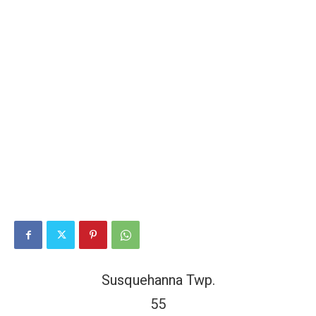
Susquehanna Twp.
55