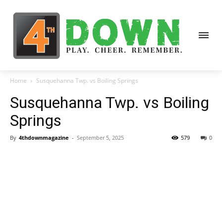
Home
Susquehanna Twp. vs Boiling Springs
Susquehanna Twp. vs Boiling
Springs
By
4thdownmagazine
-
September 5, 2025
579
0