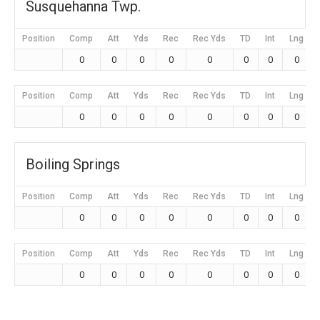
Susquehanna Twp.
Position
Comp
Att
Yds
Rec
Rec Yds
TD
Int
Lng
0
0
0
0
0
0
0
0
Position
Comp
Att
Yds
Rec
Rec Yds
TD
Int
Lng
0
0
0
0
0
0
0
0
Boiling Springs
Position
Comp
Att
Yds
Rec
Rec Yds
TD
Int
Lng
0
0
0
0
0
0
0
0
Position
Comp
Att
Yds
Rec
Rec Yds
TD
Int
Lng
0
0
0
0
0
0
0
0