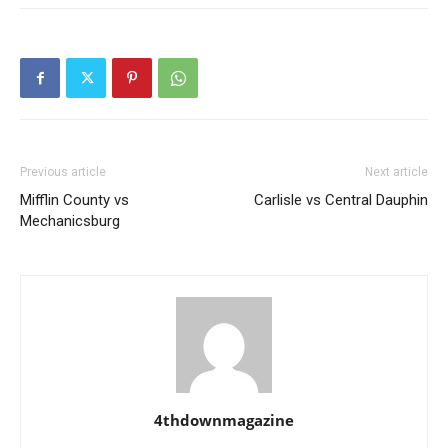
Previous article
Next article
Mifflin County vs
Carlisle vs Central Dauphin
Mechanicsburg
4thdownmagazine