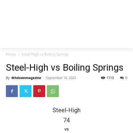
Home
Steel-High vs Boiling Springs
Steel-High vs Boiling Springs
By
4thdownmagazine
-
September 16, 2022
1113
0
Steel-High
74
vs