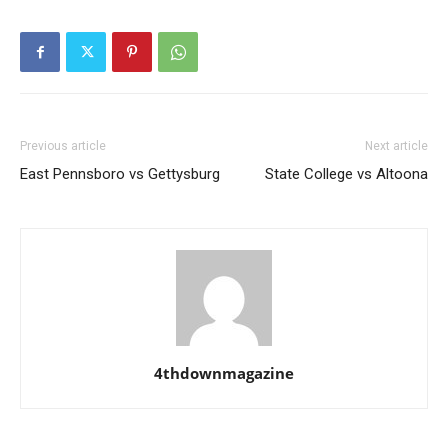
Previous article
Next article
East Pennsboro vs Gettysburg
State College vs Altoona
4thdownmagazine