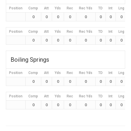
Position
Comp
Att
Yds
Rec
Rec Yds
TD
Int
Lng
0
0
0
0
0
0
0
0
Position
Comp
Att
Yds
Rec
Rec Yds
TD
Int
Lng
0
0
0
0
0
0
0
0
Boiling Springs
Position
Comp
Att
Yds
Rec
Rec Yds
TD
Int
Lng
0
0
0
0
0
0
0
0
Position
Comp
Att
Yds
Rec
Rec Yds
TD
Int
Lng
0
0
0
0
0
0
0
0