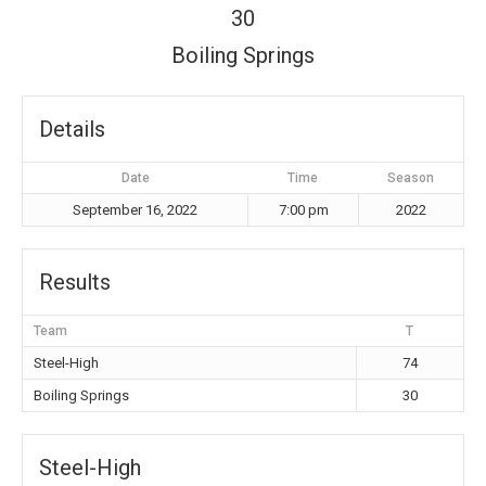
30
Boiling Springs
Details
Date
Time
Season
September 16, 2022
7:00 pm
2022
Results
Team
T
Steel-High
74
Boiling Springs
30
Steel-High