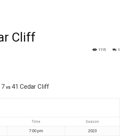
r Cliff
1115
0
7
41
Cedar Cliff
vs
Time
Season
7:00 pm
2023