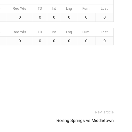
c
Rec Yds
TD
Int
Lng
Fum
Lost
0
0
0
0
0
0
c
Rec Yds
TD
Int
Lng
Fum
Lost
0
0
0
0
0
0
Next article
Boiling Springs vs Middletown