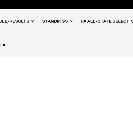
ULE/RESULTS
STANDINGS
PA ALL-STATE SELECTI
EEK