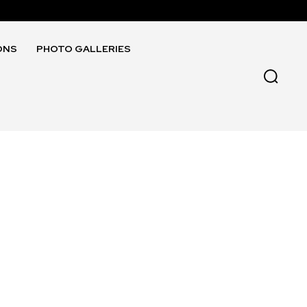
ONS
PHOTO GALLERIES