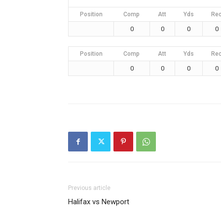
Position
Comp
Att
Yds
Re
0
0
0
0
Position
Comp
Att
Yds
Re
0
0
0
0
Previous article
Halifax vs Newport