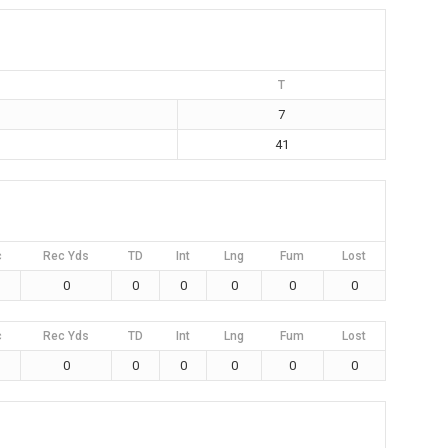
T
7
41
c
Rec Yds
TD
Int
Lng
Fum
Lost
0
0
0
0
0
0
c
Rec Yds
TD
Int
Lng
Fum
Lost
0
0
0
0
0
0