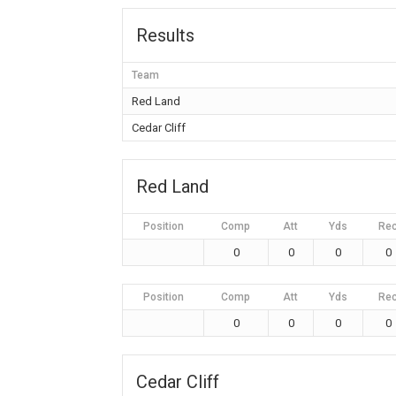
Results
Team
Red Land
Cedar Cliff
Red Land
Position
Comp
Att
Yds
Re
0
0
0
0
Position
Comp
Att
Yds
Re
0
0
0
0
Cedar Cliff