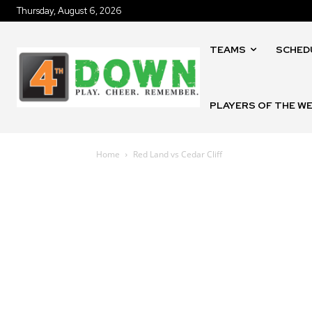
Thursday, August 6, 2026
TEAMS
SCHED
PLAYERS OF THE W
Home
Red Land vs Cedar Cliff