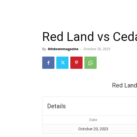
Red Land vs Ceda
By
4thdownmagazine
-
October 20, 2023
Red Land
Details
Date
October 20, 2023