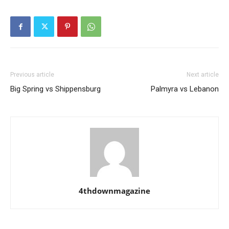
Previous article
Next article
Big Spring vs Shippensburg
Palmyra vs Lebanon
4thdownmagazine