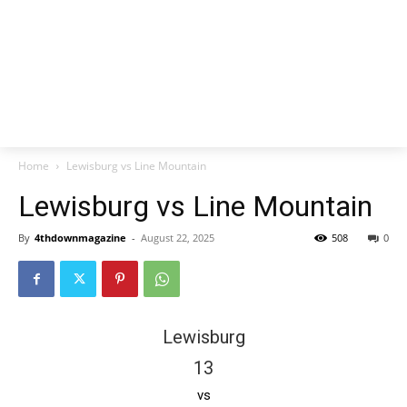
Home
Lewisburg vs Line Mountain
Lewisburg vs Line Mountain
By
4thdownmagazine
-
August 22, 2025
508
0
Lewisburg
13
vs