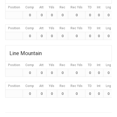
Position
Comp
Att
Yds
Rec
Rec Yds
TD
Int
Lng
0
0
0
0
0
0
0
0
Position
Comp
Att
Yds
Rec
Rec Yds
TD
Int
Lng
0
0
0
0
0
0
0
0
Line Mountain
Position
Comp
Att
Yds
Rec
Rec Yds
TD
Int
Lng
0
0
0
0
0
0
0
0
Position
Comp
Att
Yds
Rec
Rec Yds
TD
Int
Lng
0
0
0
0
0
0
0
0