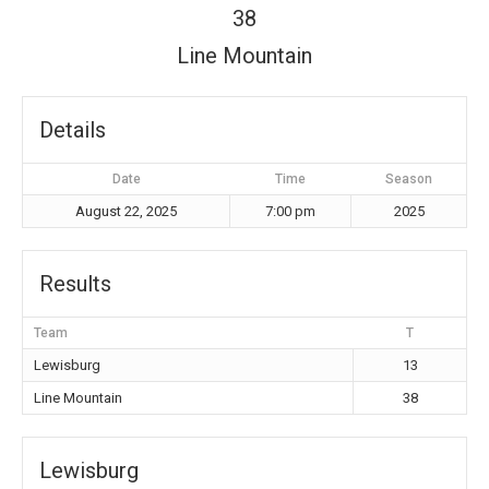
38
Line Mountain
Details
Date
Time
Season
August 22, 2025
7:00 pm
2025
Results
Team
T
Lewisburg
13
Line Mountain
38
Lewisburg