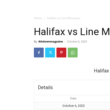
Home
Halifax vs Line Mountain
Halifax vs Line 
By
4thdownmagazine
-
October 6, 2023
Halifax
Details
Date
October 6, 2023