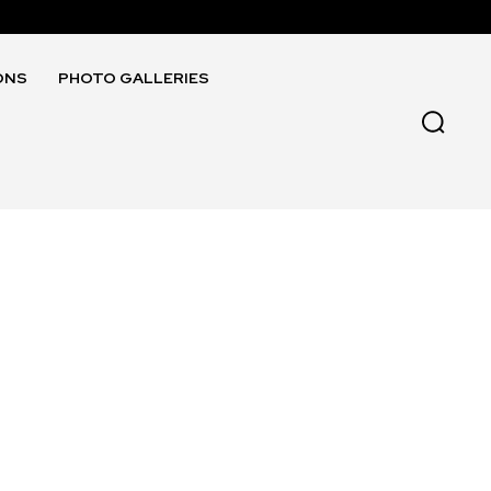
ONS
PHOTO GALLERIES