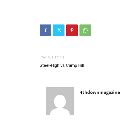
Previous article
Steel-High vs Camp Hill
4thdownmagazine