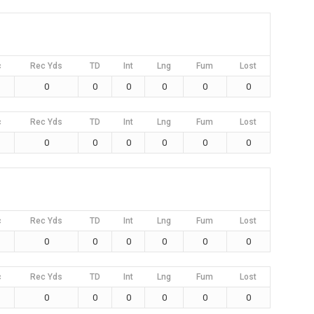
c
Rec Yds
TD
Int
Lng
Fum
Lost
0
0
0
0
0
0
c
Rec Yds
TD
Int
Lng
Fum
Lost
0
0
0
0
0
0
c
Rec Yds
TD
Int
Lng
Fum
Lost
0
0
0
0
0
0
c
Rec Yds
TD
Int
Lng
Fum
Lost
0
0
0
0
0
0