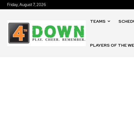
Friday, August 7, 2026
TEAMS
SCHED
PLAYERS OF THE W