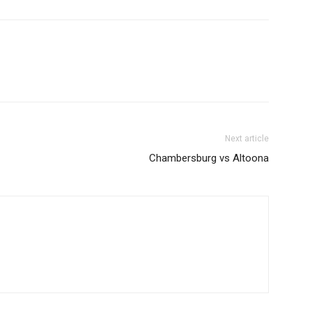
Next article
Chambersburg vs Altoona