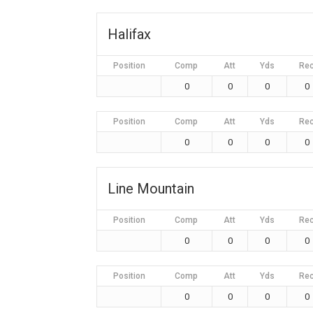
Halifax
Position
Comp
Att
Yds
Re
0
0
0
0
Position
Comp
Att
Yds
Re
0
0
0
0
Line Mountain
Position
Comp
Att
Yds
Re
0
0
0
0
Position
Comp
Att
Yds
Re
0
0
0
0