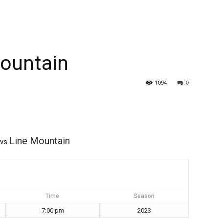
Mountain
1094
0
Line Mountain
vs
Time
Season
7:00 pm
2023