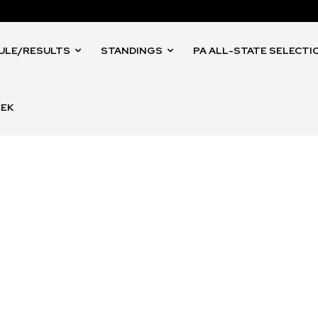
ULE/RESULTS
STANDINGS
PA ALL-STATE SELECTI
EEK