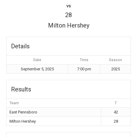
vs
28
Milton Hershey
Details
Date
Time
Season
September 5, 2025
7:00 pm
2025
Results
Team
T
East Pennsboro
42
Milton Hershey
28