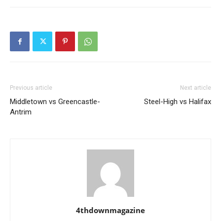
Previous article
Next article
Middletown vs Greencastle-
Steel-High vs Halifax
Antrim
4thdownmagazine