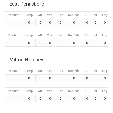
East Pennsboro
Position
Comp
Att
Yds
Rec
Rec Yds
TD
Int
Lng
0
0
0
0
0
0
0
0
Position
Comp
Att
Yds
Rec
Rec Yds
TD
Int
Lng
0
0
0
0
0
0
0
0
Milton Hershey
Position
Comp
Att
Yds
Rec
Rec Yds
TD
Int
Lng
0
0
0
0
0
0
0
0
Position
Comp
Att
Yds
Rec
Rec Yds
TD
Int
Lng
0
0
0
0
0
0
0
0