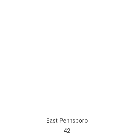
East Pennsboro
42