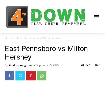
Home
East Pennsboro vs Milton Hershey
East Pennsboro vs Milton
Hershey
By
4thdownmagazine
-
September 5, 2025
542
0