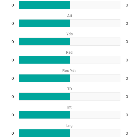
0
0
Att
0
0
Yds
0
0
Rec
0
0
Rec Yds
0
0
TD
0
0
Int
0
0
Lng
0
0