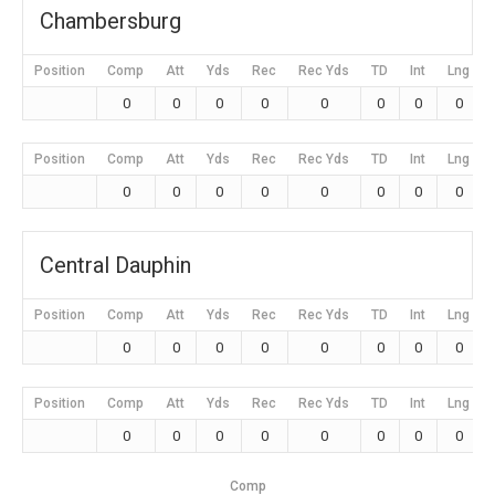
Chambersburg
Position
Comp
Att
Yds
Rec
Rec Yds
TD
Int
Lng
0
0
0
0
0
0
0
0
Position
Comp
Att
Yds
Rec
Rec Yds
TD
Int
Lng
0
0
0
0
0
0
0
0
Central Dauphin
Position
Comp
Att
Yds
Rec
Rec Yds
TD
Int
Lng
0
0
0
0
0
0
0
0
Position
Comp
Att
Yds
Rec
Rec Yds
TD
Int
Lng
0
0
0
0
0
0
0
0
Comp