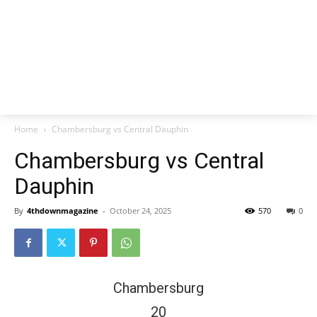
Home
Chambersburg vs Central Dauphin
Chambersburg vs Central
Dauphin
By
4thdownmagazine
-
October 24, 2025
570
0
Chambersburg
20