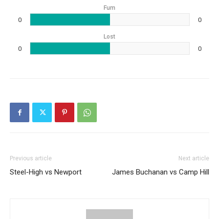
Fum
0
0
Lost
0
0
Previous article
Next article
Steel-High vs Newport
James Buchanan vs Camp Hill