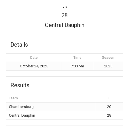
vs
28
Central Dauphin
Details
Date
Time
Season
October 24, 2025
7:00 pm
2025
Results
Team
T
Chambersburg
20
Central Dauphin
28