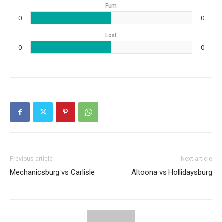
Fum
0
0
Lost
0
0
Previous article
Next article
Mechanicsburg vs Carlisle
Altoona vs Hollidaysburg