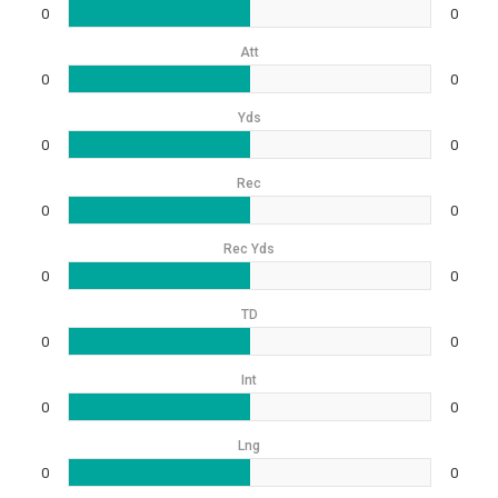
0
0
Att
0
0
Yds
0
0
Rec
0
0
Rec Yds
0
0
TD
0
0
Int
0
0
Lng
0
0