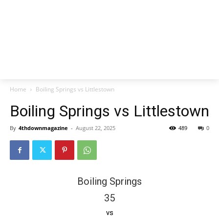
Home
Boiling Springs vs Littlestown
Boiling Springs vs Littlestown
By
4thdownmagazine
-
August 22, 2025
489
0
Boiling Springs
35
vs