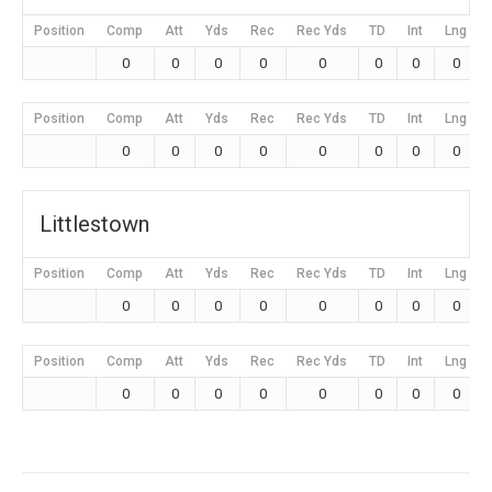
Position
Comp
Att
Yds
Rec
Rec Yds
TD
Int
Lng
0
0
0
0
0
0
0
0
Position
Comp
Att
Yds
Rec
Rec Yds
TD
Int
Lng
0
0
0
0
0
0
0
0
Littlestown
Position
Comp
Att
Yds
Rec
Rec Yds
TD
Int
Lng
0
0
0
0
0
0
0
0
Position
Comp
Att
Yds
Rec
Rec Yds
TD
Int
Lng
0
0
0
0
0
0
0
0