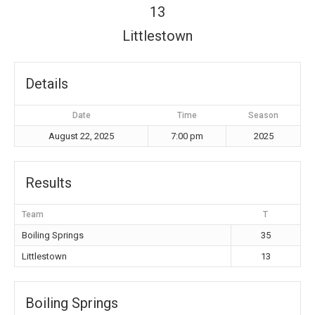
13
Littlestown
Details
Date
Time
Season
August 22, 2025
7:00 pm
2025
Results
Team
T
Boiling Springs
35
Littlestown
13
Boiling Springs