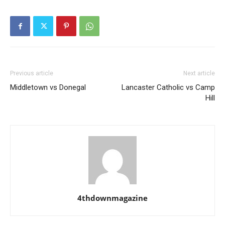
Previous article
Next article
Middletown vs Donegal
Lancaster Catholic vs Camp
Hill
4thdownmagazine