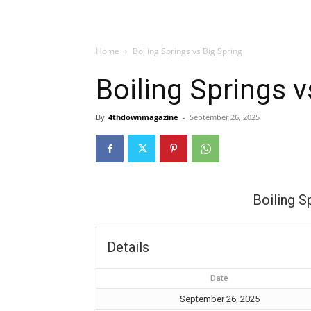
Home
Boiling Springs vs Big Spring
Boiling Springs v
By
4thdownmagazine
-
September 26, 2025
Boiling S
Details
Date
September 26, 2025