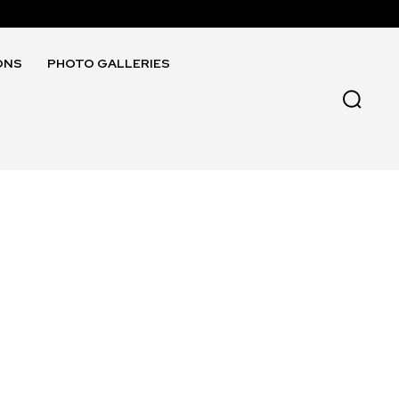
ONS
PHOTO GALLERIES