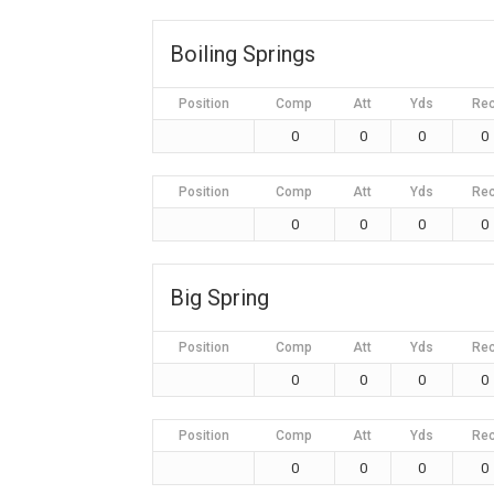
Boiling Springs
Position
Comp
Att
Yds
Re
0
0
0
0
Position
Comp
Att
Yds
Re
0
0
0
0
Big Spring
Position
Comp
Att
Yds
Re
0
0
0
0
Position
Comp
Att
Yds
Re
0
0
0
0