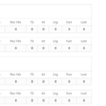
c
Rec Yds
TD
Int
Lng
Fum
Lost
0
0
0
0
0
0
c
Rec Yds
TD
Int
Lng
Fum
Lost
0
0
0
0
0
0
c
Rec Yds
TD
Int
Lng
Fum
Lost
0
0
0
0
0
0
c
Rec Yds
TD
Int
Lng
Fum
Lost
0
0
0
0
0
0