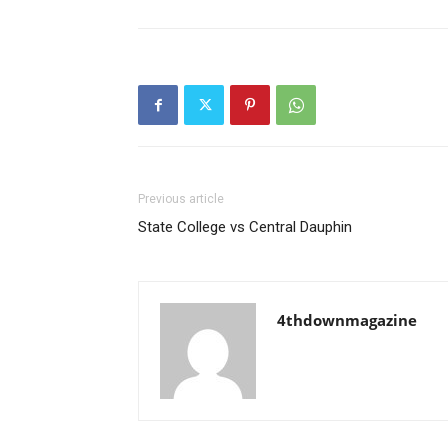
Previous article
State College vs Central Dauphin
4thdownmagazine