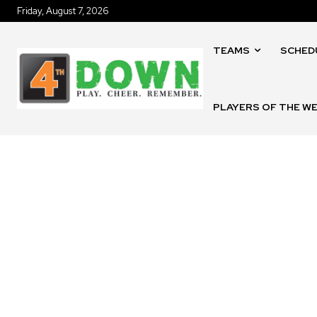
Friday, August 7, 2026
TEAMS
SCHED
PLAYERS OF THE W