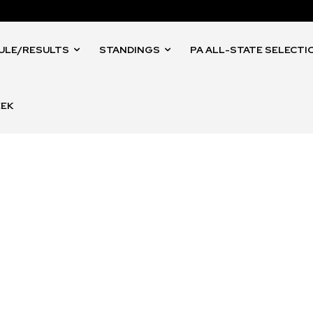
ULE/RESULTS
STANDINGS
PA ALL-STATE SELECTI
EEK