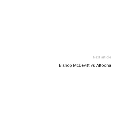
Next article
Bishop McDevitt vs Altoona