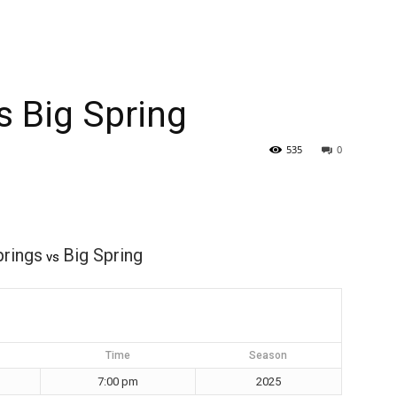
s Big Spring
535
0
prings
Big Spring
vs
Time
Season
7:00 pm
2025