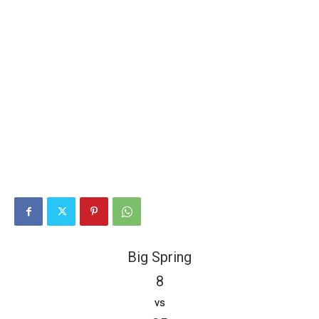
Big Spring
8
vs