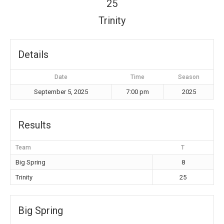
25
Trinity
Details
Date
Time
Season
September 5, 2025
7:00 pm
2025
Results
Team
T
Big Spring
8
Trinity
25
Big Spring