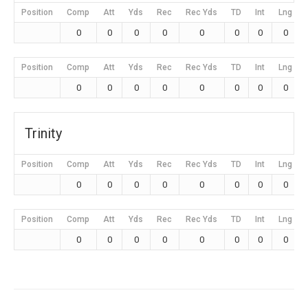
Position
Comp
Att
Yds
Rec
Rec Yds
TD
Int
Lng
0
0
0
0
0
0
0
0
Position
Comp
Att
Yds
Rec
Rec Yds
TD
Int
Lng
0
0
0
0
0
0
0
0
Trinity
Position
Comp
Att
Yds
Rec
Rec Yds
TD
Int
Lng
0
0
0
0
0
0
0
0
Position
Comp
Att
Yds
Rec
Rec Yds
TD
Int
Lng
0
0
0
0
0
0
0
0