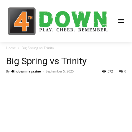
Home
Big Spring vs Trinity
Big Spring vs Trinity
By
4thdownmagazine
-
September 5, 2025
572
0