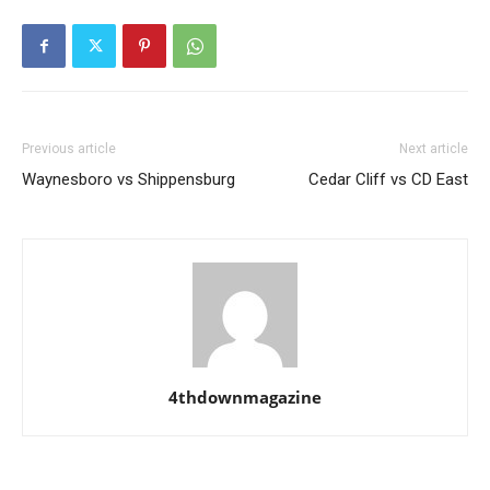
Previous article
Next article
Waynesboro vs Shippensburg
Cedar Cliff vs CD East
4thdownmagazine