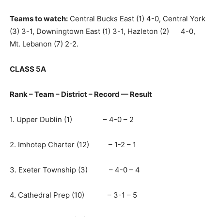
Teams to watch:
Central Bucks East (1) 4-0, Central York
(3) 3-1, Downingtown East (1) 3-1, Hazleton (2) 4-0,
Mt. Lebanon (7) 2-2.
CLASS 5A
Rank – Team – District – Record — Result
1. Upper Dublin (1) – 4-0 – 2
2. Imhotep Charter (12) – 1-2 – 1
3. Exeter Township (3) – 4-0 – 4
4. Cathedral Prep (10) – 3-1 – 5