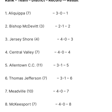
Rank – Team – District – Record — Result
1. Aliquippa (7) – 3-0 – 1
2. Bishop McDevitt (3) – 2-1 – 2
3. Jersey Shore (4) – 4-0 – 3
4. Central Valley (7) – 4-0 – 4
5. Allentown C.C. (11) – 3-1 – 5
6. Thomas Jefferson (7) – 3-1 – 6
7. Meadville (10) – 4-0 – 7
8. McKeesport (7) – 4-0 – 8