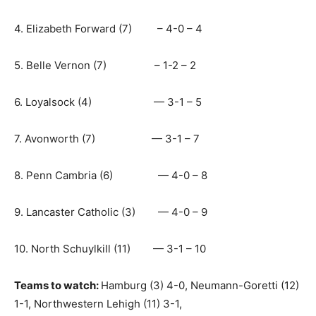
4. Elizabeth Forward (7) – 4-0 – 4
5. Belle Vernon (7) – 1-2 – 2
6. Loyalsock (4) — 3-1 – 5
7. Avonworth (7) — 3-1 – 7
8. Penn Cambria (6) — 4-0 – 8
9. Lancaster Catholic (3) — 4-0 – 9
10. North Schuylkill (11) — 3-1 – 10
Teams to watch:
Hamburg (3) 4-0, Neumann-Goretti (12)
1-1, Northwestern Lehigh (11) 3-1,