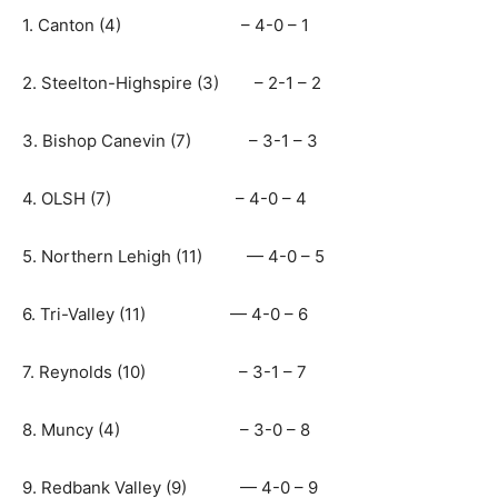
1. Canton (4) – 4-0 – 1
2. Steelton-Highspire (3) – 2-1 – 2
3. Bishop Canevin (7) – 3-1 – 3
4. OLSH (7) – 4-0 – 4
5. Northern Lehigh (11) — 4-0 – 5
6. Tri-Valley (11) — 4-0 – 6
7. Reynolds (10) – 3-1 – 7
8. Muncy (4) – 3-0 – 8
9. Redbank Valley (9) — 4-0 – 9