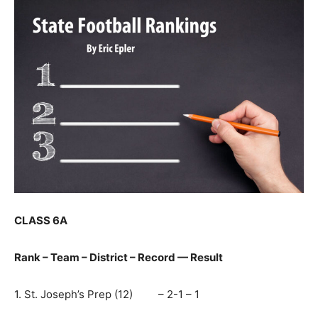
CLASS 6A
Rank – Team – District – Record — Result
1. St. Joseph’s Prep (12) – 2-1 – 1