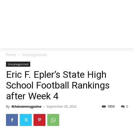
Home
Uncategorized
Uncategorized
Eric F. Epler’s State High
School Football Rankings
after Week 4
By
4thdownmagazine
-
September 20, 2022
1859
0