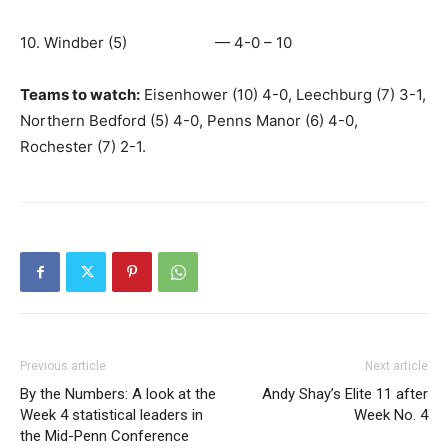
10. Windber (5) — 4-0 – 10
Teams to watch:
Eisenhower (10) 4-0, Leechburg (7) 3-1,
Northern Bedford (5) 4-0, Penns Manor (6) 4-0,
Rochester (7) 2-1.
Previous article
Next article
By the Numbers: A look at the
Andy Shay’s Elite 11 after
Week 4 statistical leaders in
Week No. 4
the Mid-Penn Conference