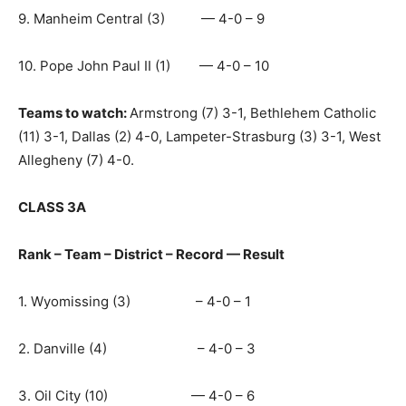
9. Manheim Central (3) — 4-0 – 9
10. Pope John Paul II (1) — 4-0 – 10
Teams to watch:
Armstrong (7) 3-1, Bethlehem Catholic
(11) 3-1, Dallas (2) 4-0, Lampeter-Strasburg (3) 3-1, West
Allegheny (7) 4-0.
CLASS 3A
Rank – Team – District – Record — Result
1. Wyomissing (3) – 4-0 – 1
2. Danville (4) – 4-0 – 3
3. Oil City (10) — 4-0 – 6