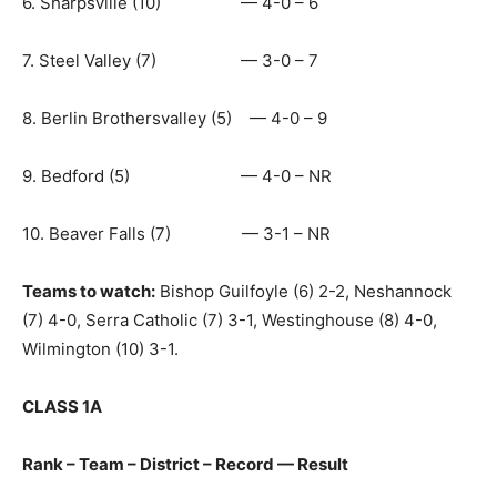
6. Sharpsville (10) — 4-0 – 6
7. Steel Valley (7) — 3-0 – 7
8. Berlin Brothersvalley (5) — 4-0 – 9
9. Bedford (5) — 4-0 – NR
10. Beaver Falls (7) — 3-1 – NR
Teams to watch:
Bishop Guilfoyle (6) 2-2, Neshannock
(7) 4-0, Serra Catholic (7) 3-1, Westinghouse (8) 4-0,
Wilmington (10) 3-1.
CLASS 1A
Rank – Team – District – Record — Result