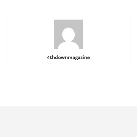
4thdownmagazine