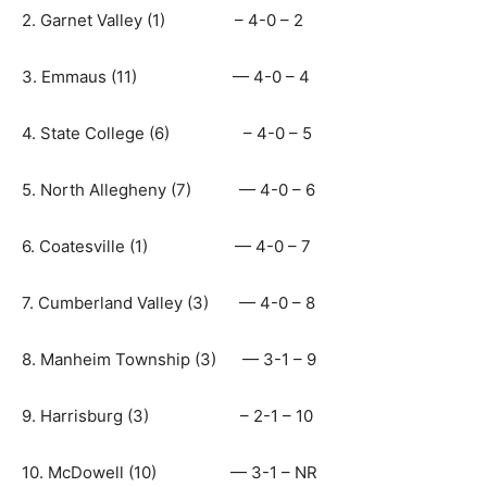
2. Garnet Valley (1) – 4-0 – 2
3. Emmaus (11) — 4-0 – 4
4. State College (6) – 4-0 – 5
5. North Allegheny (7) — 4-0 – 6
6. Coatesville (1) — 4-0 – 7
7. Cumberland Valley (3) — 4-0 – 8
8. Manheim Township (3) — 3-1 – 9
9. Harrisburg (3) – 2-1 – 10
10. McDowell (10) — 3-1 – NR