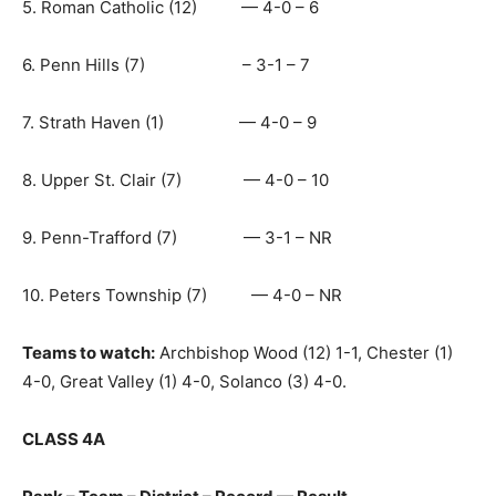
5. Roman Catholic (12) — 4-0 – 6
6. Penn Hills (7) – 3-1 – 7
7. Strath Haven (1) — 4-0 – 9
8. Upper St. Clair (7) — 4-0 – 10
9. Penn-Trafford (7) — 3-1 – NR
10. Peters Township (7) — 4-0 – NR
Teams to watch:
Archbishop Wood (12) 1-1, Chester (1)
4-0, Great Valley (1) 4-0, Solanco (3) 4-0.
CLASS 4A