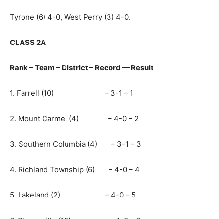
Tyrone (6) 4-0, West Perry (3) 4-0.
CLASS 2A
Rank – Team – District – Record — Result
1. Farrell (10) – 3-1 – 1
2. Mount Carmel (4) – 4-0 – 2
3. Southern Columbia (4) – 3-1 – 3
4. Richland Township (6) – 4-0 – 4
5. Lakeland (2) – 4-0 – 5