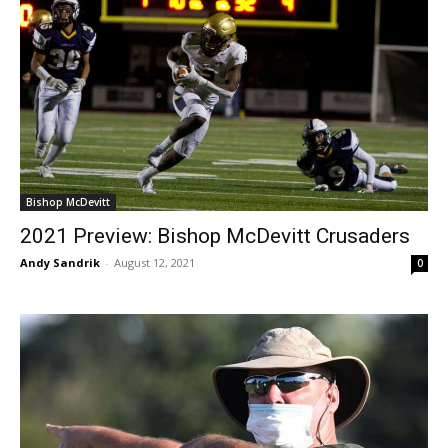
Bishop McDevitt
2021 Preview: Bishop McDevitt Crusaders
Andy Sandrik
-
August 12, 2021
0