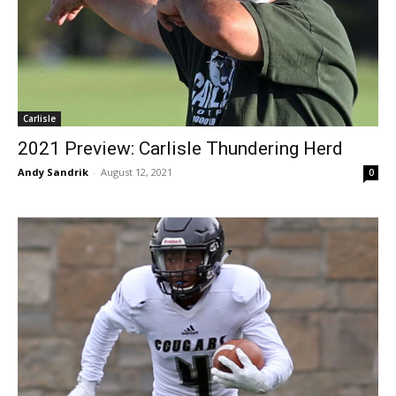
Carlisle
2021 Preview: Carlisle Thundering Herd
Andy Sandrik
-
August 12, 2021
0