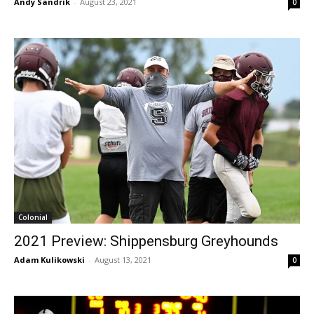
Andy Sandrik
-
August 23, 2021
0
Colonial
2021 Preview: Shippensburg Greyhounds
Adam Kulikowski
-
August 13, 2021
0