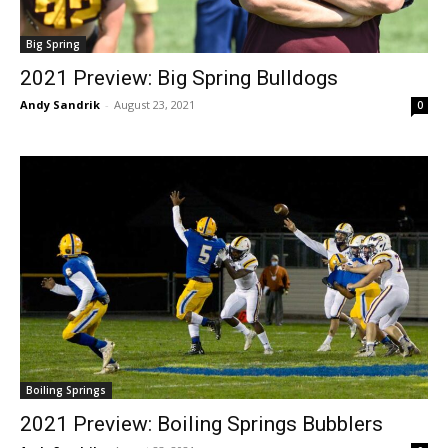
Big Spring
2021 Preview: Big Spring Bulldogs
Andy Sandrik
-
August 23, 2021
0
Boiling Springs
2021 Preview: Boiling Springs Bubblers