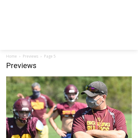
Home
Previews
Page 5
Previews