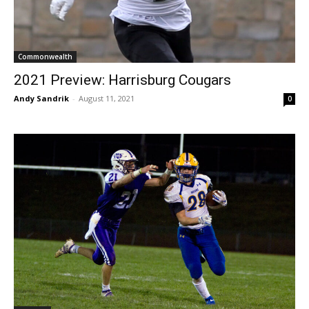
Commonwealth
2021 Preview: Harrisburg Cougars
Andy Sandrik
-
August 11, 2021
0