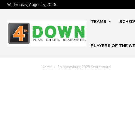
Wednesday, August 5, 2026
TEAMS
SCHED
PLAYERS OF THE W
Home
Shippensburg 2025 Scoreboard