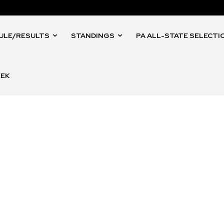
ULE/RESULTS
STANDINGS
PA ALL-STATE SELECTI
EEK