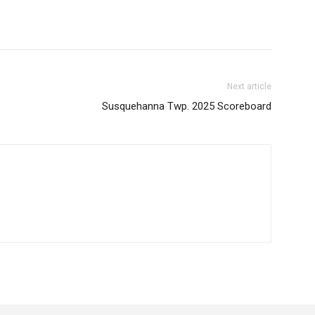
Next article
Susquehanna Twp. 2025 Scoreboard