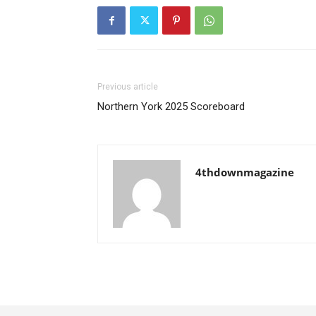
Previous article
Northern York 2025 Scoreboard
4thdownmagazine