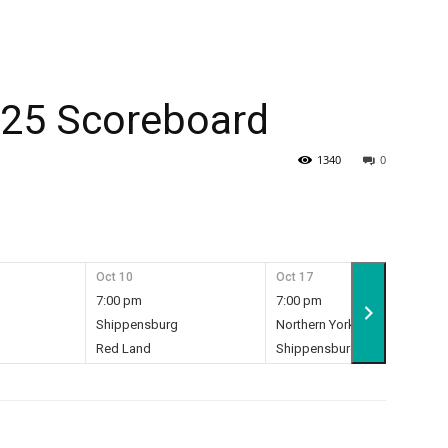
025 Scoreboard
1340
0
Oct 10
Oct 17
7:00 pm
7:00 pm
Shippensburg
Northern York
7
Red Land
Shippensburg
28