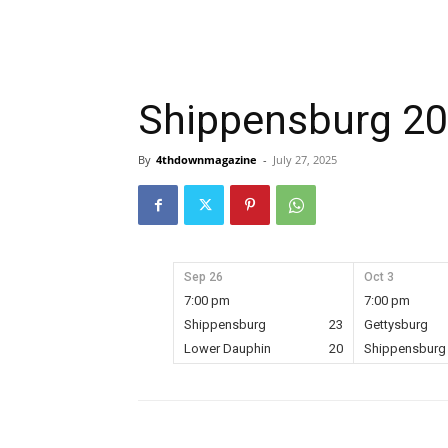
Shippensburg 2
By
4thdownmagazine
-
July 27, 2025
Sep 26
Oct 3
7:00 pm
7:00 pm
Shippensburg
23
Gettysburg
Lower Dauphin
20
Shippensburg