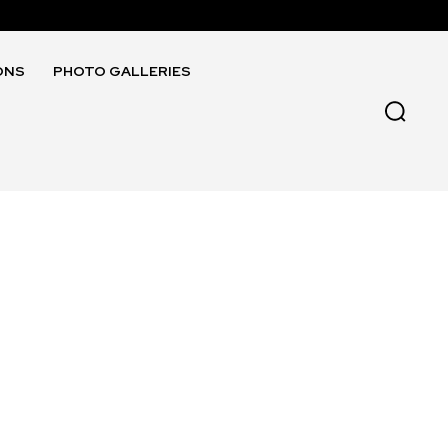
ONS
PHOTO GALLERIES