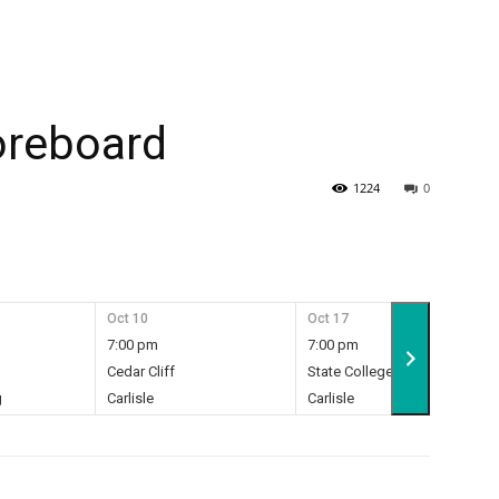
oreboard
1224
0
Oct 10
Oct 17
7:00 pm
7:00 pm
Cedar Cliff
State College
g
Carlisle
Carlisle