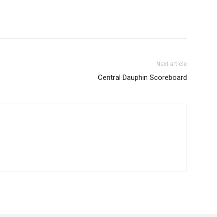
Next article
Central Dauphin Scoreboard