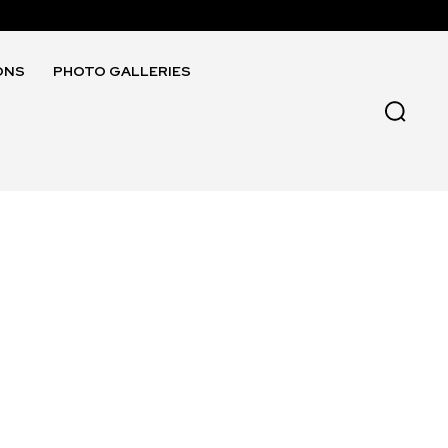
ONS
PHOTO GALLERIES