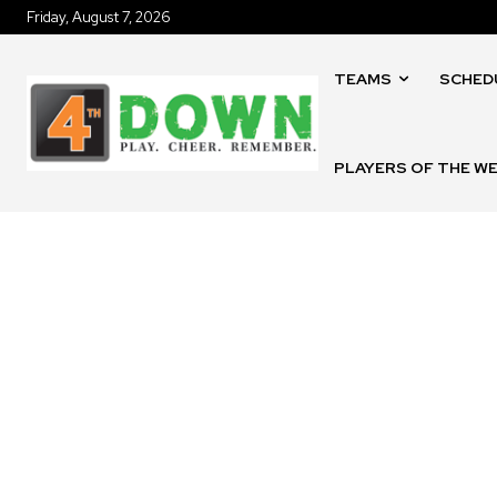
Friday, August 7, 2026
TEAMS
SCHED
PLAYERS OF THE W