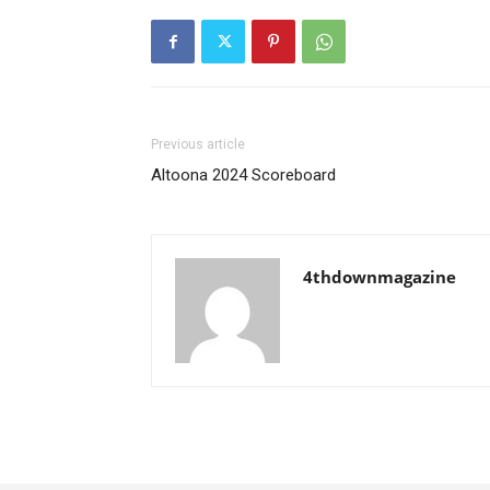
Previous article
Altoona 2024 Scoreboard
4thdownmagazine