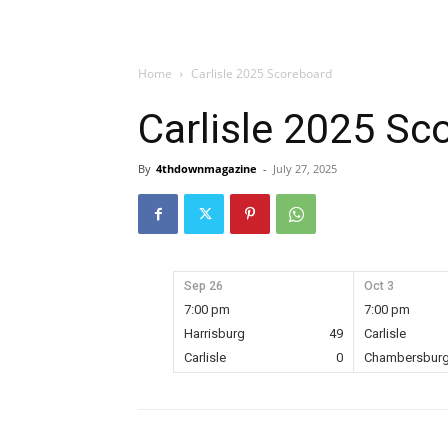
Home
Carlisle 2025 Scoreboard
Carlisle 2025 Sc
By
4thdownmagazine
-
July 27, 2025
Sep 26
Oct 3
7:00 pm
7:00 pm
Harrisburg
49
Carlisle
Carlisle
0
Chambersbur