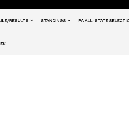
ULE/RESULTS
STANDINGS
PA ALL-STATE SELECTI
EEK